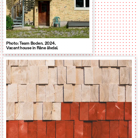
Photo: Team Boden. 2024.
Vacant house in Råne älvdal.