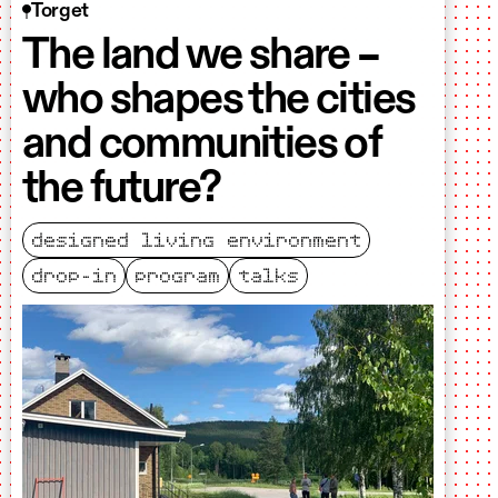
Torget
The land we share –
who shapes the cities
and communities of
the future?
designed living environment
drop-in
program
talks