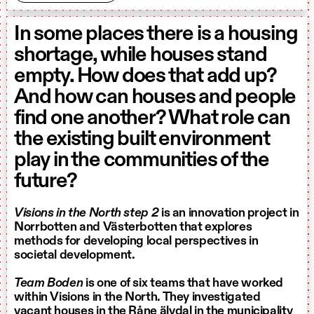
In some places there is a housing
shortage, while houses stand
empty. How does that add up?
And how can houses and people
find one another? What role can
the existing built environment
play in the communities of the
future?
Visions in the North step 2
is an innovation project in
Norrbotten and Västerbotten that explores
methods for developing local perspectives in
societal development.
Team Boden
is one of six teams that have worked
within Visions in the North. They investigated
vacant houses in the Råne älvdal in the municipality