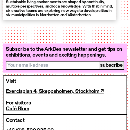
Sustainable living environments are shaped by continuity,
multiple perspectives, and local knowledge. With that in mind,
six creative teams are exploring new ways to develop cities in
six municipalities in Norrbotten and Västerbotten.
Subscribe to the ArkDes newsletter and get tips on
exhibitions, events and exciting happenings.
Your email-adress
Visit
Exercisplan 4, Skeppsholmen, Stockholm ↗
For visitors
Café Blom
Contact