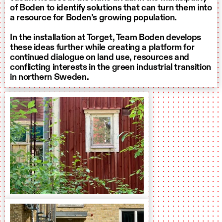
of Boden to identify solutions that can turn them into
a resource for Boden’s growing population.
In the installation at Torget, Team Boden develops
these ideas further while creating a platform for
continued dialogue on land use, resources and
conflicting interests in the green industrial transition
in northern Sweden.