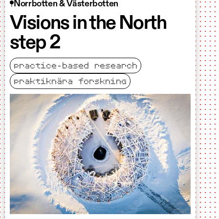
Norrbotten & Västerbotten
Visions in the North
step 2
practice-based research
praktiknära forskning