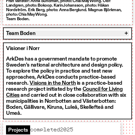
Från vänster: Anna Sundman, photo: Chia May Wong. Olof
Landgren, photo: Bokoop. Karin Johansson, photo: Håkan
Nordström. Erik Berg, photo: Anna Berglund. Magnus Björkman,
photo: Chia May Wong.
Team Boden.
Team Boden
Visioner i Norr
ArkDes has a government mandate to promote
Sweden’s national architecture and design policy.
To explore the policy in practice and test new
approaches, ArkDes conducts practice-based
research.
Visions in the North
is a practice-based
research project initiated by the
Council for Living
Cities
and carried out in close collaboration with six
municipalities in Norrbotten and Västerbotten:
Boden, Gällivare, Kiruna, Luleå, Skellefteå and
Umeå.
completed
2025
Projects