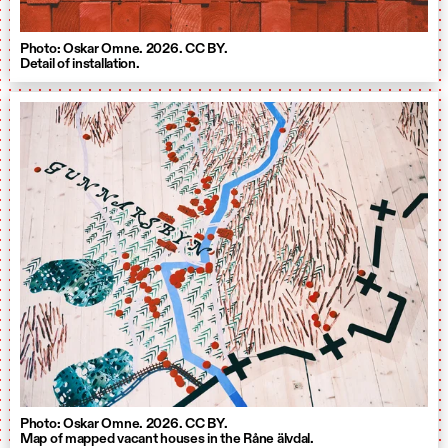
Photo: Oskar Omne. 2026. CC BY.
Detail of installation.
Photo: Oskar Omne. 2026. CC BY.
Map of mapped vacant houses in the Råne älvdal.