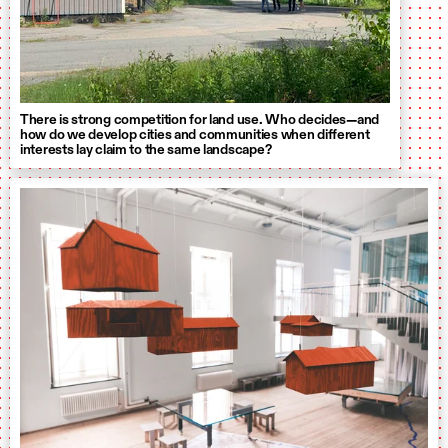
There is strong competition for land use. Who decides—and
how do we develop cities and communities when different
interests lay claim to the same landscape?