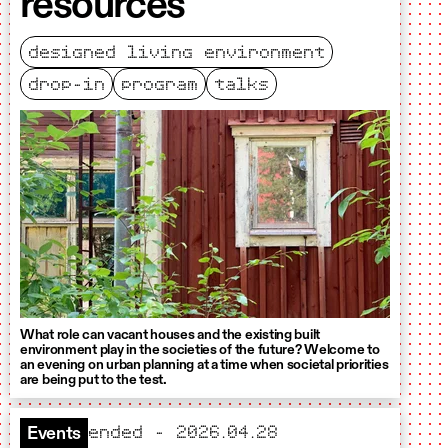
resources
designed living environment
drop-in
program
talks
What role can vacant houses and the existing built
environment play in the societies of the future? Welcome to
an evening on urban planning at a time when societal priorities
are being put to the test.
ended – 2026.04.28
Events