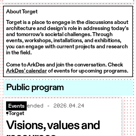
About Torget
Torget is a place to engage in the discussions about
architecture and design’s role in addressing today’s
and tomorrow’s societal challenges. Through
events, workshops, installations, and exhibitions,
you can engage with current projects and research
in the field.
Come to ArkDes and join the conversation. Check
ArkDes’ calendar
of events for upcoming programs.
Public program
ended – 2026.04.24
Events
Torget
Visions, values and