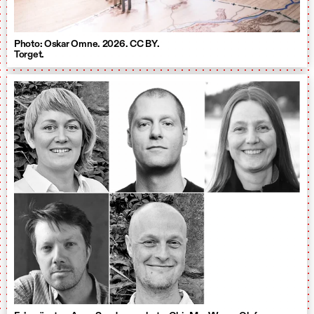
Photo: Oskar Omne. 2026. CC BY.
Torget.