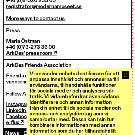
+46 (0)8-520 235 00
registrator@modernamuseet.se
More ways to contact us
Press
Maria Östman
+46 (0)73-273 36 00
ArkDes’ press room ↗
ArkDes Friends Association
Vi använder enhetsidentifierare för att
Friends of ArkDes
anpassa innehållet och annonserna till
vannerna@arkdes.se
användarna, tillhandahålla funktioner
för sociala medier och analysera vår
Follow ArkDes
trafik. Vi vidarebefordrar även sådana
identifierare och annan information
Instagram ↗
från din enhet till de sociala medier och
LinkedIn ↗
annons- och analysföretag som vi
Facebook ↗
samarbetar med. Dessa kan i sin tur
e-flux ↗
kombinera informationen med annan
information som du har tillhandahållit
News
Contact us
Staff
Invoicing