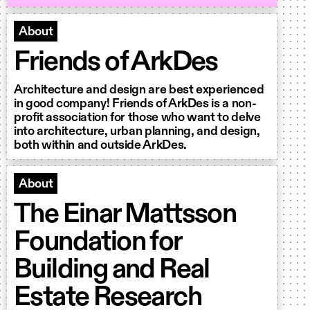
About
Friends of ArkDes
Architecture and design are best experienced
in good company! Friends of ArkDes is a non-
profit association for those who want to delve
into architecture, urban planning, and design,
both within and outside ArkDes.
About
The Einar Mattsson
Foundation for
Building and Real
Estate Research