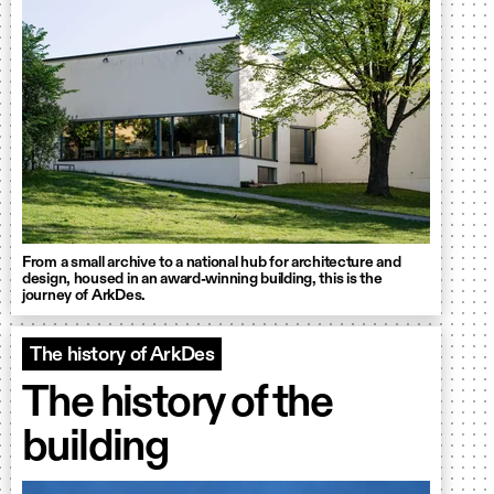
From a small archive to a national hub for architecture and
design, housed in an award-winning building, this is the
journey of ArkDes.
The history of ArkDes
The history of the
building