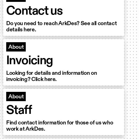
Contact us
Do you need to reach ArkDes? See all contact
details here.
About
Invoicing
Looking for details and information on
invoicing? Click here.
About
Staff
Find contact information for those of us who
work at ArkDes.