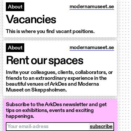
modernamuseet.se
About
Vacancies
This is where you find vacant positions.
modernamuseet.se
About
Rent our spaces
Invite your colleagues, clients, collaborators, or
friends to an extraordinary experience in the
beautiful venues of ArkDes and Moderna
Museet on Skeppsholmen.
Subscribe to the ArkDes newsletter and get
tips on exhibitions, events and exciting
happenings.
Your email-adress