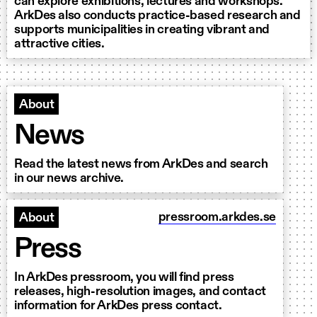
can explore exhibitions, lectures and workshops.
ArkDes also conducts practice-based research and
supports municipalities in creating vibrant and
attractive cities.
About
News
Read the latest news from ArkDes and search
in our news archive.
pressroom.arkdes.se
About
Press
In ArkDes pressroom, you will find press
releases, high-resolution images, and contact
information for ArkDes press contact.