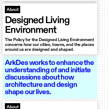
About
Designed Living
Environment
The Policy for the Designed Living Environment
concerns how our cities, towns, and the places
around us are designed and shaped.
ArkDes works to enhance the
understanding of and initiate
discussions about how
architecture and design
shape our lives.
About