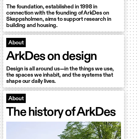
The foundation, established in 1998 in
connection with the founding of ArkDes on
Skeppsholmen, aims to support research in
building and housing.
About
ArkDes on design
Design is all around us—in the things we use,
the spaces we inhabit, and the systems that
shape our daily lives.
About
The history of ArkDes