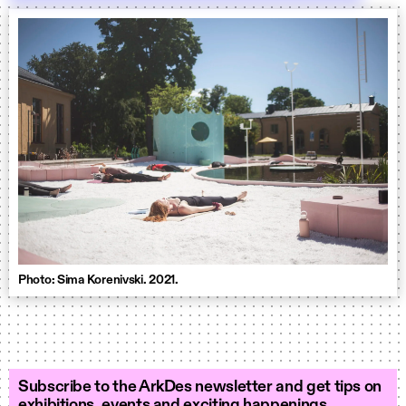
Photo: Sima Korenivski. 2021.
Subscribe to the ArkDes newsletter and get tips on
exhibitions, events and exciting happenings.