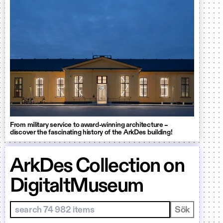
From military service to award-winning architecture –
discover the fascinating history of the ArkDes building!
ArkDes Collection on
DigitaltMuseum
Sök i samlingar
Sök