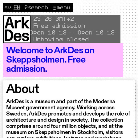
Skip to content
sv
EN
🔎
search
menu
Change language to Svenska
CURRENT LANGUAGE ENGLISH
Local time
23
26 GMT+2
Free admission
Open 10–18 - Open 10–18 - Open
Unboxing closed
Welcome to ArkDes on
Skeppsholmen. Free
admission.
About
ArkDes is a museum and part of the Moderna
Museet government agency. Working across
Sweden, ArkDes promotes and develops the role of
architecture and design in society. The collection
comprises around four million objects, and at the
museum on Skeppsholmen in Stockholm, visitors