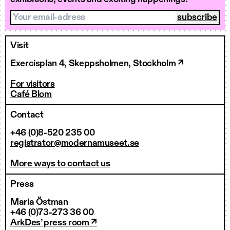
Your email-adress
Visit
Exercisplan 4, Skeppsholmen, Stockholm ↗
For visitors
Café Blom
Contact
+46 (0)8-520 235 00
registrator@modernamuseet.se
More ways to contact us
Press
Maria Östman
+46 (0)73-273 36 00
ArkDes’ press room ↗