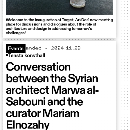
Welcome to the inauguration of Torget, ArkDes' new meeting
place for discussions and dialogues about the role of
architecture and design in addressing tomorrow's
challenges!
ended - 2024.11.28
Events
Tensta konsthall
Conversation
between the Syrian
architect Marwa al-
Sabouni and the
curator Mariam
Elnozahy