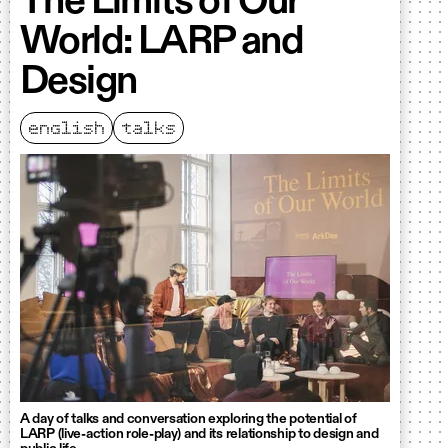
The Limits of Our
World: LARP and
Design
english
talks
A day of talks and conversation exploring the potential of
LARP (live-action role-play) and its relationship to design and