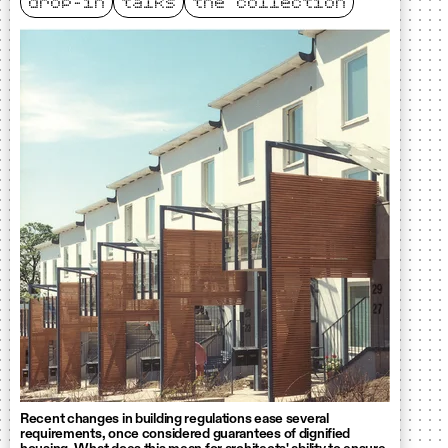
drop-in
talks
the collection
Recent changes in building regulations ease several
requirements, once considered guarantees of dignified