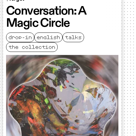
Conversation: A
Magic Circle
drop-in
english
talks
the collection