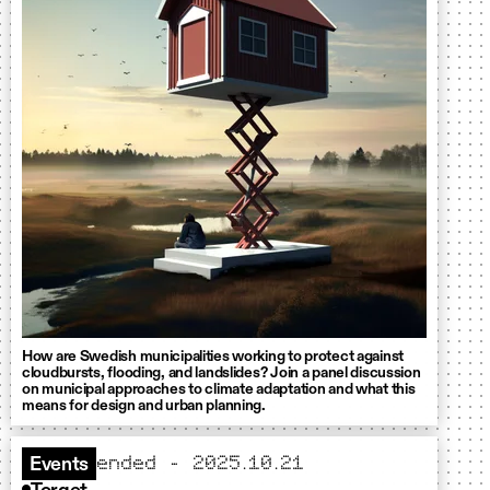
How are Swedish municipalities working to protect against
cloudbursts, flooding, and landslides? Join a panel discussion
on municipal approaches to climate adaptation and what this
means for design and urban planning.
ended - 2025.10.21
Events