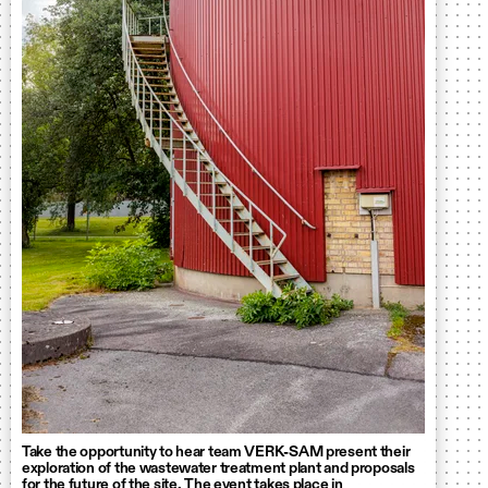
Take the opportunity to hear team VERK-SAM present their
exploration of the wastewater treatment plant and proposals
for the future of the site. The event takes place in