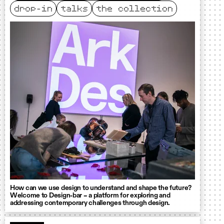
drop-in
talks
the collection
How can we use design to understand and shape the future?
Welcome to Design-bar – a platform for exploring and
addressing contemporary challenges through design.