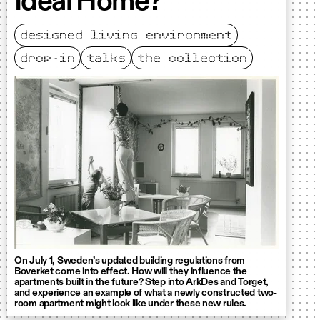
Ideal Home?
designed living environment
drop-in
talks
the collection
On July 1, Sweden’s updated building regulations from
Boverket come into effect. How will they influence the
apartments built in the future? Step into ArkDes and Torget,
and experience an example of what a newly constructed two-
room apartment might look like under these new rules.