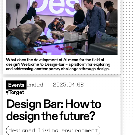
What does the development of AI mean for the field of
design? Welcome to Design-bar – a platform for exploring
and addressing contemporary challenges through design.
ended - 2025.04.08
Events
Torget
Design Bar: How to
design the future?
designed living environment