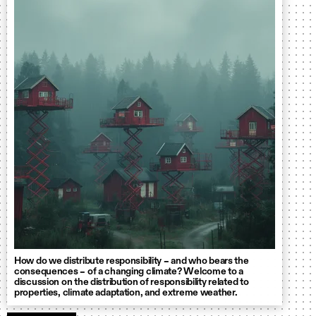
How do we distribute responsibility – and who bears the
consequences – of a changing climate? Welcome to a
discussion on the distribution of responsibility related to
properties, climate adaptation, and extreme weather.