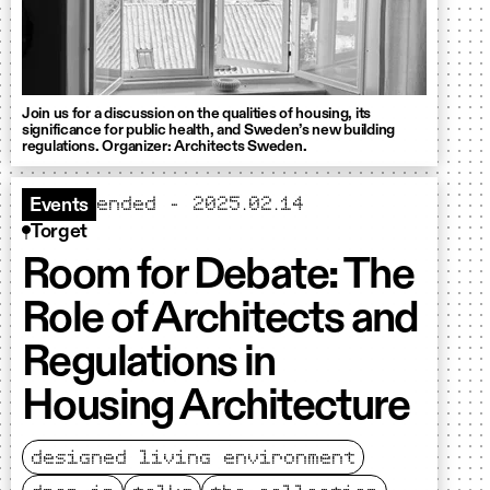
Join us for a discussion on the qualities of housing, its
significance for public health, and Sweden’s new building
regulations. Organizer: Architects Sweden.
ended - 2025.02.14
Events
Torget
Room for Debate: The
Role of Architects and
Regulations in
Housing Architecture
designed living environment