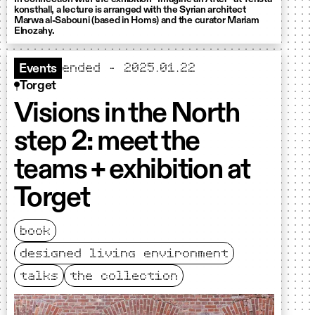
konsthall, a lecture is arranged with the Syrian architect
Marwa al-Sabouni (based in Homs) and the curator Mariam
Elnozahy.
ended - 2025.01.22
Events
Torget
Visions in the North
step 2: meet the
teams + exhibition at
Torget
book
designed living environment
talks
the collection