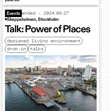
public life.
ended - 2024.09.27
Events
Skeppsholmen, Stockholm
Talk: Power of Places
designed living environment
drop-in
talks