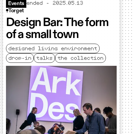
ended - 2025.05.13
Events
Torget
Design Bar: The form
of a small town
designed living environment
drop-in
talks
the collection