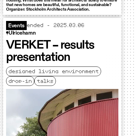
housing. What does this mean for architects' ability to ensure
that new homes are beautiful, functional, and sustainable?
Organizer: Stockholm Architects Association.
ended - 2025.03.06
Events
Ulricehamn
VERKET – results
presentation
designed living environment
drop-in
talks