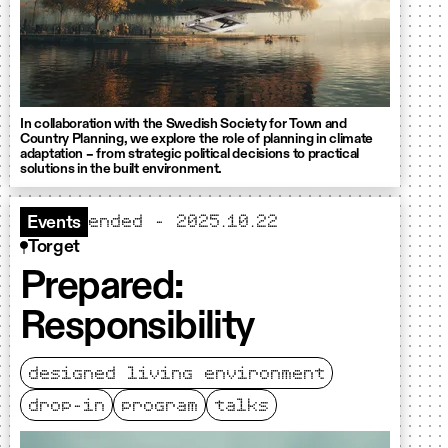
In collaboration with the Swedish Society for Town and
Country Planning, we explore the role of planning in climate
adaptation – from strategic political decisions to practical
solutions in the built environment.
ended - 2025.10.22
Events
Torget
Prepared:
Responsibility
designed living environment
drop-in
program
talks