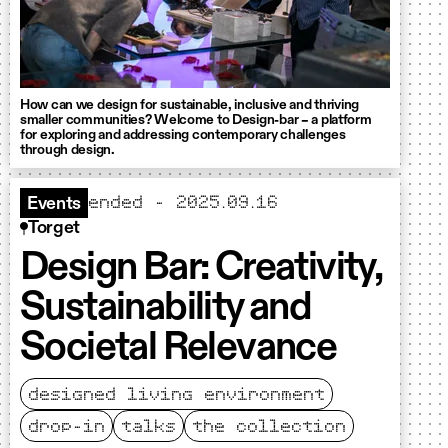
How can we design for sustainable, inclusive and thriving
smaller communities? Welcome to Design-bar – a platform
for exploring and addressing contemporary challenges
through design.
ended - 2025.09.16
Events
Torget
Design Bar: Creativity,
Sustainability and
Societal Relevance
designed living environment
drop-in
talks
the collection