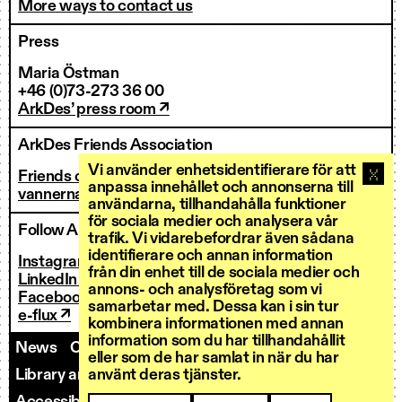
More ways to contact us
Press
Maria Östman
+46 (0)73-273 36 00
ArkDes’ press room ↗
ArkDes Friends Association
Vi använder enhetsidentifierare för att
Friends of ArkDes
anpassa innehållet och annonserna till
vannerna@arkdes.se
användarna, tillhandahålla funktioner
för sociala medier och analysera vår
Follow ArkDes
trafik. Vi vidarebefordrar även sådana
identifierare och annan information
Instagram ↗
från din enhet till de sociala medier och
LinkedIn ↗
annons- och analysföretag som vi
Facebook ↗
samarbetar med. Dessa kan i sin tur
e-flux ↗
kombinera informationen med annan
information som du har tillhandahållit
News
Contact us
Staff
Invoicing
eller som de har samlat in när du har
Library and Research Services
använt deras tjänster.
Open calls