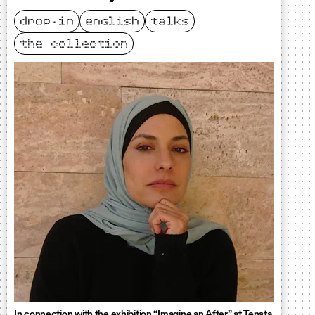
drop-in
english
talks
the collection
In connection with the exhibition “Imagine an After” at Tensta