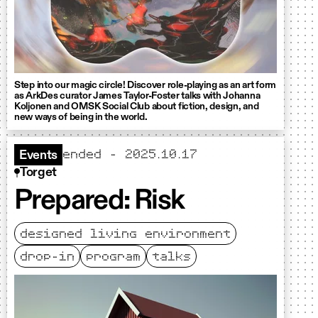
Step into our magic circle! Discover role-playing as an art form
as ArkDes curator James Taylor-Foster talks with Johanna
Koljonen and OMSK Social Club about fiction, design, and
new ways of being in the world.
ended - 2025.10.17
Events
Torget
Prepared: Risk
designed living environment
drop-in
program
talks