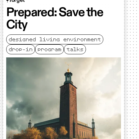
Torget
Prepared: Save the
City
designed living environment
drop-in
program
talks