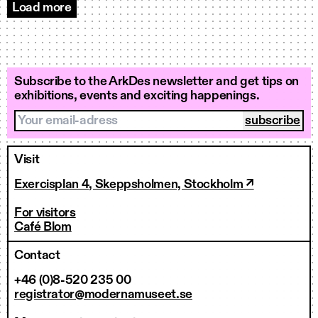
Load more
Events
Subscribe to the ArkDes newsletter and get tips on
exhibitions, events and exciting happenings.
Your email-adress
Visit
Exercisplan 4, Skeppsholmen, Stockholm ↗
For visitors
Café Blom
Contact
+46 (0)8-520 235 00
registrator@modernamuseet.se