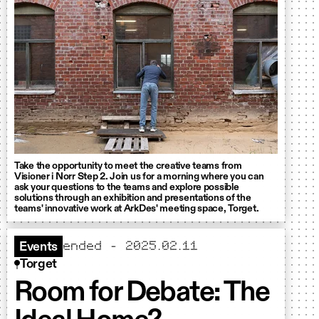
Take the opportunity to meet the creative teams from
Visioner i Norr Step 2. Join us for a morning where you can
ask your questions to the teams and explore possible
solutions through an exhibition and presentations of the
teams' innovative work at ArkDes' meeting space, Torget.
ended - 2025.02.11
Events
Torget
Room for Debate: The