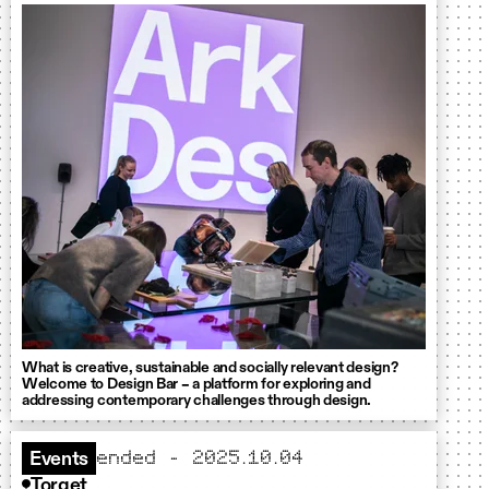
What is creative, sustainable and socially relevant design?
Welcome to Design Bar – a platform for exploring and
addressing contemporary challenges through design.
ended - 2025.10.04
Events
Torget