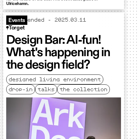
Ulricehamn.
ended - 2025.03.11
Events
Torget
Design Bar: AI-fun!
What's happening in
the design field?
designed living environment
drop-in
talks
the collection