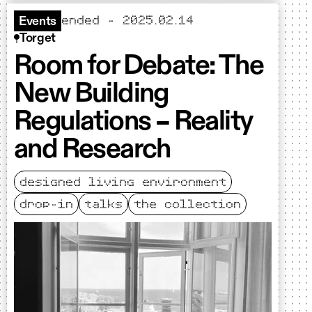
ended - 2025.02.14
Events
Torget
Room for Debate: The
New Building
Regulations – Reality
and Research
designed living environment
drop-in
talks
the collection