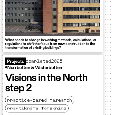
What needs to change in working methods, calculations, or
regulations to shift the focus from new construction to the
transformation of existing buildings?
completed
2025
Projects
Norrbotten & Västerbotten
Visions in the North
step 2
practice-based research
praktiknära forskning