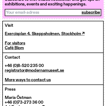
exhibitions, events and exciting happenings.
Your email-adress
Visit
Exercisplan 4, Skeppsholmen, Stockholm ↗
For visitors
Café Blom
Contact
+46 (0)8-520 235 00
registrator@modernamuseet.se
More ways to contact us
Press
Maria Östman
+46 (0)73-273 36 00