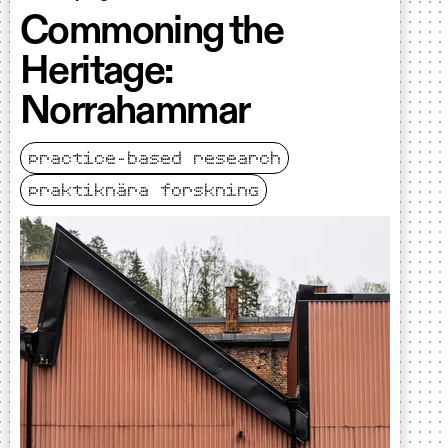
Commoning the
Heritage:
Norrahammar
practice-based research
praktiknära forskning