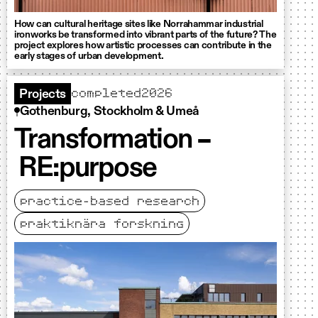
How can cultural heritage sites like Norrahammar industrial
ironworks be transformed into vibrant parts of the future? The
project explores how artistic processes can contribute in the
early stages of urban development.
completed
2026
Projects
Gothenburg, Stockholm & Umeå
Transformation –
RE:purpose
practice-based research
praktiknära forskning