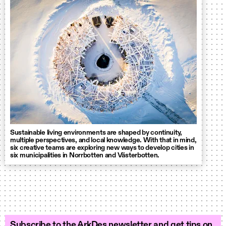
Sustainable living environments are shaped by continuity,
multiple perspectives, and local knowledge. With that in mind,
six creative teams are exploring new ways to develop cities in
six municipalities in Norrbotten and Västerbotten.
Subscribe to the ArkDes newsletter and get tips on