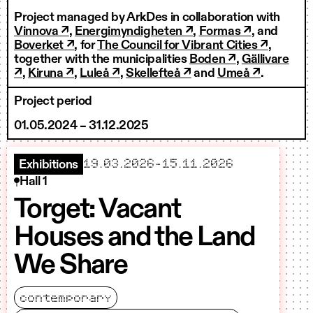
Project managed by ArkDes in collaboration with
Vinnova ↗
,
Energimyndigheten ↗
,
Formas ↗
, and
Boverket ↗
, for
The Council for Vibrant Cities ↗
,
together with the municipalities
Boden ↗
,
Gällivare
↗
,
Kiruna ↗
,
Luleå ↗
,
Skellefteå ↗
and
Umeå ↗
.
Project period
01.05.2024 – 31.12.2025
starts
ends
19.03.2026
–
15.11.2026
Exhibitions
Hall 1
Torget: Vacant
Houses and the Land
We Share
contemporary