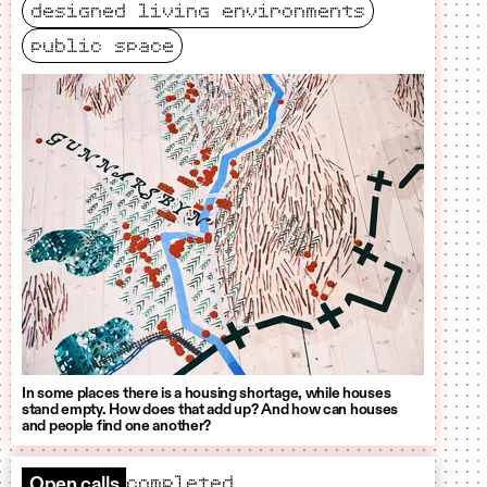
designed living environments
public space
In some places there is a housing shortage, while houses
stand empty. How does that add up? And how can houses
and people find one another?
completed
Open calls