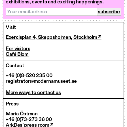
exhibitions, events and exciting happenings.
Your email-adress
Visit
Exercisplan 4, Skeppsholmen, Stockholm ↗
For visitors
Café Blom
Contact
+46 (0)8-520 235 00
registrator@modernamuseet.se
More ways to contact us
Press
Maria Östman
+46 (0)73-273 36 00
ArkDes’ press room ↗