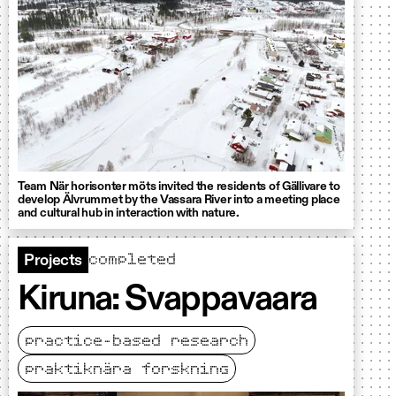
Team När horisonter möts invited the residents of Gällivare to
develop Älvrummet by the Vassara River into a meeting place
and cultural hub in interaction with nature.
completed
Projects
Kiruna: Svappavaara
practice-based research
praktiknära forskning