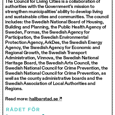
The Council for Living Cities is a collaboration of
authorities with the Government’s mission to
strengthen municipalities’ ability to develop living
and sustainable cities and communities. The council
includes: the Swedish National Board of Housing,
Building and Planning, the Public Health Agency of
Sweden, Formas, the Swedish Agency for
Participation, the Swedish Environmental
Protection Agency, ArkDes, the Swedish Energy
Agency, the Swedish Agency for Economic and
Regional Growth, the Swedish Transport
Administration, Vinnova, the Swedish National
Heritage Board, the Swedish Arts Council, the
Swedish National Council for Crime Prevention, the
Swedish National Council for Crime Prevention, as
well as the county administrative boards and the
Swedish Association of Local Authorities and
Regions.
Read more:
hallbarstad.se
↗