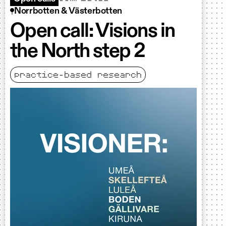
Norrbotten & Västerbotten
Open call: Visions in
the North step 2
practice-based research