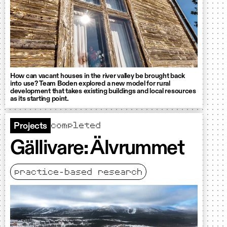
How can vacant houses in the river valley be brought back
into use? Team Boden explored a new model for rural
development that takes existing buildings and local resources
as its starting point.
completed
Projects
Gällivare: Älvrummet
practice-based research