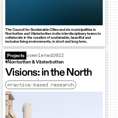
The Council for Sustainable Cities and six municipalities in
Norrbotten and Västerbotten invite interdisciplinary teams to
collaborate in the creation of sustainable, beautiful and
inclusive living environments, in short and long term.
completed
2022
Projects
Norrbotten & Västerbotten
Visions: in the North
practice-based research