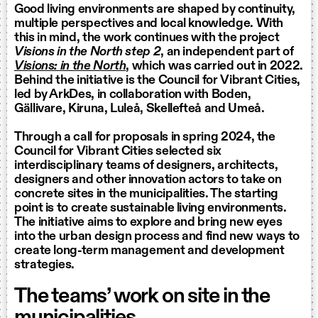
Good living environments are shaped by continuity,
multiple perspectives and local knowledge. With
this in mind, the work continues with the project
Visions in the North step 2
, an independent part of
Visions: in the North
, which was carried out in 2022.
Behind the initiative is the Council for Vibrant Cities,
led by ArkDes, in collaboration with Boden,
Gällivare, Kiruna, Luleå, Skellefteå and Umeå.
Through a call for proposals in spring 2024, the
Council for Vibrant Cities selected six
interdisciplinary teams of designers, architects,
designers and other innovation actors to take on
concrete sites in the municipalities. The starting
point is to create sustainable living environments.
The initiative aims to explore and bring new eyes
into the urban design process and find new ways to
create long-term management and development
strategies.
The teams’ work on site in the
municipalities