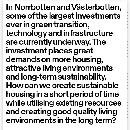
In Norrbotten and Västerbotten,
some of the largest investments
ever in green transition,
technology and infrastructure
are currently underway. The
investment places great
demands on more housing,
attractive living environments
and long-term sustainability.
How can we create sustainable
housing in a short period of time
while utilising existing resources
and creating good quality living
environments in the long term?