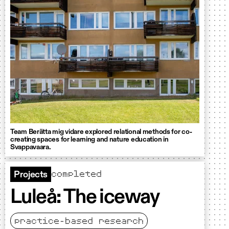
Team Berätta mig vidare explored relational methods for co-
creating spaces for learning and nature education in
Svappavaara.
completed
Projects
Luleå: The iceway
practice-based research