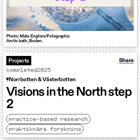
Photo: Mats Engfors/Fotographic
Arctic bath, Boden.
Share: V
Share
Projects
completed
2025
Norrbotten & Västerbotten
Visions in the North step
2
practice-based research
praktiknära forskning