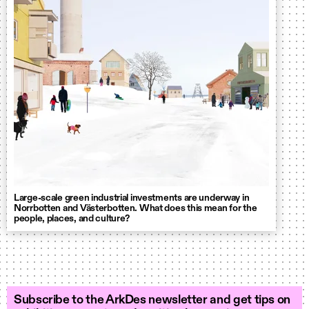
Large-scale green industrial investments are underway in
Norrbotten and Västerbotten. What does this mean for the
people, places, and culture?
Subscribe to the ArkDes newsletter and get tips on