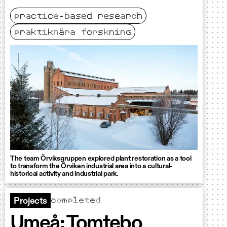
practice-based research
praktiknära forskning
The team Örviksgruppen explored plant restoration as a tool
to transform the Örviken industrial area into a cultural-
historical activity and industrial park.
completed
Projects
Umeå: Tomtebo