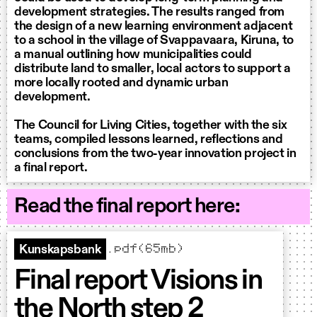
development strategies. The results ranged from
the design of a new learning environment adjacent
to a school in the village of Svappavaara, Kiruna, to
a manual outlining how municipalities could
distribute land to smaller, local actors to support a
more locally rooted and dynamic urban
development.
The Council for Living Cities, together with the six
teams, compiled lessons learned, reflections and
conclusions from the two-year innovation project in
a final report.
Read the final report here:
.pdf(65mb)
Kunskapsbank
Final report Visions in
the North step 2