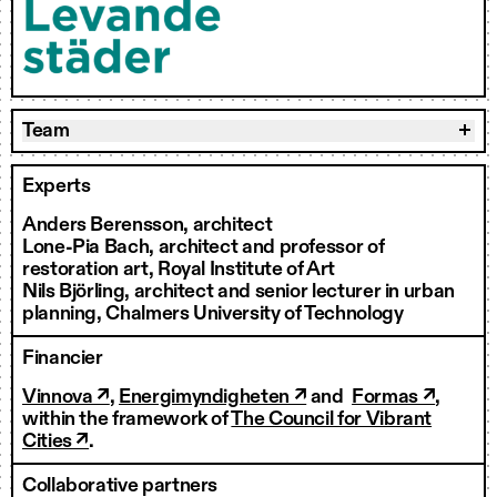
Team
Experts
Anders Berensson, architect
Lone-Pia Bach, architect and professor of
restoration art, Royal Institute of Art
Nils Björling, architect and senior lecturer in urban
planning, Chalmers University of Technology
Financier
Vinnova ↗
,
Energimyndigheten ↗
and
Formas ↗
,
within the framework of
The Council for Vibrant
Cities ↗
.
Collaborative partners