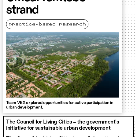
strand
practice-based research
Team VEX explored opportunities for active participation in
urban development.
The Council for Living Cities – the government's
initiative for sustainable urban development