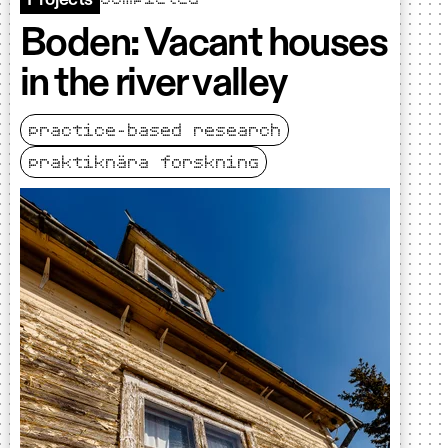
Boden: Vacant houses
in the river valley
practice-based research
praktiknära forskning