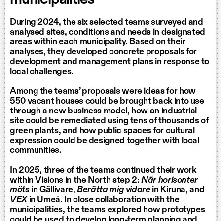
During 2024, the six selected teams surveyed and
analysed sites, conditions and needs in designated
areas within each municipality. Based on their
analyses, they developed concrete proposals for
development and management plans in response to
local challenges.
Among the teams’ proposals were ideas for how
550 vacant houses could be brought back into use
through a new business model, how an industrial
site could be remediated using tens of thousands of
green plants, and how public spaces for cultural
expression could be designed together with local
communities.
In 2025, three of the teams continued their work
within Visions in the North step 2:
När horisonter
möts
in Gällivare,
Berätta mig vidare
in Kiruna, and
VEX
in Umeå. In close collaboration with the
municipalities, the teams explored how prototypes
could be used to develop long-term planning and