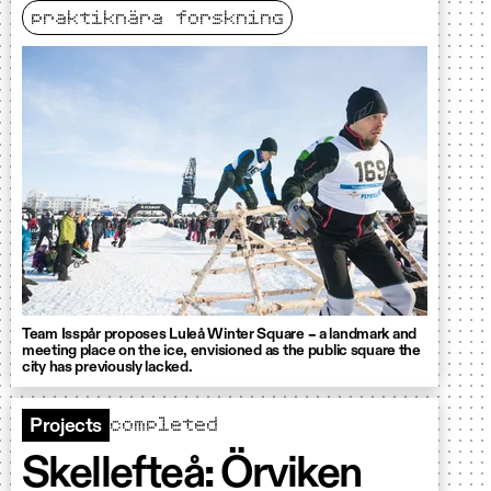
praktiknära forskning
Team Isspår proposes Luleå Winter Square – a landmark and
meeting place on the ice, envisioned as the public square the
city has previously lacked.
completed
Projects
Skellefteå: Örviken