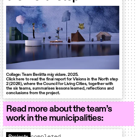
Collage: Team Berätta mig vidare. 2025.
Click here to read the final report for Visions in the North step
2 (2026), where the Council for Living Cities, together with
the six teams, summarises lessons learned, reflections and
conclusions from the project.
Read more about the team’s
work in the municipalities:
completed
Projects