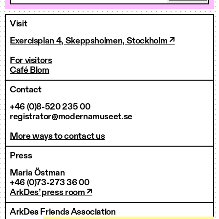
Visit
Exercisplan 4, Skeppsholmen, Stockholm ↗
For visitors
Café Blom
Contact
+46 (0)8-520 235 00
registrator@modernamuseet.se
More ways to contact us
Press
Maria Östman
+46 (0)73-273 36 00
ArkDes’ press room ↗
ArkDes Friends Association