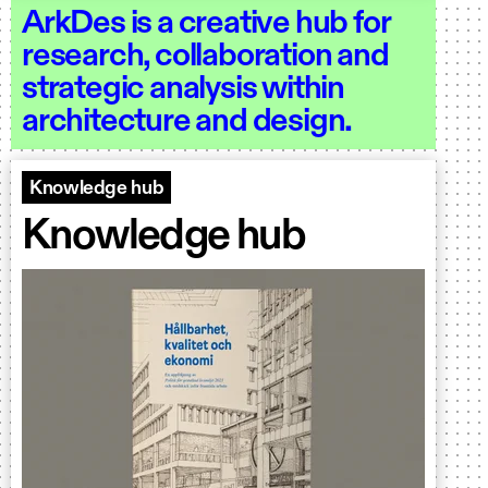
ArkDes is a creative hub for
research, collaboration and
strategic analysis within
architecture and design.
Knowledge hub
Knowledge hub