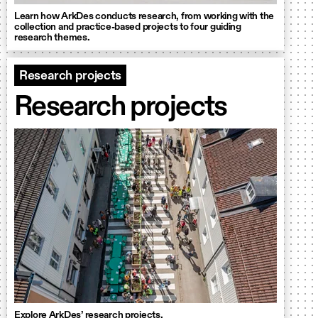
Learn how ArkDes conducts research, from working with the
collection and practice-based projects to four guiding
research themes.
Research projects
Research projects
Explore ArkDes’ research projects.