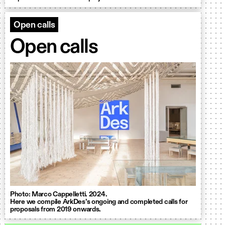
Open calls
Open calls
Photo: Marco Cappelletti. 2024.
Here we compile ArkDes’s ongoing and completed calls for
proposals from 2019 onwards.