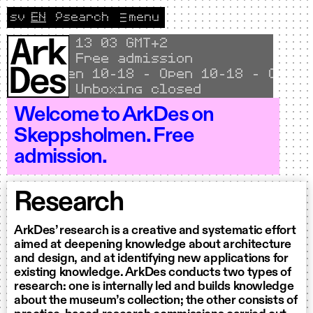
Skip to content
sv
EN
🔎
search
menu
Change language to Svenska
CURRENT LANGUAGE ENGLISH
Local time
13
03 GMT+2
Free admission
Open 10–18 - Open 10–18 - Open 1
Unboxing closed
Welcome to ArkDes on
Skeppsholmen. Free
admission.
Research
ArkDes’ research is a creative and systematic effort
aimed at deepening knowledge about architecture
and design, and at identifying new applications for
existing knowledge. ArkDes conducts two types of
research: one is internally led and builds knowledge
about the museum’s collection; the other consists of