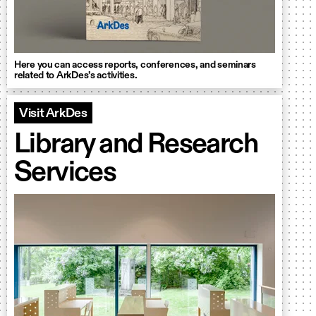
Here you can access reports, conferences, and seminars
related to ArkDes’s activities.
Visit ArkDes
Library and Research
Services