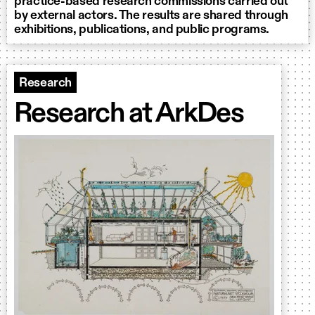
practice-based research commissions carried out
by external actors. The results are shared through
exhibitions, publications, and public programs.
Research
Research at ArkDes