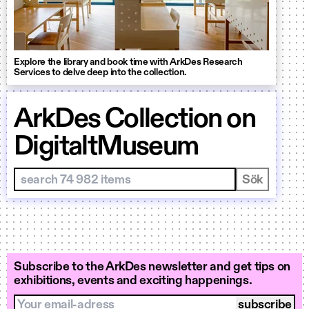
Explore the library and book time with ArkDes Research
Services to delve deep into the collection.
ArkDes Collection on
DigitaltMuseum
Sök i samlingar
Sök
Subscribe to the ArkDes newsletter and get tips on
exhibitions, events and exciting happenings.
Your email-adress