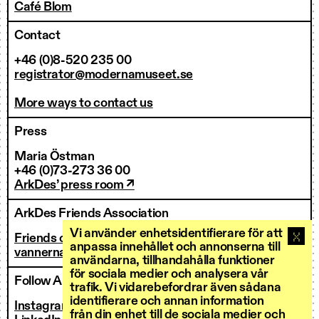
Café Blom
Contact
+46 (0)8-520 235 00
registrator@modernamuseet.se
More ways to contact us
Press
Maria Östman
+46 (0)73-273 36 00
ArkDes’ press room ↗
ArkDes Friends Association
Vi använder enhetsidentifierare för att
Friends of ArkDes
anpassa innehållet och annonserna till
vannerna@arkdes.se
användarna, tillhandahålla funktioner
för sociala medier och analysera vår
Follow ArkDes
trafik. Vi vidarebefordrar även sådana
identifierare och annan information
Instagram ↗
från din enhet till de sociala medier och