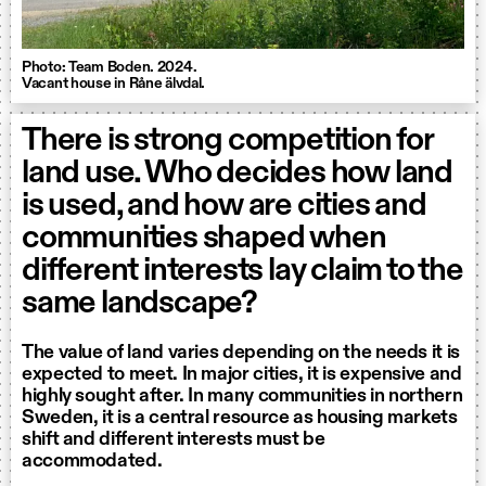
Photo: Team Boden. 2024.
Vacant house in Råne älvdal.
There is strong competition for
land use. Who decides how land
is used, and how are cities and
communities shaped when
different interests lay claim to the
same landscape?
The value of land varies depending on the needs it is
expected to meet. In major cities, it is expensive and
highly sought after. In many communities in northern
Sweden, it is a central resource as housing markets
shift and different interests must be
accommodated.