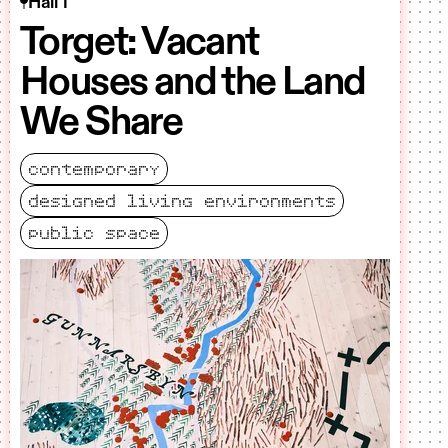
Hall 1
Torget: Vacant
Houses and the Land
We Share
contemporary
designed living environments
public space