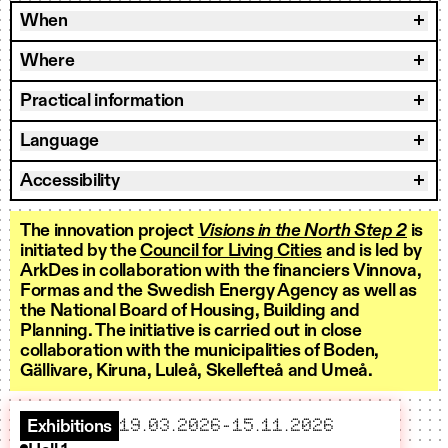
When
Where
Practical information
Language
Accessibility
The innovation project
Visions in the North Step 2
is
initiated by the
Council for Living Cities
and is led by
ArkDes in collaboration with the financiers Vinnova,
Formas and the Swedish Energy Agency as well as
the National Board of Housing, Building and
Planning. The initiative is carried out in close
collaboration with the municipalities of Boden,
Gällivare, Kiruna, Luleå, Skellefteå and Umeå.
starts
ends
19.03.2026
–
15.11.2026
Exhibitions