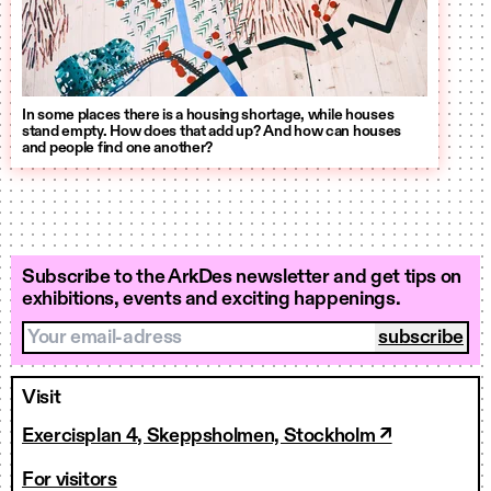
In some places there is a housing shortage, while houses
stand empty. How does that add up? And how can houses
and people find one another?
Subscribe to the ArkDes newsletter and get tips on
exhibitions, events and exciting happenings.
Your email-adress
Visit
Exercisplan 4, Skeppsholmen, Stockholm ↗
For visitors