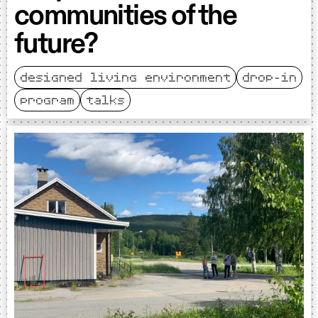
communities of the
future?
designed living environment
drop-in
program
talks