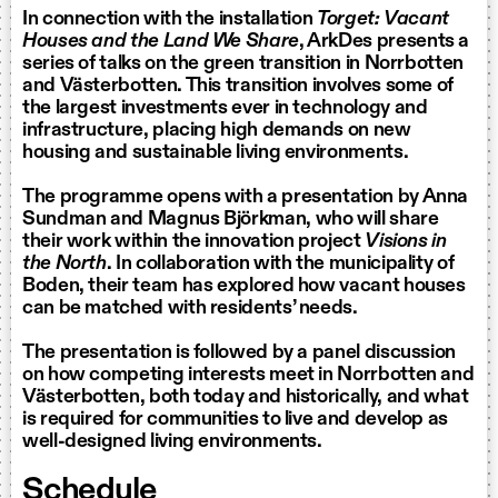
In connection with the installation
Torget: Vacant
Houses and the Land We Share
, ArkDes presents a
series of talks on the green transition in Norrbotten
and Västerbotten. This transition involves some of
the largest investments ever in technology and
infrastructure, placing high demands on new
housing and sustainable living environments.
The programme opens with a presentation by Anna
Sundman and Magnus Björkman, who will share
their work within the innovation project
Visions in
the North
. In collaboration with the municipality of
Boden, their team has explored how vacant houses
can be matched with residents’ needs.
The presentation is followed by a panel discussion
on how competing interests meet in Norrbotten and
Västerbotten, both today and historically, and what
is required for communities to live and develop as
well-designed living environments.
Schedule