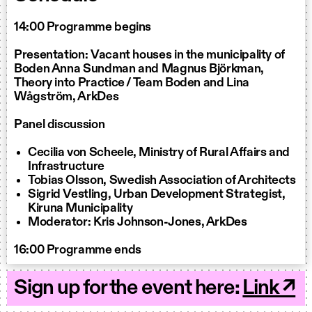
14:00 Programme begins
Presentation: Vacant houses in the municipality of
Boden Anna Sundman and Magnus Björkman,
Theory into Practice / Team Boden and Lina
Wågström, ArkDes
Panel discussion
Cecilia von Scheele, Ministry of Rural Affairs and
Infrastructure
Tobias Olsson, Swedish Association of Architects
Sigrid Vestling, Urban Development Strategist,
Kiruna Municipality
Moderator: Kris Johnson-Jones, ArkDes
16:00 Programme ends
Sign up for the event here:
Link ↗