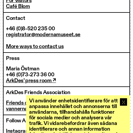
For visitors
Café Blom
Contact
+46 (0)8-520 235 00
registrator@modernamuseet.se
More ways to contact us
Press
Maria Östman
+46 (0)73-273 36 00
ArkDes’ press room ↗
ArkDes Friends Association
Vi använder enhetsidentifierare för att
Friends of ArkDes
anpassa innehållet och annonserna till
vannerna@arkdes.se
användarna, tillhandahålla funktioner
för sociala medier och analysera vår
Follow ArkDes
trafik. Vi vidarebefordrar även sådana
identifierare och annan information
Instagram ↗