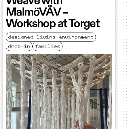
Weave with
MalmöVÄV –
Workshop at Torget
designed living environment
drop-in
families