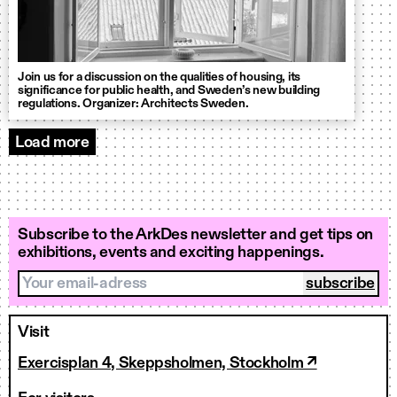
Join us for a discussion on the qualities of housing, its
significance for public health, and Sweden’s new building
regulations. Organizer: Architects Sweden.
Load more
Events
Subscribe to the ArkDes newsletter and get tips on
exhibitions, events and exciting happenings.
Your email-adress
Visit
Exercisplan 4, Skeppsholmen, Stockholm ↗