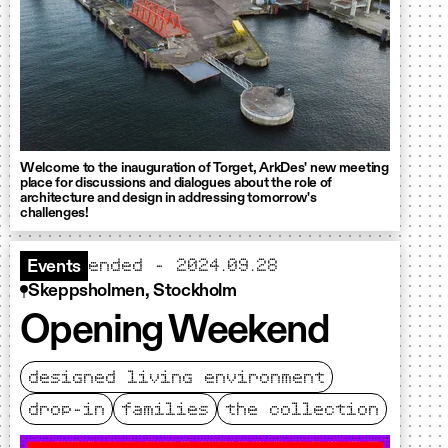
Welcome to the inauguration of Torget, ArkDes' new meeting
place for discussions and dialogues about the role of
architecture and design in addressing tomorrow's
challenges!
ended - 2024.09.28
Events
Skeppsholmen, Stockholm
Opening Weekend
designed living environment
drop-in
families
the collection