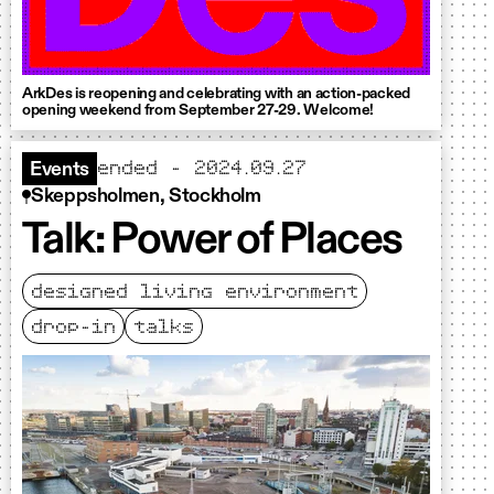
ArkDes is reopening and celebrating with an action-packed
opening weekend from September 27-29. Welcome!
ended - 2024.09.27
Events
Skeppsholmen, Stockholm
Talk: Power of Places
designed living environment
drop-in
talks