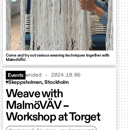
Come and try out various weaving techniques together with
MalmöVÄV.
ended - 2024.10.06
Events
Skeppsholmen, Stockholm
Weave with
MalmöVÄV –
Workshop at Torget