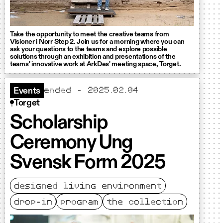
Take the opportunity to meet the creative teams from
Visioner i Norr Step 2. Join us for a morning where you can
ask your questions to the teams and explore possible
solutions through an exhibition and presentations of the
teams' innovative work at ArkDes' meeting space, Torget.
ended - 2025.02.04
Events
Torget
Scholarship
Ceremony Ung
Svensk Form 2025
designed living environment
drop-in
program
the collection