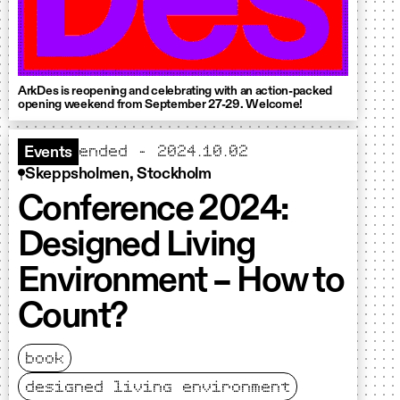
ArkDes is reopening and celebrating with an action-packed
opening weekend from September 27-29. Welcome!
ended - 2024.10.02
Events
Skeppsholmen, Stockholm
Conference 2024:
Designed Living
Environment – How to
Count?
book
designed living environment