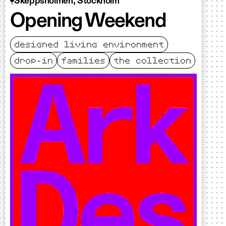
Skeppsholmen, Stockholm
Opening Weekend
designed living environment
drop-in
families
the collection