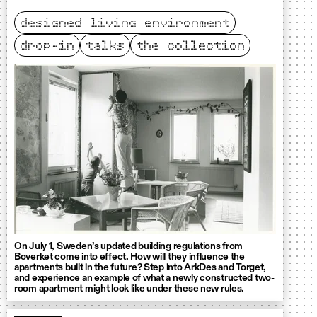
designed living environment
drop-in
talks
the collection
On July 1, Sweden’s updated building regulations from
Boverket come into effect. How will they influence the
apartments built in the future? Step into ArkDes and Torget,
and experience an example of what a newly constructed two-
room apartment might look like under these new rules.