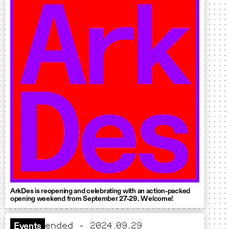
ArkDes is reopening and celebrating with an action-packed
opening weekend from September 27-29. Welcome!
ended - 2024.09.29
Events