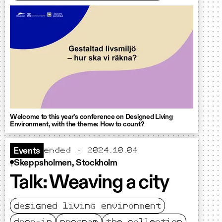
Welcome to this year’s conference on Designed Living
Environment, with the theme: How to count?
ended - 2024.10.04
Events
Skeppsholmen, Stockholm
Talk: Weaving a city
designed living environment