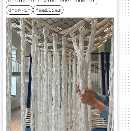
designed living environment
drop-in
families