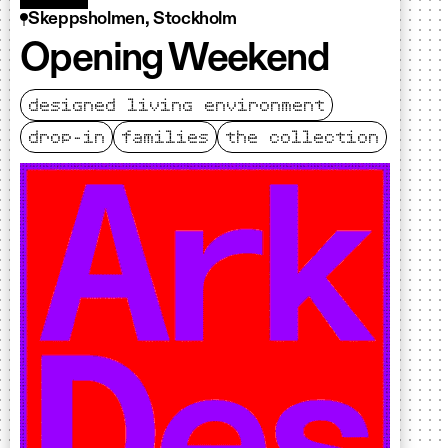
Skeppsholmen, Stockholm
Opening Weekend
designed living environment
drop-in
families
the collection