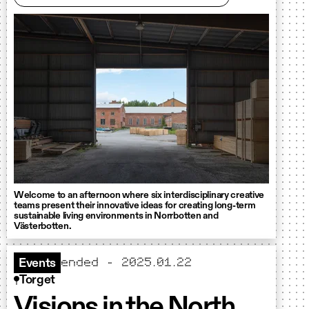
Welcome to an afternoon where six interdisciplinary creative
teams present their innovative ideas for creating long-term
sustainable living environments in Norrbotten and
Västerbotten.
ended - 2025.01.22
Events
Torget
Visions in the North