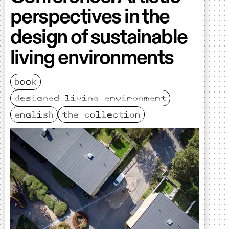
perspectives in the
design of sustainable
living environments
book
designed living environment
english
the collection