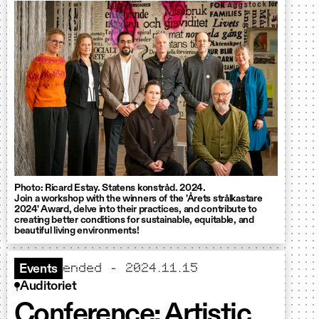
Photo: Ricard Estay. Statens konstråd. 2024.
Join a workshop with the winners of the 'Årets strålkastare
2024' Award, delve into their practices, and contribute to
creating better conditions for sustainable, equitable, and
beautiful living environments!
ended - 2024.11.15
Events
Auditoriet
Conference: Artistic