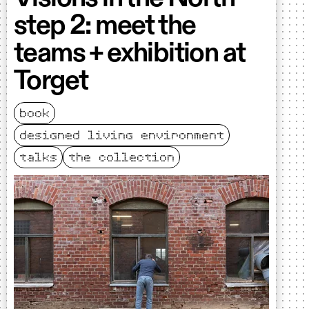
step 2: meet the
teams + exhibition at
Torget
book
designed living environment
talks
the collection