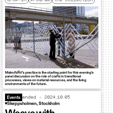
drop-in
program
the collection
MalmöVÄV's practice is the starting point for this evening's
panel discussion on the role of crafts in transitional
processes, views on material resources, and the living
environments of the future.
ended - 2024.10.05
Events
Skeppsholmen, Stockholm