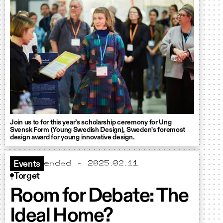
Join us to for this year’s scholarship ceremony for Ung
Svensk Form (Young Swedish Design), Sweden's foremost
design award for young innovative design.
ended - 2025.02.11
Events
Torget
Room for Debate: The
Ideal Home?