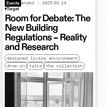
ended - 2025.02.14
Events
Torget
Room for Debate: The
New Building
Regulations – Reality
and Research
designed living environment
drop-in
talks
the collection