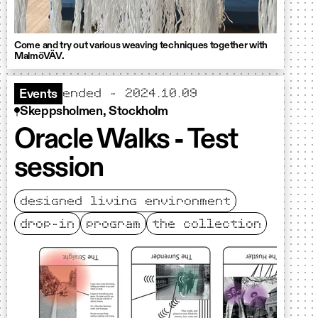
Come and try out various weaving techniques together with
MalmöVÄV.
ended - 2024.10.09
Events
Skeppsholmen, Stockholm
Oracle Walks - Test
session
designed living environment
drop-in
program
the collection