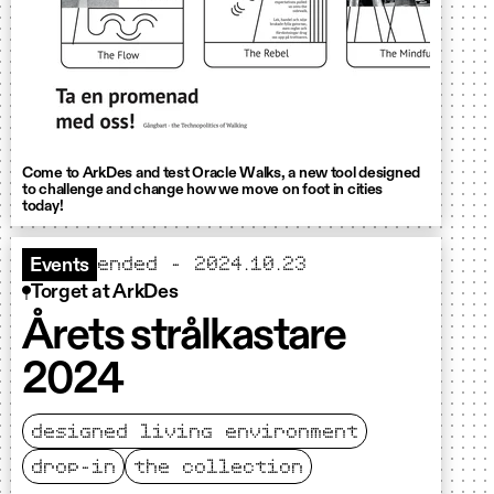
Come to ArkDes and test Oracle Walks, a new tool designed
to challenge and change how we move on foot in cities
today!
ended - 2024.10.23
Events
Torget at ArkDes
Årets strålkastare
2024
designed living environment
drop-in
the collection