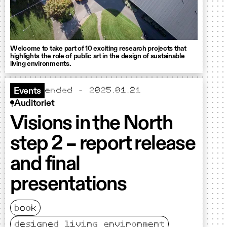
Welcome to take part of 10 exciting research projects that
highlights the role of public art in the design of sustainable
living environments.
ended - 2025.01.21
Events
Auditoriet
Visions in the North
step 2 – report release
and final
presentations
book
designed living environment