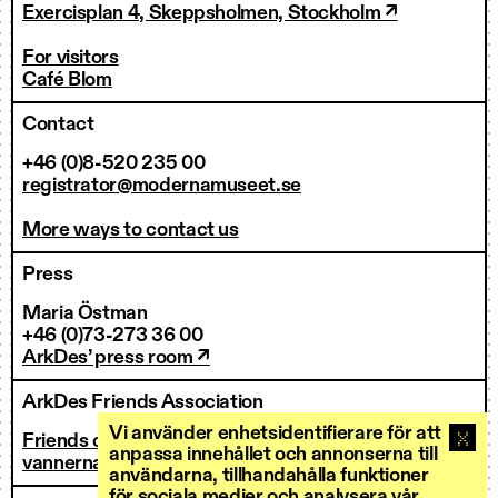
Exercisplan 4, Skeppsholmen, Stockholm ↗
For visitors
Café Blom
Contact
+46 (0)8-520 235 00
registrator@modernamuseet.se
More ways to contact us
Press
Maria Östman
+46 (0)73-273 36 00
ArkDes’ press room ↗
ArkDes Friends Association
Vi använder enhetsidentifierare för att
Friends of ArkDes
anpassa innehållet och annonserna till
vannerna@arkdes.se
användarna, tillhandahålla funktioner
för sociala medier och analysera vår