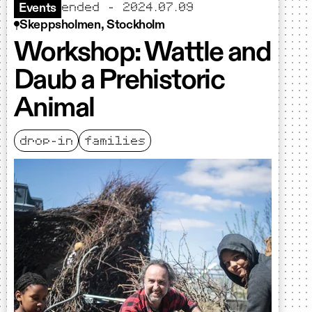
ended - 2024.07.09
Events
Skeppsholmen, Stockholm
Workshop: Wattle and
Daub a Prehistoric
Animal
drop-in
families