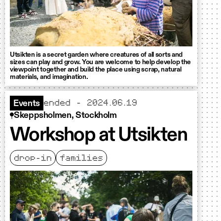
Utsikten is a secret garden where creatures of all sorts and
sizes can play and grow. You are welcome to help develop the
viewpoint together and build the place using scrap, natural
materials, and imagination.
ended - 2024.06.19
Events
Skeppsholmen, Stockholm
Workshop at Utsikten
drop-in
families