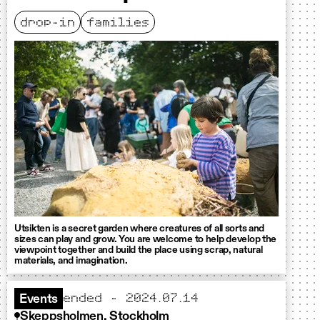
drop-in
families
Utsikten is a secret garden where creatures of all sorts and
sizes can play and grow. You are welcome to help develop the
viewpoint together and build the place using scrap, natural
materials, and imagination.
ended - 2024.07.14
Events
Skeppsholmen, Stockholm