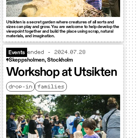
Utsikten is a secret garden where creatures of all sorts and
sizes can play and grow. You are welcome to help develop the
viewpoint together and build the place using scrap, natural
materials, and imagination.
ended - 2024.07.28
Events
Skeppsholmen, Stockholm
Workshop at Utsikten
drop-in
families