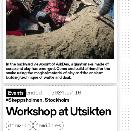
In the backyard viewpoint of ArkDes, a giant snake made of
scrap and clay has emerged. Come and build a friend for the
snake using the magical material of clay and the ancient
building technique of wattle and daub.
ended - 2024.07.10
Events
Skeppsholmen, Stockholm
Workshop at Utsikten
drop-in
families