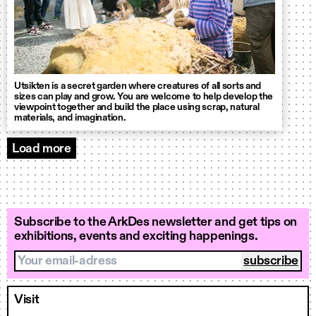
Utsikten is a secret garden where creatures of all sorts and
sizes can play and grow. You are welcome to help develop the
viewpoint together and build the place using scrap, natural
materials, and imagination.
Load more
Events
Subscribe to the ArkDes newsletter and get tips on
exhibitions, events and exciting happenings.
Your email-adress
Visit