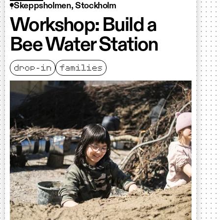
Skeppsholmen, Stockholm
Workshop: Build a
Bee Water Station
drop-in
families