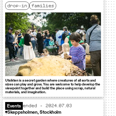
drop-in
families
Utsikten is a secret garden where creatures of all sorts and
sizes can play and grow. You are welcome to help develop the
viewpoint together and build the place using scrap, natural
materials, and imagination.
ended - 2024.07.03
Events
Skeppsholmen, Stockholm