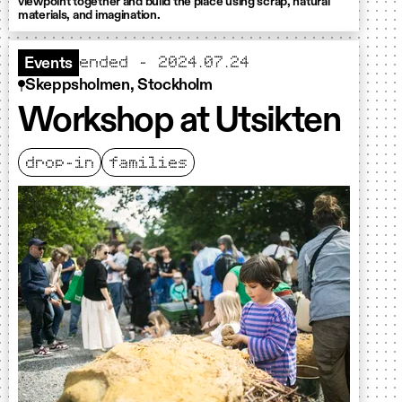
viewpoint together and build the place using scrap, natural
materials, and imagination.
ended - 2024.07.24
Events
Skeppsholmen, Stockholm
Workshop at Utsikten
drop-in
families