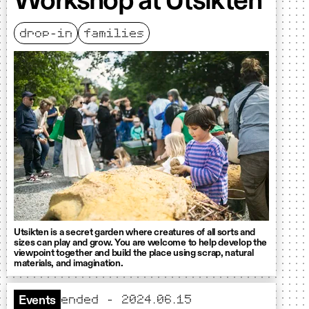
Workshop at Utsikten
drop-in
families
Utsikten is a secret garden where creatures of all sorts and
sizes can play and grow. You are welcome to help develop the
viewpoint together and build the place using scrap, natural
materials, and imagination.
ended - 2024.06.15
Events