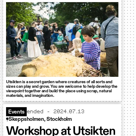
Utsikten is a secret garden where creatures of all sorts and
sizes can play and grow. You are welcome to help develop the
viewpoint together and build the place using scrap, natural
materials, and imagination.
ended - 2024.07.13
Events
Skeppsholmen, Stockholm
Workshop at Utsikten