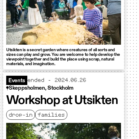
Utsikten is a secret garden where creatures of all sorts and
sizes can play and grow. You are welcome to help develop the
viewpoint together and build the place using scrap, natural
materials, and imagination.
ended - 2024.06.26
Events
Skeppsholmen, Stockholm
Workshop at Utsikten
drop-in
families