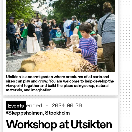
Utsikten is a secret garden where creatures of all sorts and
sizes can play and grow. You are welcome to help develop the
viewpoint together and build the place using scrap, natural
materials, and imagination.
ended - 2024.06.30
Events
Skeppsholmen, Stockholm
Workshop at Utsikten