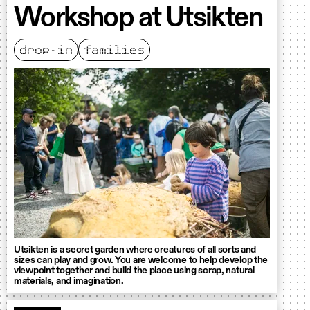
Workshop at Utsikten
drop-in
families
Utsikten is a secret garden where creatures of all sorts and
sizes can play and grow. You are welcome to help develop the
viewpoint together and build the place using scrap, natural
materials, and imagination.