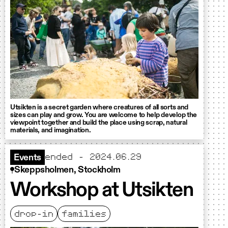
Utsikten is a secret garden where creatures of all sorts and
sizes can play and grow. You are welcome to help develop the
viewpoint together and build the place using scrap, natural
materials, and imagination.
ended - 2024.06.29
Events
Skeppsholmen, Stockholm
Workshop at Utsikten
drop-in
families