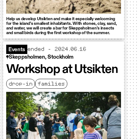
Help us develop Utsikten and make it especially welcoming
for the island's smallest inhabitants. With stones, clay, sand,
and water, we will create a bar for Skeppsholmen's insects
and small birds during the first workshop of the summer.
ended - 2024.06.16
Events
Skeppsholmen, Stockholm
Workshop at Utsikten
drop-in
families