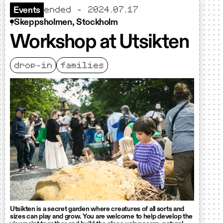
ended - 2024.07.17
Events
Skeppsholmen, Stockholm
Workshop at Utsikten
drop-in
families
Utsikten is a secret garden where creatures of all sorts and
sizes can play and grow. You are welcome to help develop the