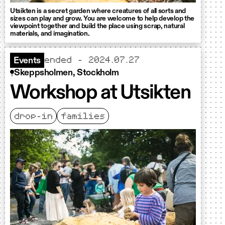
Utsikten is a secret garden where creatures of all sorts and
sizes can play and grow. You are welcome to help develop the
viewpoint together and build the place using scrap, natural
materials, and imagination.
ended - 2024.07.27
Events
Skeppsholmen, Stockholm
Workshop at Utsikten
drop-in
families