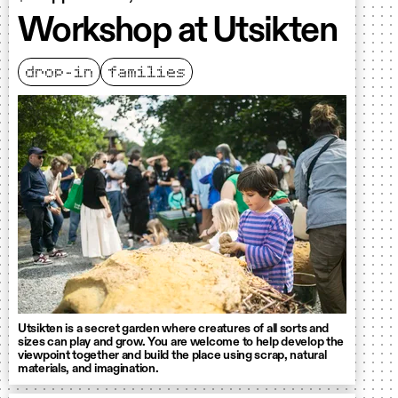
Workshop at Utsikten
drop-in
families
Utsikten is a secret garden where creatures of all sorts and
sizes can play and grow. You are welcome to help develop the
viewpoint together and build the place using scrap, natural
materials, and imagination.