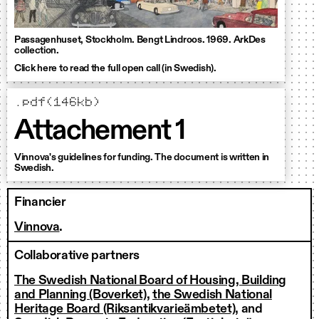
Passagenhuset, Stockholm. Bengt Lindroos. 1969. ArkDes
collection.
Click here to read the full open call (in Swedish).
.pdf(146kb)
Attachement 1
Vinnova's guidelines for funding. The document is written in
Swedish.
Financier
Vinnova
.
Collaborative partners
The Swedish National Board of Housing, Building
and Planning (Boverket)
,
the Swedish National
Heritage Board (Riksantikvarieämbetet)
, and