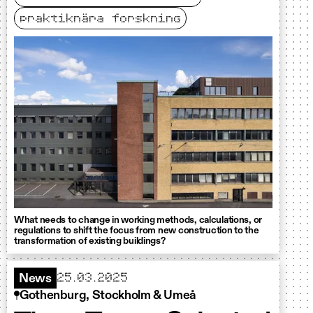
praktiknära forskning
What needs to change in working methods, calculations, or
regulations to shift the focus from new construction to the
transformation of existing buildings?
25.03.2025
News
Gothenburg, Stockholm & Umeå