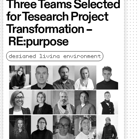
Three Teams Selected
for Tesearch Project
Transformation –
RE:purpose
designed living environment