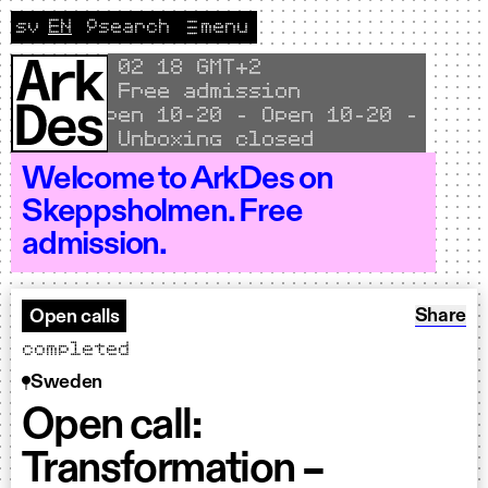
Skip to content
sv
EN
🔎
search
menu
Change language to Svenska
CURRENT LANGUAGE ENGLISH
Local time
02
18 GMT+2
Free admission
Open 10–20 - Open 10–20 - Open 1
Unboxing closed
Welcome to ArkDes on
Skeppsholmen. Free
admission.
Share: O
Share
Open calls
completed
Sweden
Open call:
Transformation –