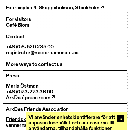
Exercisplan 4, Skeppsholmen, Stockholm ↗
For visitors
Café Blom
Contact
+46 (0)8-520 235 00
registrator@modernamuseet.se
More ways to contact us
Press
Maria Östman
+46 (0)73-273 36 00
ArkDes’ press room ↗
ArkDes Friends Association
Vi använder enhetsidentifierare för att
Friends of ArkDes
anpassa innehållet och annonserna till
vannerna@arkdes.se
användarna, tillhandahålla funktioner