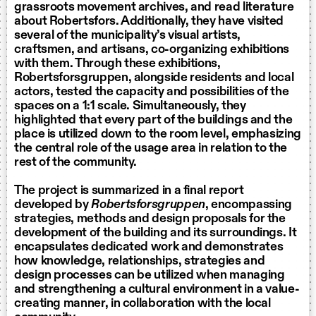
grassroots movement archives, and read literature
about Robertsfors. Additionally, they have visited
several of the municipality’s visual artists,
craftsmen, and artisans, co-organizing exhibitions
with them. Through these exhibitions,
Robertsforsgruppen, alongside residents and local
actors, tested the capacity and possibilities of the
spaces on a 1:1 scale. Simultaneously, they
highlighted that every part of the buildings and the
place is utilized down to the room level, emphasizing
the central role of the usage area in relation to the
rest of the community.
The project is summarized in a final report
developed by
Robertsforsgruppen
, encompassing
strategies, methods and design proposals for the
development of the building and its surroundings. It
encapsulates dedicated work and demonstrates
how knowledge, relationships, strategies and
design processes can be utilized when managing
and strengthening a cultural environment in a value-
creating manner, in collaboration with the local