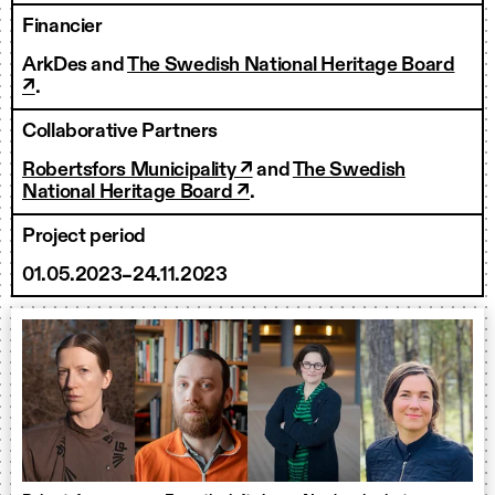
Financier
ArkDes and
The Swedish National Heritage Board
↗
.
Collaborative Partners
Robertsfors Municipality ↗
and
The Swedish
National Heritage Board ↗
.
Project period
01.05.2023–24.11.2023