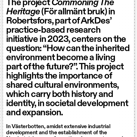
The project
Commoning The
Heritage
(För allmänt bruk) in
Robertsfors, part of ArkDes’
practice-based research
initiative in 2023, centers on the
question: “How can the inherited
environment become a living
part of the future?”. This project
highlights the importance of
shared cultural environments,
which carry both history and
identity, in societal development
and expansion.
In Västerbotten, amidst extensive industrial
development and the establishment of the