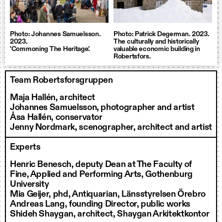
Photo: Johannes Samuelsson.
Photo: Patrick Degerman. 2023.
2023.
The culturally and historically
'Commoning The Heritage'.
valuable economic building in
Robertsfors.
Team Robertsforsgruppen
Maja Hallén, architect
Johannes Samuelsson, photographer and artist
Åsa Hallén, conservator
Jenny Nordmark, scenographer, architect and artist
Experts
Henric Benesch, deputy Dean at The Faculty of
Fine, Applied and Performing Arts, Gothenburg
University
Mia Geijer, phd, Antiquarian, Länsstyrelsen Örebro
Andreas Lang, founding Director, public works
Shideh Shaygan, architect, Shaygan Arkitektkontor