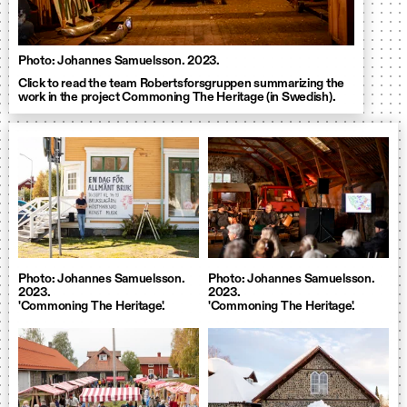
Photo: Johannes Samuelsson. 2023.
Click to read the team Robertsforsgruppen summarizing the
work in the project Commoning The Heritage (in Swedish).
Photo: Johannes Samuelsson.
Photo: Johannes Samuelsson.
2023.
2023.
'Commoning The Heritage'.
'Commoning The Heritage'.