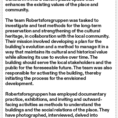
enhances the existing values of the place and
community.
The team Robertsforsgruppen was tasked to
investigate and test methods for the long-term
preservation and strengthening of the cultural
heritage, in collaboration with the local community.
Their mission involved developing a plan for the
building’s evolution and a method to manage it in a
way that maintains its cultural and historical value
while allowing its use to evolve over time. The
building should serve the local stakeholders and the
public for the foreseeable future. The team was also
responsible for activating the building, thereby
initiating the process for the envisioned
development.
Robertsforsgruppen has employed documentary
practice, exhibitions, and inviting and outward-
facing activities as methods to understand the
buildings and the social relations of the place. They
have photographed, interviewed, delved into