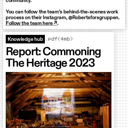
community.
You can follow the team’s behind-the-scenes work
process on their Instagram, @Robertsforsgruppen.
Follow the team here ↗
.
.pdf(4mb)
Knowledge hub
Report: Commoning
The Heritage 2023