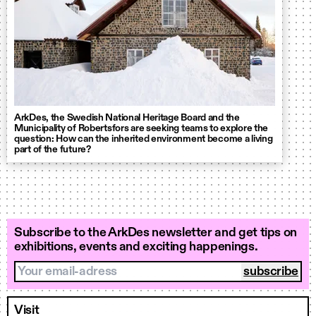
ArkDes, the Swedish National Heritage Board and the
Municipality of Robertsfors are seeking teams to explore the
question: How can the inherited environment become a living
part of the future?
Subscribe to the ArkDes newsletter and get tips on
exhibitions, events and exciting happenings.
Your email-adress
Visit