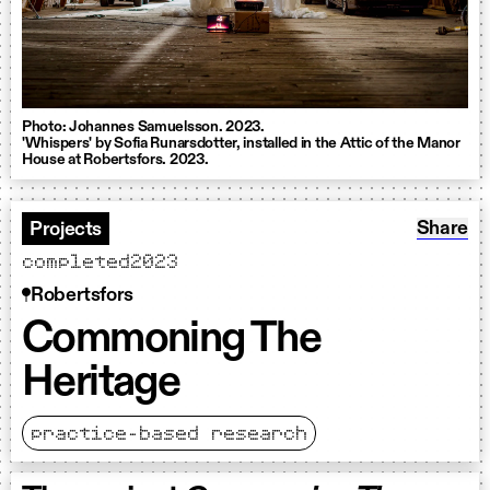
Photo: Johannes Samuelsson. 2023.
'Whispers' by Sofia Runarsdotter, installed in the Attic of the Manor
House at Robertsfors. 2023.
Share: 
Share
Projects
completed
2023
Robertsfors
Commoning The
Heritage
practice-based research