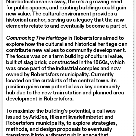
Norrbotniabanan railway, there’s a growing need
for public spaces, and existing buildings could gain
new value. The cultural environment provides a
historical anchor, serving as a legacy that the new
elements relate to and eventually become a part of.
Commoning The Heritage
in Robertsfors aimed to
explore how the cultural and historical heritage can
contribute new values to community development.
The focus was on a farm building of cultural value,
built of slag brick, constructed in the 1860s, which
was once part of the industrial complex and now
owned by Robertsfors municipality. Currently
located on the outskirts of the central town, its
position gains new potential as a key community
hub due to the new train station and planned area
development in Robertsfors.
To maximize the building’s potential, a call was
issued by ArkDes, Riksantikvarieämbetet and
Robertsfors municipality, to explore strategies,
methods, and design proposals to eventually
transform it into a vibrant public space that