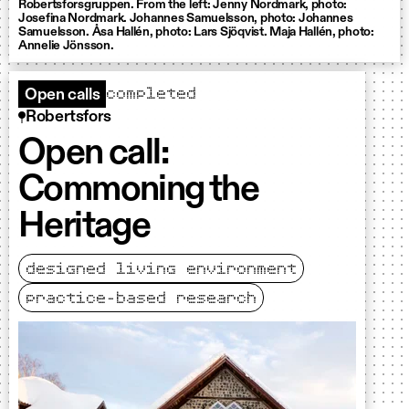
Robertsforsgruppen. From the left: Jenny Nordmark, photo:
Josefina Nordmark. Johannes Samuelsson, photo: Johannes
Samuelsson. Åsa Hallén, photo: Lars Sjöqvist. Maja Hallén, photo:
Annelie Jönsson.
completed
Open calls
Robertsfors
Open call:
Commoning the
Heritage
designed living environment
practice-based research