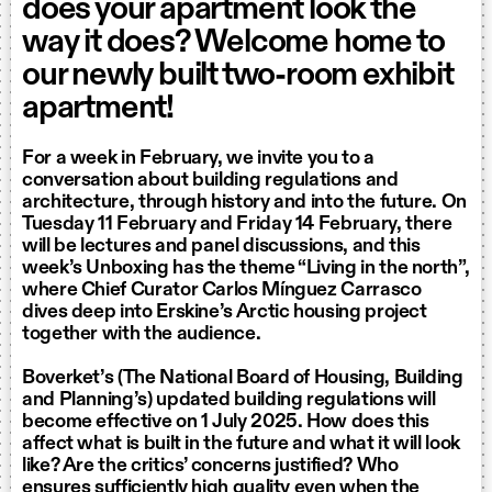
does your apartment look the
way it does? Welcome home to
our newly built two-room exhibit
apartment!
For a week in February, we invite you to a
conversation about building regulations and
architecture, through history and into the future. On
Tuesday 11 February and Friday 14 February, there
will be lectures and panel discussions, and this
week’s Unboxing has the theme “Living in the north”,
where Chief Curator Carlos Mínguez Carrasco
dives deep into Erskine’s Arctic housing project
together with the audience.
Boverket’s (The National Board of Housing, Building
and Planning’s) updated building regulations will
become effective on 1 July 2025. How does this
affect what is built in the future and what it will look
like? Are the critics’ concerns justified? Who
ensures sufficiently high quality even when the