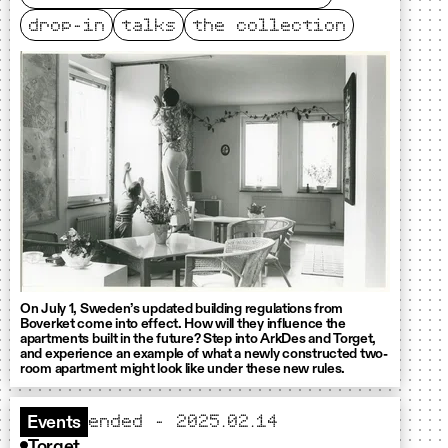
drop-in
talks
the collection
On July 1, Sweden’s updated building regulations from
Boverket come into effect. How will they influence the
apartments built in the future? Step into ArkDes and Torget,
and experience an example of what a newly constructed two-
room apartment might look like under these new rules.
ended – 2025.02.14
Events
Torget