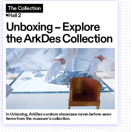
The Collection
Hall 2
Unboxing – Explore
the ArkDes Collection
In Unboxing, ArkDes curators showcase never-before-seen
items from the museum's collection.