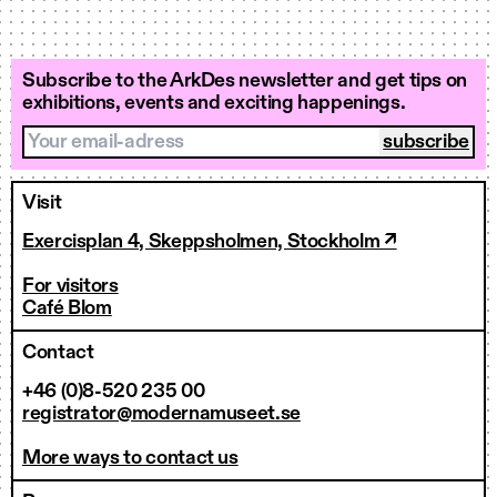
Subscribe to the ArkDes newsletter and get tips on
exhibitions, events and exciting happenings.
Your email-adress
Visit
Exercisplan 4, Skeppsholmen, Stockholm ↗
For visitors
Café Blom
Contact
+46 (0)8-520 235 00
registrator@modernamuseet.se
More ways to contact us