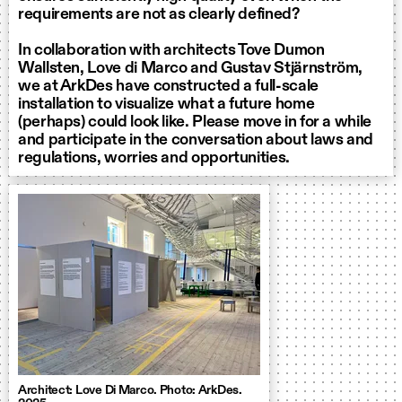
requirements are not as clearly defined?
In collaboration with architects Tove Dumon
Wallsten, Love di Marco and Gustav Stjärnström,
we at ArkDes have constructed a full-scale
installation to visualize what a future home
(perhaps) could look like. Please move in for a while
and participate in the conversation about laws and
regulations, worries and opportunities.
Architect: Love Di Marco. Photo: ArkDes.