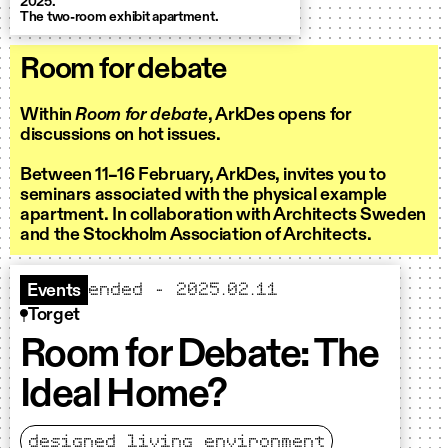
2025.
The two-room exhibit apartment.
Room for debate
Within
Room for debate
,
ArkDes
opens
for
discuss
ions on
hot issues
.
Between
11
–
16 February,
A
rkDes
,
invites you to
seminars associated with
the physical example
apartment.
In collaboration with Architects Sweden
and the Stockholm Association of Architects.
ended – 2025.02.11
Events
Torget
Room for Debate: The
Ideal Home?
designed living environment