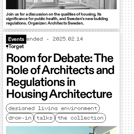
Join us for a discussion on the qualities of housing, its
significance for public health, and Sweden’s new building
regulations. Organizer: Architects Sweden.
ended – 2025.02.14
Events
Torget
Room for Debate: The
Role of Architects and
Regulations in
Housing Architecture
designed living environment
drop-in
talks
the collection