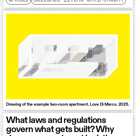
arkdes
designed living environment
Drawing of the example two-room apartment. Love Di Marco. 2025.
What laws and regulations
govern what gets built? Why