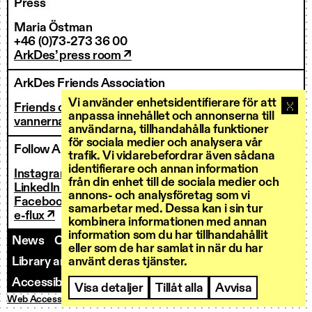
Press
Maria Östman
+46 (0)73-273 36 00
ArkDes’ press room ↗
ArkDes Friends Association
Vi använder enhetsidentifierare för att
Friends of ArkDes
anpassa innehållet och annonserna till
vannerna@arkdes.se
användarna, tillhandahålla funktioner
för sociala medier och analysera vår
Follow ArkDes
trafik. Vi vidarebefordrar även sådana
identifierare och annan information
Instagram ↗
från din enhet till de sociala medier och
LinkedIn ↗
annons- och analysföretag som vi
Facebook ↗
samarbetar med. Dessa kan i sin tur
e-flux ↗
kombinera informationen med annan
information som du har tillhandahållit
News
Contact us
Staff
Invoicing
eller som de har samlat in när du har
använt deras tjänster.
Library and Research Services
Open calls
Accessibility
Visa detaljer
Tillåt alla
Avvisa
Web Accessibility
Privacy Policy
Cookies
© ArkDes 2026