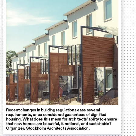
Recent changes in building regulations ease several
requirements, once considered guarantees of dignified
housing. What does this mean for architects' ability to ensure
that new homes are beautiful, functional, and sustainable?
Organizer: Stockholm Architects Association.