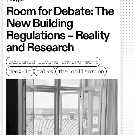
Room for Debate: The
New Building
Regulations – Reality
and Research
designed living environment
drop-in
talks
the collection