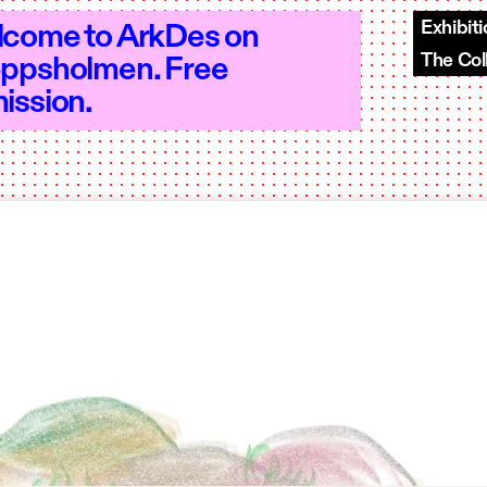
Exhibit
come to ArkDes on
The Col
ppsholmen. Free
en 10–18 - Open 10–18 - Open 10–18 - 
ission.