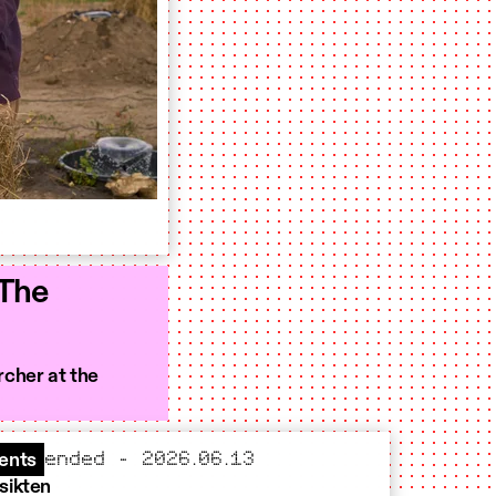
 The
rcher at the
ended – 2026.06.13
ents
sikten