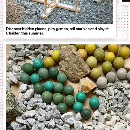
Discover hidden places, play games, roll marbles and play at
Utsikten this summer.