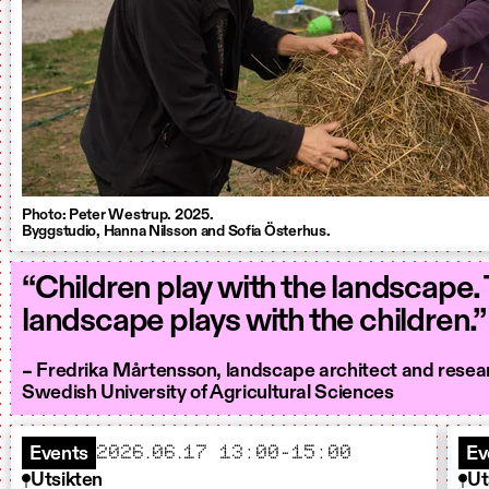
Photo: Peter Westrup. 2025.
Byggstudio, Hanna Nilsson and Sofia Österhus.
“Children play with the landscape.
landscape plays with the children.”
– Fredrika Mårtensson, landscape architect and resea
Swedish University of Agricultural Sciences
2026.06.17 13:00-15:00
Events
Ev
Utsikten
Ut