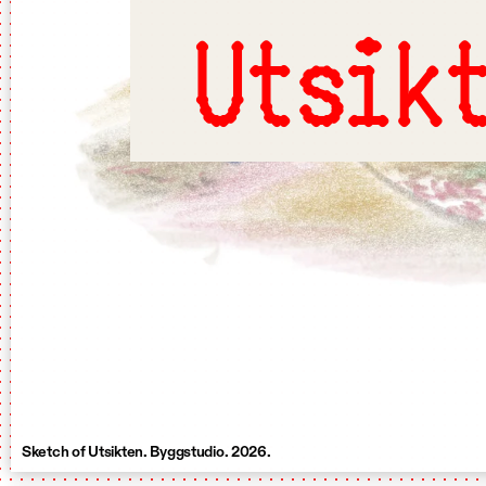
Utsik
Sketch of Utsikten. Byggstudio. 2026.