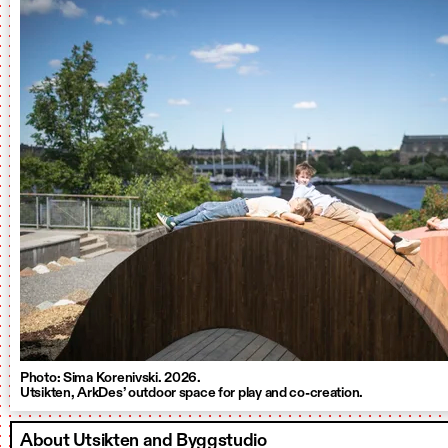
Photo: Sima Korenivski. 2026.
Utsikten, ArkDes’ outdoor space for play and co-creation.
About Utsikten and Byggstudio