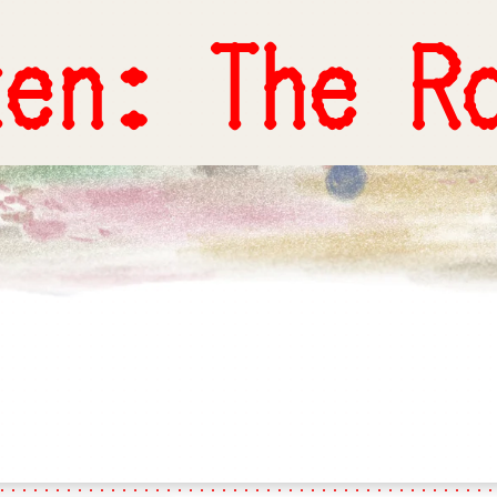
ten: The R