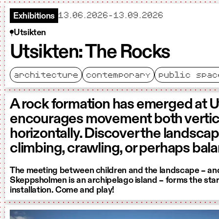
starts
ends
13.06.2026
-
13.09.2026
Exhibitions
Utsikten
Utsikten: The Rocks
architecture
contemporary
public spac
A rock formation has emerged at U
encourages movement both vertica
horizontally. Discover the landsca
climbing, crawling, or perhaps bal
The meeting between children and the landscape – and
Skeppsholmen is an archipelago island – forms the start
installation. Come and play!