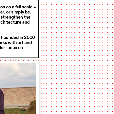
n on a full scale –
er, or simply be.
o strengthen the
architecture and
. Founded in 2006
rks with art and
lar focus on