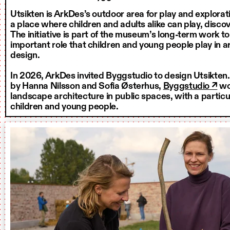
Utsikten is ArkDes’s outdoor area for play and exploratio
a place where children and adults alike can play, discov
The initiative is part of the museum’s long-term work t
important role that children and young people play in 
design.
In 2026, ArkDes invited Byggstudio to design Utsikten
by Hanna Nilsson and Sofia Østerhus,
Byggstudio ↗
wo
landscape architecture in public spaces, with a particu
children and young people.