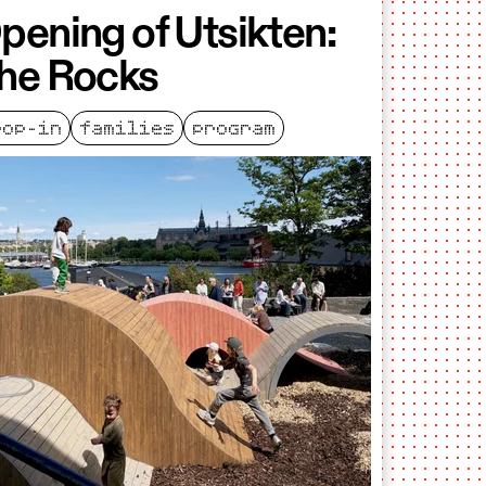
pening of Utsikten:
he Rocks
rop-in
families
program