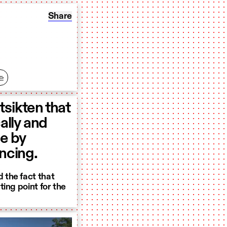
Share: Utsikten: The Rocks
Share
e
tsikten that
lly and
pe by
ancing.
 the fact that
ing point for the