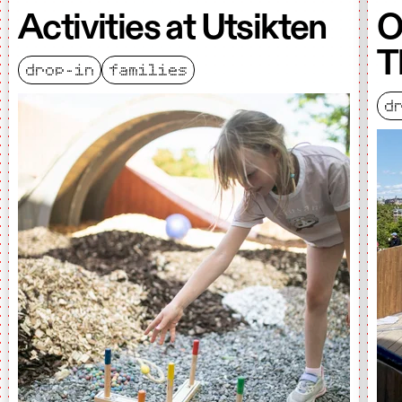
Activities at Utsikten
O
T
drop-in
families
d