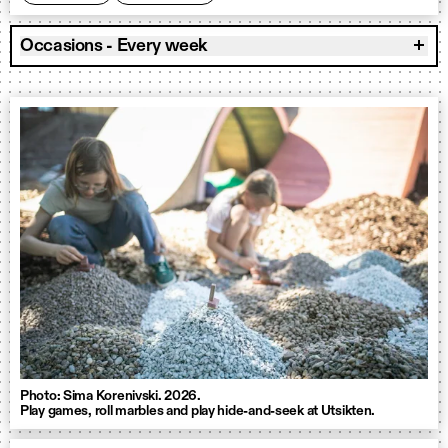
Occasions - Every week
Photo: Sima Korenivski. 2026.
Play games, roll marbles and play hide-and-seek at Utsikten.