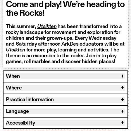
Come and play! We’re heading to
the Rocks!
This summer,
Utsikten
has been transformed into a
rocky landscape for movement and exploration for
children and their grown-ups. Every Wednesday
and Saturday afternoon ArkDes educators will be at
Utsikten
for more play, learning and activities. The
theme is an excursion to the rocks. Join in to play
games, roll marbles and discover hidden places!
When
Where
Practical information
Language
Accessibility