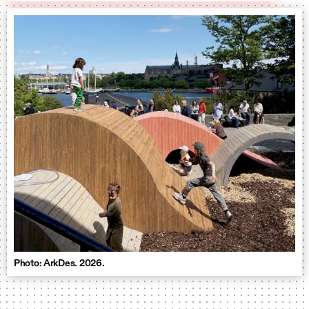
Photo: ArkDes. 2026.