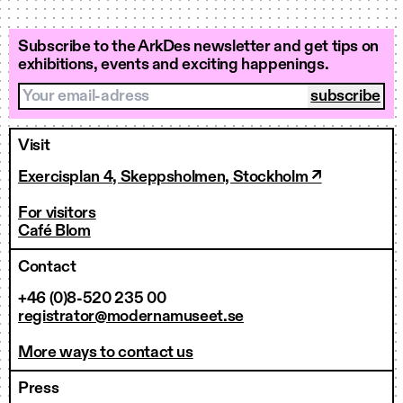
Subscribe to the ArkDes newsletter and get tips on
exhibitions, events and exciting happenings.
Your email-adress
Visit
Exercisplan 4, Skeppsholmen, Stockholm ↗
For visitors
Café Blom
Contact
+46 (0)8-520 235 00
registrator@modernamuseet.se
More ways to contact us
Press