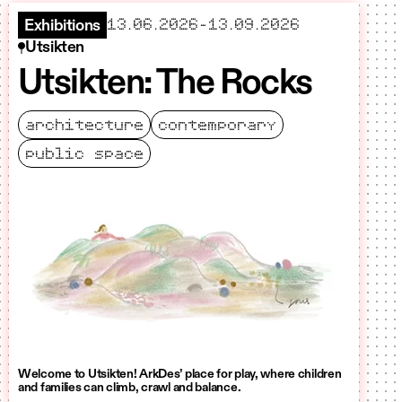
starts
ends
13.06.2026
–
13.09.2026
Exhibitions
Utsikten
Utsikten: The Rocks
architecture
contemporary
public space
Welcome to Utsikten! ArkDes’ place for play, where children
and families can climb, crawl and balance.