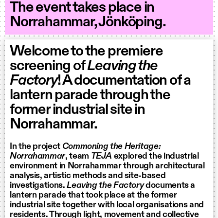
The event takes place in
Norrahammar, Jönköping.
Welcome to the premiere
screening of
Leaving the
Factory
! A documentation of a
lantern parade through the
former industrial site in
Norrahammar.
In the project
Commoning the Heritage:
Norrahammar
, team
TEJA
explored the industrial
environment in Norrahammar through architectural
analysis, artistic methods and site-based
investigations.
Leaving the Factory
documents a
lantern parade that took place at the former
industrial site together with local organisations and
residents. Through light, movement and collective