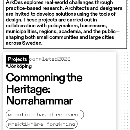
ArkDes explores real-world challenges through
practice-based research. Architects and designers
are invited to develop solutions using the tools of
design. These projects are carried out in
collaboration with policymakers, businesses,
municipalities, regions, academia, and the public—
shaping both small communities and large cities
across Sweden.
completed
2026
Projects
Jönköping
Commoning the
Heritage:
Norrahammar
practice-based research
praktiknära forskning