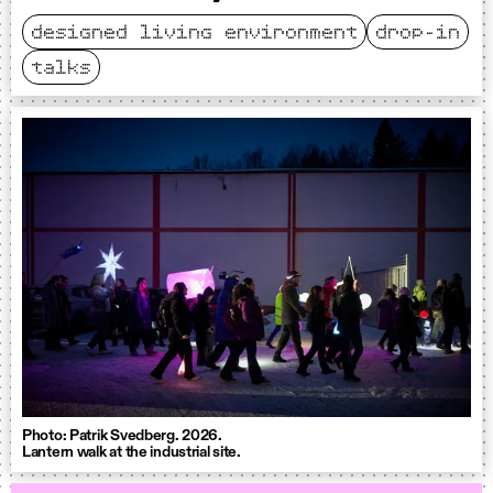
designed living environment
drop-in
talks
Photo: Patrik Svedberg. 2026.
Lantern walk at the industrial site.