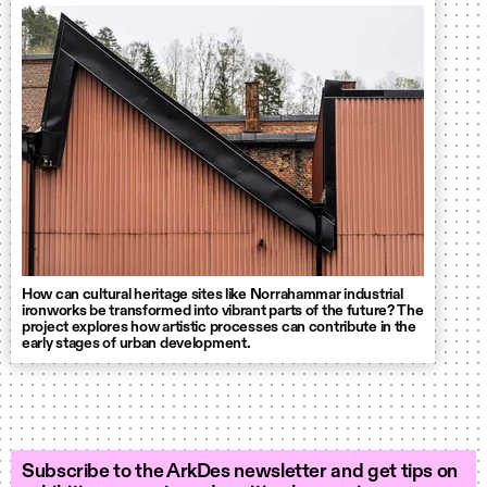
How can cultural heritage sites like Norrahammar industrial
ironworks be transformed into vibrant parts of the future? The
project explores how artistic processes can contribute in the
early stages of urban development.
Subscribe to the ArkDes newsletter and get tips on