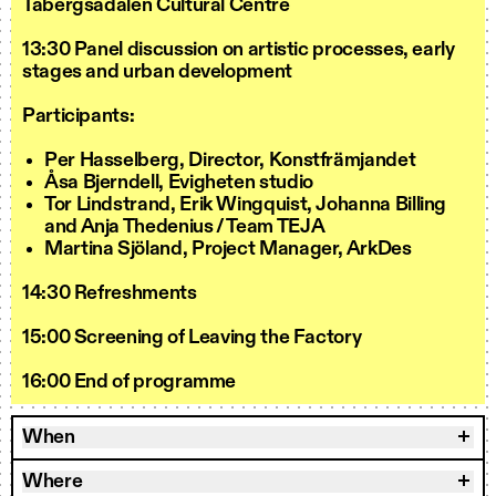
Tabergsådalen Cultural Centre
13:30 Panel discussion on artistic processes, early
stages and urban development
Participants:
Per Hasselberg, Director, Konstfrämjandet
Åsa Bjerndell, Evigheten studio
Tor Lindstrand, Erik Wingquist, Johanna Billing
and Anja Thedenius / Team TEJA
Martina Sjöland, Project Manager, ArkDes
14:30 Refreshments
15:00 Screening of Leaving the Factory
16:00 End of programme
When
Where