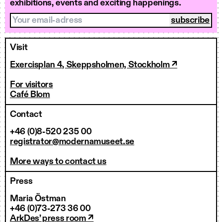
exhibitions, events and exciting happenings.
Your email-adress
Visit
Exercisplan 4, Skeppsholmen, Stockholm ↗
For visitors
Café Blom
Contact
+46 (0)8-520 235 00
registrator@modernamuseet.se
More ways to contact us
Press
Maria Östman
+46 (0)73-273 36 00
ArkDes’ press room ↗