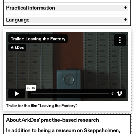
Practical information
Language
Trailer for the film "Leaving the Factory".
About ArkDes' practise-based research
In addition to being a museum on Skeppsholmen,