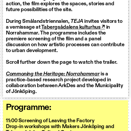
action, the film explores the spaces, stories and
future possibilities of the site.
During Smålandstriennalen,
TEJA
invites visitors to
a vernissage at
Tabergsådalens kulturhus ↗
in
Norrahammar. The programme includes the
premiere screening of the film and a panel
discussion on how artistic processes can contribute
to urban development.
Scroll further down the page to watch the trailer.
Commoning the Heritage: Norrahammar
is a
practice-based research project developed in
collaboration between ArkDes and the Municipality
of Jönköping.
Programme:
11:00 Screening of Leaving the Factory
Drop-in workshops with Makers Jönköping and