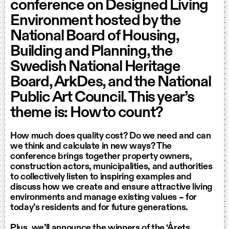
conference on Designed Living
Environment hosted by the
National Board of Housing,
Building and Planning, the
Swedish National Heritage
Board, ArkDes, and the National
Public Art Council. This year’s
theme is: How to count?
How much does quality cost? Do we need and can
we think and calculate in new ways? The
conference brings together property owners,
construction actors, municipalities, and authorities
to collectively listen to inspiring examples and
discuss how we create and ensure attractive living
environments and manage existing values – for
today’s residents and for future generations.
Plus, we’ll announce the winners of the ‘Årets