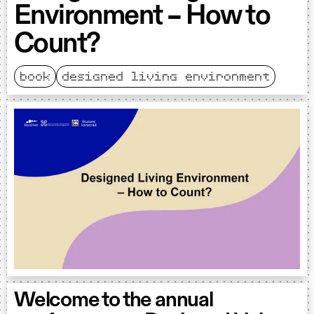
Environment – How to
Count?
book
designed living environment
Welcome to the annual