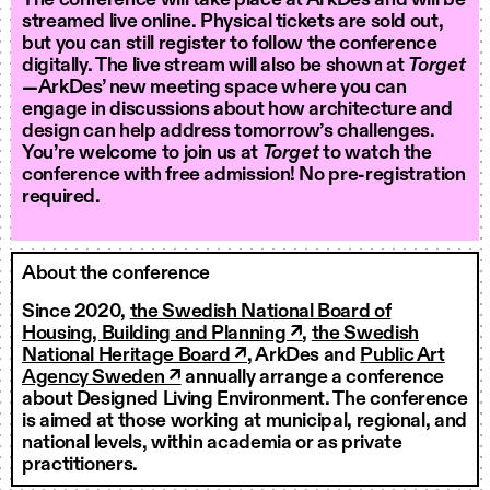
The conference will take place at ArkDes and will be
streamed live online. Physical tickets are sold out,
but you can still register to follow the conference
digitally. The live stream will also be shown at
Torget
—ArkDes’ new meeting space where you can
engage in discussions about how architecture and
design can help address tomorrow’s challenges.
You’re welcome to join us at
Torget
to watch the
conference with free admission! No pre-registration
required.
About the conference
Since 2020,
the Swedish National Board of
Housing, Building and Planning ↗
,
the Swedish
National Heritage Board ↗
, ArkDes and
Public Art
Agency Sweden ↗
annually arrange a conference
about Designed Living Environment. The conference
is aimed at those working at municipal, regional, and
national levels, within academia or as private
practitioners.