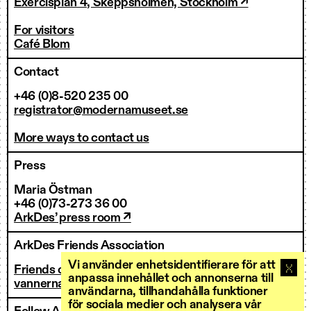
Exercisplan 4, Skeppsholmen, Stockholm ↗
For visitors
Café Blom
Contact
+46 (0)8-520 235 00
registrator@modernamuseet.se
More ways to contact us
Press
Maria Östman
+46 (0)73-273 36 00
ArkDes’ press room ↗
ArkDes Friends Association
Vi använder enhetsidentifierare för att
Friends of ArkDes
anpassa innehållet och annonserna till
vannerna@arkdes.se
användarna, tillhandahålla funktioner
för sociala medier och analysera vår