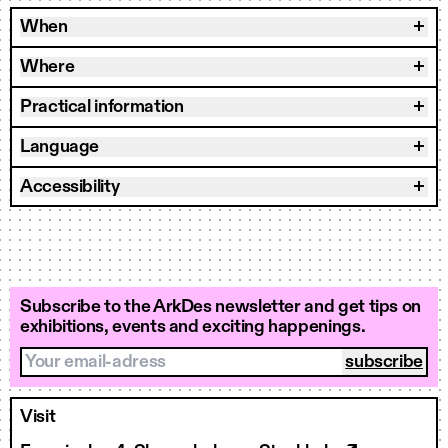
When
Where
Practical information
Language
Accessibility
Subscribe to the ArkDes newsletter and get tips on
exhibitions, events and exciting happenings.
Your email-adress
Visit