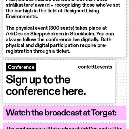
strålkastare’ award – recognizing those who’ve set
the bar high in the field of Designed Living
Environments.
The physical event (300 seats) takes place at
ArkDes on Skeppsholmen in Stockholm. You can
always follow the conference live digitally. Both
physical and digital participation require pre-
registration through a ticket.
confetti.events
Conference
Sign up to the
conference here.
Watch the broadcast at Torget: