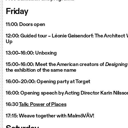
Friday
11:00: Doors open
12:00: Guided tour – Léonie Geisendorf: The Architec
Up
13:00–16:00: Unboxing
15:00–16:00: Meet the American creators of
Designin
the exhibition of the same name
16:00–20:00: Opening party at Torget
16:00: Opening speech by Acting Director Karin Nilsso
16:30
Talk: Power of Places
17:15: Weave together with MalmöVÄV!