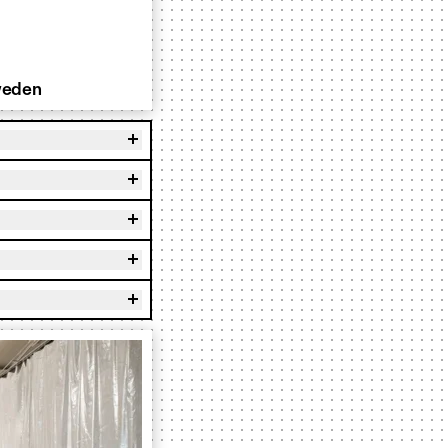
weden