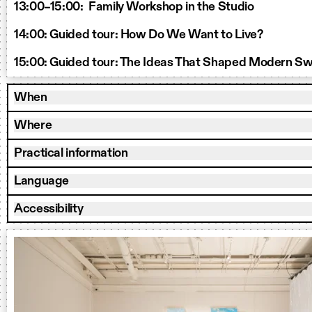
13:00–15:00: Family Workshop in the Studio
14:00: Guided tour: How Do We Want to Live?
15:00: Guided tour: The Ideas That Shaped Modern S
When
Where
Practical information
Language
Accessibility