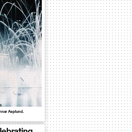
unnar Asplund.
lebrating