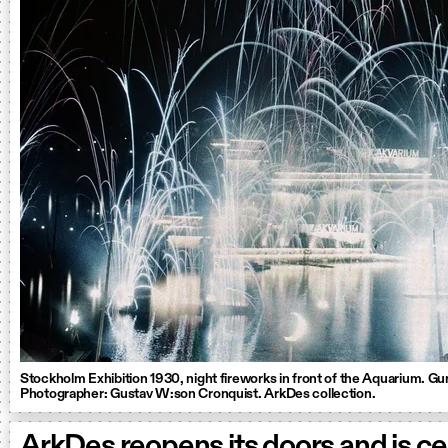
Stockholm Exhibition 1930, night fireworks in front of the Aquarium. G
Photographer: Gustav W:son Cronquist. ArkDes collection.
ArkDes reopens its doors and is ce