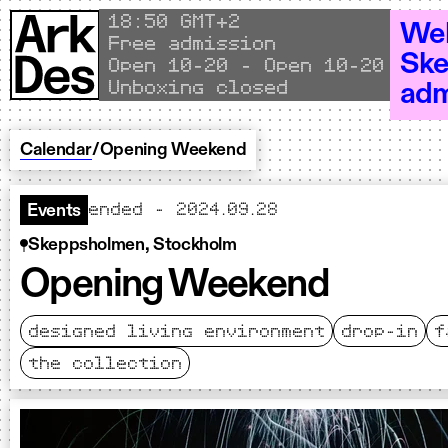
Skip to content
Local time
18
:
50 GMT+2
Wel
Free admission
Ske
Open 10–20 - Open 10–20 - Open 10
Unboxing closed
adm
Calendar
/
Opening Weekend
ended - 2024.09.28
Events
Skeppsholmen, Stockholm
Opening Weekend
designed living environment
drop-in
f
the collection