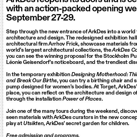
with an action-packed opening w
September 27-29.
Step through the new entrance of ArkDes into a world f
architecture and design. The redesigned exhibition hall
architectural firm Arrhov Frick, showcase materials fro
world’s largest architectural collections, the
ArkDes Col
you can see the winning proposal for the Stockholm Pub
Léonie Geisendorf’s noticeboard, and the trendiest dis
In the temporary exhibition
Designing Motherhood: Th
and Break Our Births
, you can try a birthing chair and s
pump designed for women’s bodies. At Torget, ArkDes
place, you can reflect on the architecture and design 
through the installation
Power of Places
.
Join one of the many tours during the weekend, discov
seen materials with ArkDes curators in the new conce
play at
Utsikten
, ArkDes’ secret garden for children.
Free admission and programs.