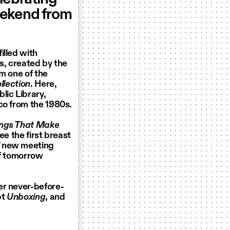
eekend from
illed with
s, created by the
m one of the
lection
. Here,
lic Library,
co from the 1980s.
ings That Make
ee the first breast
’ new meeting
of tomorrow
er never-before-
pt
Unboxing
, and