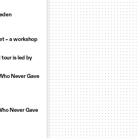
weden
et – a workshop
tour is led by
t Who Never Gave
t Who Never Gave