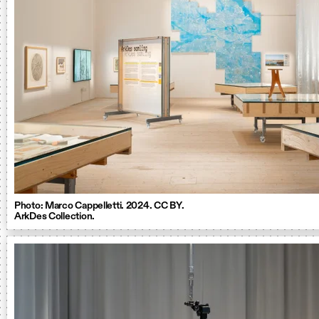
Photo: Marco Cappelletti. 2024. CC BY.
ArkDes Collection.