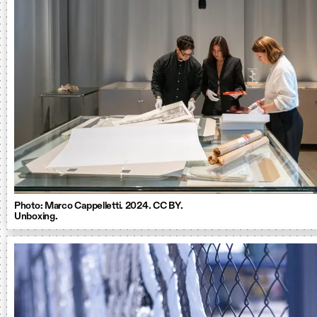
Photo: Marco Cappelletti. 2024. CC BY.
Unboxing.