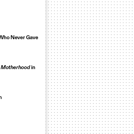
t Who Never Gave
g Motherhood
in
n