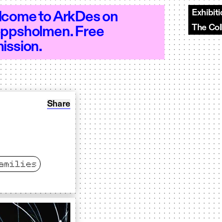
Exhibit
come to ArkDes on
The Col
ppsholmen. Free
–20 - Open 10–20 - Open 10–20 - Open 
ission.
Share: Opening Weekend
Share
amilies