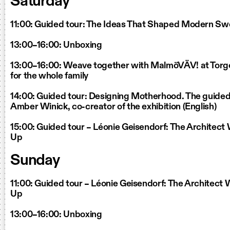
Saturday
11:00: Guided tour: The Ideas That Shaped Modern S
13:00–16:00: Unboxing
13:00–16:00: Weave together with MalmöVÄV! at Torg
for the whole family
14:00: Guided tour: Designing Motherhood. The guided 
Amber Winick, co-creator of the exhibition (English)
15:00: Guided tour – Léonie Geisendorf: The Architec
Up
Sunday
11:00: Guided tour – Léonie Geisendorf: The Architec
Up
13:00–16:00: Unboxing