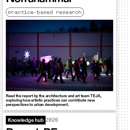
practice-based research
Read the report by the architecture and art team TEJA,
exploring how artistic practices can contribute new
perspectives to urban development.
2026
Knowledge hub