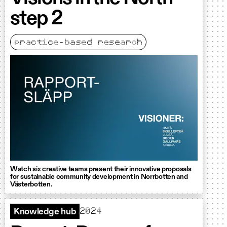
step 2
practice-based research
Watch six creative teams present their innovative proposals
for sustainable community development in Norrbotten and
Västerbotten.
2024
Knowledge hub