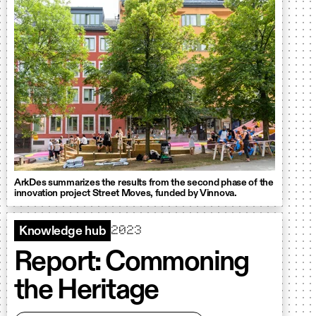
ArkDes summarizes the results from the second phase of the
innovation project Street Moves, funded by Vinnova.
2023
Knowledge hub
Report: Commoning
the Heritage