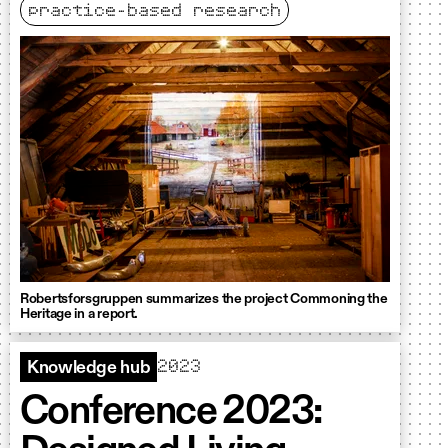
practice-based research
Robertsforsgruppen summarizes the project Commoning the
Heritage in a report.
2023
Knowledge hub
Conference 2023: