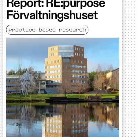
Report: RE:purpose
Förvaltningshuset
practice-based research