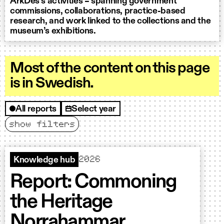
ArkDes’s activities – spanning government
commissions, collaborations, practice-based
research, and work linked to the collections and the
museum’s exhibitions.
Most of the content on this page
is in Swedish.
All reports
Select year
show filters
Filter
2026
Knowledge hub
Report: Commoning
the Heritage
Norrahammar