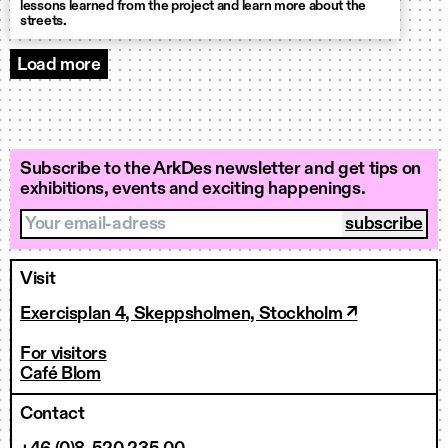
lessons learned from the project and learn more about the
streets.
Load more
Knowledge hub
Subscribe to the ArkDes newsletter and get tips on
exhibitions, events and exciting happenings.
Your email-adress
Visit
Exercisplan 4, Skeppsholmen, Stockholm ↗
For visitors
Café Blom
Contact