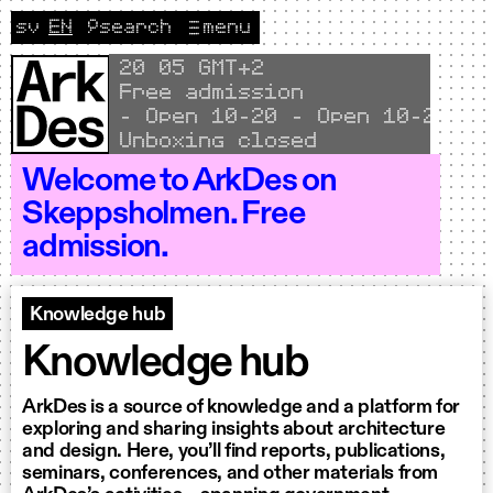
Skip to content
sv
EN
🔎
search
menu
Change language to Svenska
CURRENT LANGUAGE ENGLISH
Local time
20
:
05 GMT+2
Free admission
Open 10–20 - Open 10–20 - Open 
Unboxing closed
Welcome to ArkDes on
Skeppsholmen. Free
admission.
Knowledge hub
Knowledge hub
ArkDes is a source of knowledge and a platform for
exploring and sharing insights about architecture
and design. Here, you’ll find reports, publications,
seminars, conferences, and other materials from