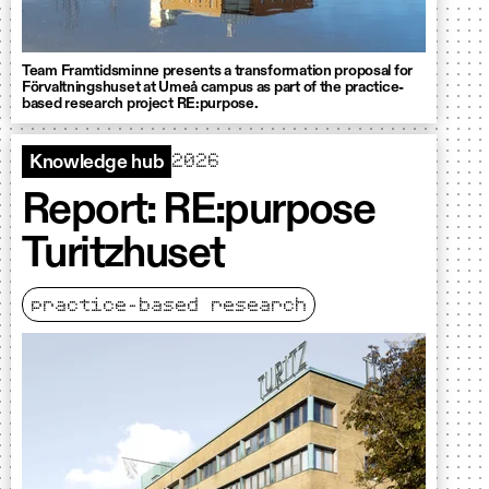
Team Framtidsminne presents a transformation proposal for
Förvaltningshuset at Umeå campus as part of the practice-
based research project RE:purpose.
2026
Knowledge hub
Report: RE:purpose
Turitzhuset
practice-based research