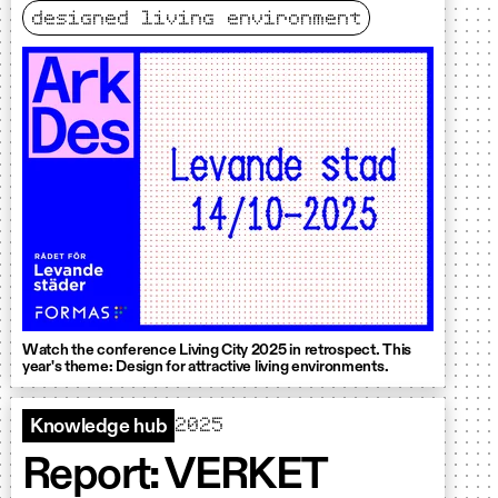
designed living environment
Watch the conference Living City 2025 in retrospect. This
year's theme: Design for attractive living environments.
2025
Knowledge hub
Report: VERKET