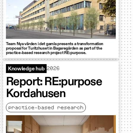
Team Nya värden i det gamla presents a transformation
proposal for Turitzhuset in Bagaregården as part of the
practice-based research project RE:purpose.
2026
Knowledge hub
Report: RE:purpose
Kordahusen
practice-based research