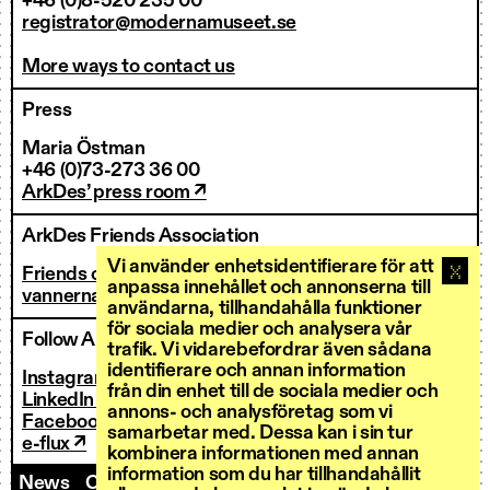
+46 (0)8-520 235 00
registrator@modernamuseet.se
More ways to contact us
Press
Maria Östman
+46 (0)73-273 36 00
ArkDes’ press room ↗
ArkDes Friends Association
Vi använder enhetsidentifierare för att
Friends of ArkDes
anpassa innehållet och annonserna till
vannerna@arkdes.se
användarna, tillhandahålla funktioner
för sociala medier och analysera vår
Follow ArkDes
trafik. Vi vidarebefordrar även sådana
identifierare och annan information
Instagram ↗
från din enhet till de sociala medier och
LinkedIn ↗
annons- och analysföretag som vi
Facebook ↗
samarbetar med. Dessa kan i sin tur
e-flux ↗
kombinera informationen med annan
information som du har tillhandahållit
News
Contact us
Staff
Invoicing