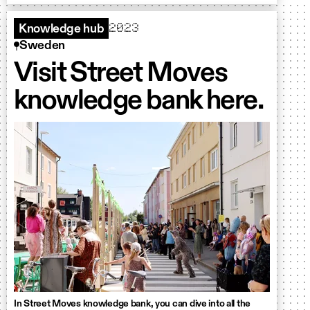
2023
Knowledge hub
Sweden
Visit Street Moves
knowledge bank here.
In Street Moves knowledge bank, you can dive into all the