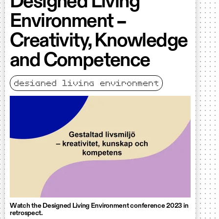
Designed Living
Environment –
Creativity, Knowledge
and Competence
designed living environment
Watch the Designed Living Environment conference 2023 in
retrospect.