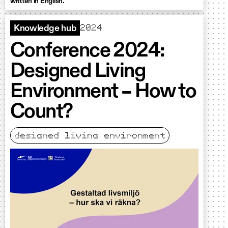
written in English.
2024
Knowledge hub
Conference 2024:
Designed Living
Environment – How to
Count?
designed living environment