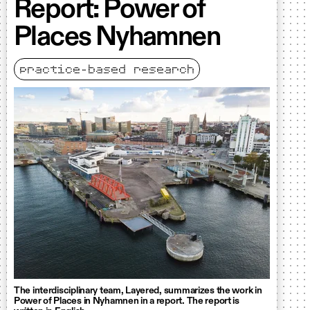
Report: Power of
Places Nyhamnen
practice-based research
The interdisciplinary team, Layered, summarizes the work in
Power of Places in Nyhamnen in a report. The report is