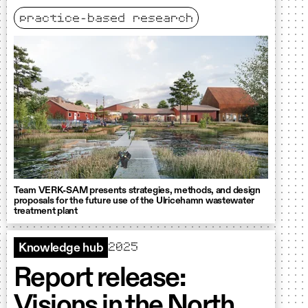
practice-based research
Team VERK-SAM presents strategies, methods, and design
proposals for the future use of the Ulricehamn wastewater
treatment plant
2025
Knowledge hub
Report release:
Visions in the North