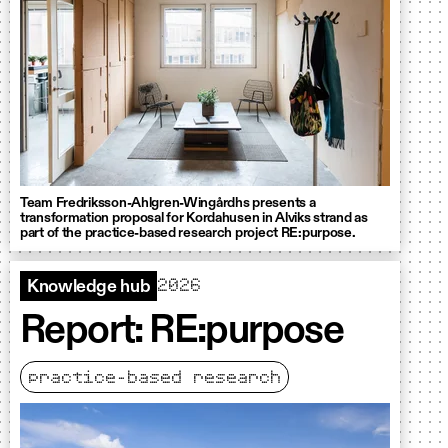
Team Fredriksson-Ahlgren-Wingårdhs presents a
transformation proposal for Kordahusen in Alviks strand as
part of the practice-based research project RE:purpose.
2026
Knowledge hub
Report: RE:purpose
practice-based research