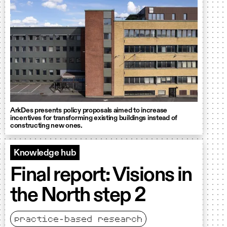
ArkDes presents policy proposals aimed to increase
incentives for transforming existing buildings instead of
constructing new ones.
Knowledge hub
Final report: Visions in
the North step 2
practice-based research