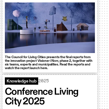
The Council for Living Cities presents the final reports from
the innovation project Visioner i Norr, phase 2, together with
six teams, experts and municipalities. Read the reports and
watch the report launch here.
2025
Knowledge hub
Conference Living
City 2025