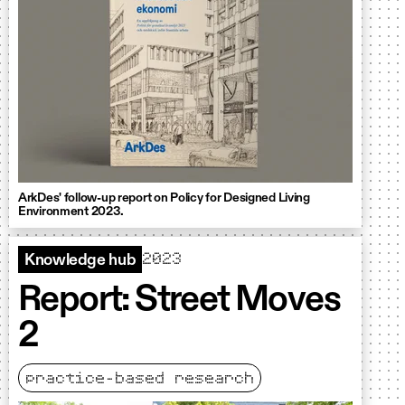
ArkDes' follow-up report on Policy for Designed Living
Environment 2023.
2023
Knowledge hub
Report: Street Moves
2
practice-based research