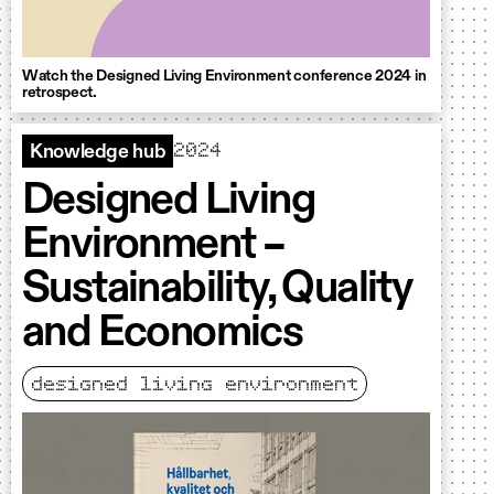
Watch the Designed Living Environment conference 2024 in
retrospect.
2024
Knowledge hub
Designed Living
Environment –
Sustainability, Quality
and Economics
designed living environment