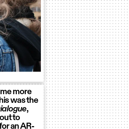
ome more
This was the
ialogue
,
out to
for an AR-