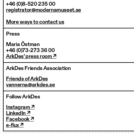
+46 (0)8-520 235 00
registrator@modernamuseet.se
More ways to contact us
Press
Maria Östman
+46 (0)73-273 36 00
ArkDes’ press room ↗
ArkDes Friends Association
Friends of ArkDes
vannerna@arkdes.se
Follow ArkDes
Instagram ↗
LinkedIn ↗
Facebook ↗
e-flux ↗