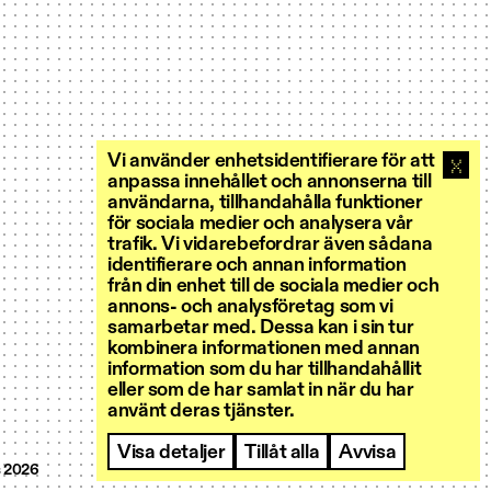
Vi använder enhetsidentifierare för att
anpassa innehållet och annonserna till
användarna, tillhandahålla funktioner
för sociala medier och analysera vår
trafik. Vi vidarebefordrar även sådana
identifierare och annan information
från din enhet till de sociala medier och
annons- och analysföretag som vi
samarbetar med. Dessa kan i sin tur
kombinera informationen med annan
information som du har tillhandahållit
eller som de har samlat in när du har
använt deras tjänster.
Visa detaljer
Tillåt alla
Avvisa
 2026