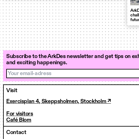
ArkD
chal
futu
Subscribe to the ArkDes newsletter and get tips on exh
and exciting happenings.
Your email-adress
Visit
Exercisplan 4, Skeppsholmen, Stockholm ↗
For visitors
Café Blom
Contact