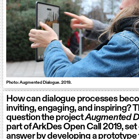
Photo: Augmented Dialogue. 2019.
How can dialogue processes bec
inviting, engaging, and inspiring? 
question the project
Augmented D
part of ArkDes Open Call 2019, set 
answer by developing a prototype 