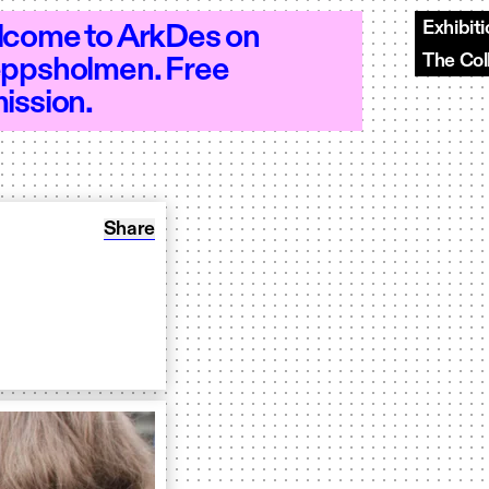
Exhibit
come to ArkDes on
The Col
ppsholmen. Free
–20 - Open 10–20 - Open 10–20 - Open 
ission.
Share: Augmented Dialogue
Share