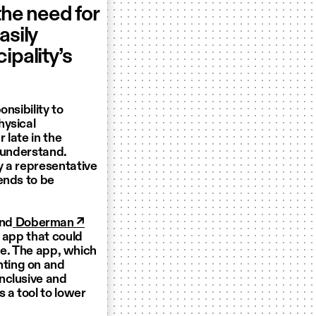
the need for
asily
ipality’s
nsibility to
hysical
 late in the
o understand.
y a representative
ends to be
nd
Doberman ↗
R app that could
ale. The app, which
ting on and
nclusive and
 a tool to lower