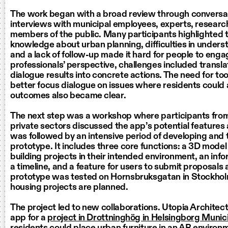
The work began with a broad review through conversa
interviews with municipal employees, experts, researc
members of the public. Many participants highlighted t
knowledge about urban planning, difficulties in under
and a lack of follow-up made it hard for people to eng
professionals’ perspective, challenges included transla
dialogue results into concrete actions. The need for too
better focus dialogue on issues where residents could a
outcomes also became clear.
The next step was a workshop where participants from
private sectors discussed the app’s potential features 
was followed by an intensive period of developing and 
prototype. It includes three core functions: a 3D model 
building projects in their intended environment, an info
a timeline, and a feature for users to submit proposals
prototype was tested on Hornsbruksgatan in Stockho
housing projects are planned.
The project led to new collaborations. Utopia Architec
app for a
project in Drottninghög in Helsingborg Munici