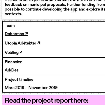
residents could place urban furniture in an AR environ
feedback on municipal proposals. Further funding from
possible to continue developing the app and explore its 
contexts.
Team
Doberman ↗
Utopia Arkitekter ↗
Vobling ↗
Financier
ArkDes
Project timeline
Mars 2019 – November 2019
Read the project report here: