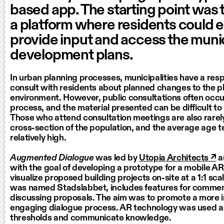
based app. The starting point was 
a platform where residents could e
provide input and access the munic
development plans.
In urban planning processes, municipalities have a respo
consult with residents about planned changes to the p
environment. However, public consultations often occur
process, and the material presented can be difficult t
Those who attend consultation meetings are also rarel
cross-section of the population, and the average age t
relatively high.
Augmented Dialogue
was led by
Utopia Architects ↗
a
with the goal of developing a prototype for a mobile A
visualize proposed building projects on-site at a 1:1 sc
was named Stadslabbet, includes features for commen
discussing proposals. The aim was to promote a more i
engaging dialogue process. AR technology was used as
thresholds and communicate knowledge.