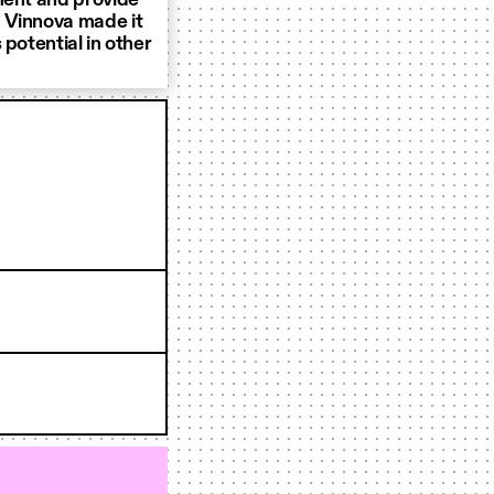
ment and provide
 Vinnova made it
potential in other