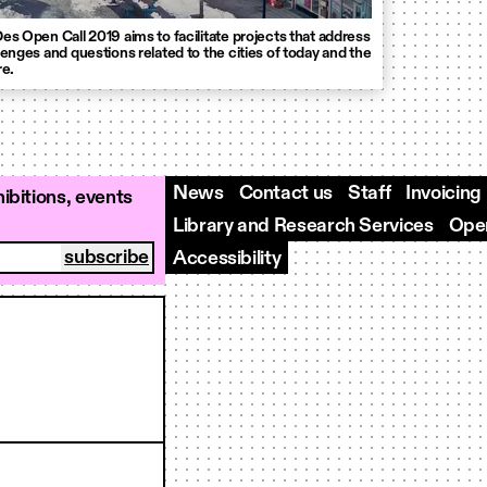
es Open Call 2019 aims to facilitate projects that address
lenges and questions related to the cities of today and the
re.
News
Contact us
Staff
Invoicing
ibitions, events
Library and Research Services
Open
Accessibility