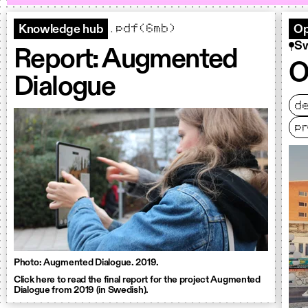
.pdf(6mb)
Knowledge hub
Op
S
Report: Augmented
O
Dialogue
d
p
Photo: Augmented Dialogue. 2019.
Click here to read the final report for the project Augmented
Dialogue from 2019 (in Swedish).