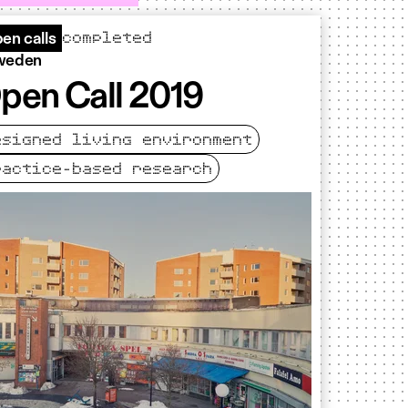
completed
en calls
weden
pen Call 2019
esigned living environment
ractice-based research