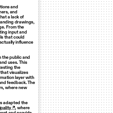
tions and
hers, and
hat a lack of
standing drawings,
age. From the
ting input and
ls that could
ctually influence
 the public and
and uses. This
testing the
that visualizes
rmation layer with
 and feedback. The
lm, where new
ts adapted the
pality ↗
, where