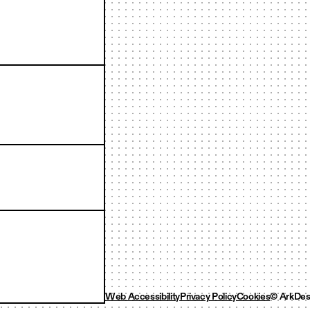
Web Accessibility
Privacy Policy
Cookies
© ArkDes