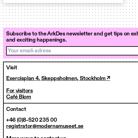
Subscribe to the ArkDes newsletter and get tips on exh
and exciting happenings.
Your email-adress
Visit
Exercisplan 4, Skeppsholmen, Stockholm ↗
For visitors
Café Blom
Contact
+46 (0)8-520 235 00
registrator@modernamuseet.se