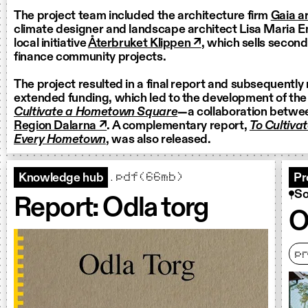
The project team included the architecture firm
Gaia ar
climate designer and landscape architect Lisa Maria E
local initiative
Återbruket Klippen ↗
, which sells secon
finance community projects.
The project resulted in a final report and subsequently
extended funding, which led to the development of th
Cultivate a Hometown Square
—a collaboration betwe
Region Dalarna ↗
. A complementary report,
To Cultiva
Every Hometown
, was also released.
.pdf(66mb)
Knowledge hub
Pr
So
Report: Odla torg
O
p