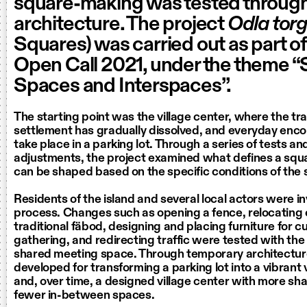
square-making was tested throug
architecture. The project
Odla tor
Squares) was carried out as part o
Open Call 2021, under the theme 
Spaces and Interspaces”.
The starting point was the village center, where the tra
settlement has gradually dissolved, and everyday enc
take place in a parking lot. Through a series of tests an
adjustments, the project examined what defines a sq
can be shaped based on the specific conditions of the s
Residents of the island and several local actors were in
process. Changes such as opening a fence, relocating
traditional fäbod, designing and placing furniture for cu
gathering, and redirecting traffic were tested with the 
shared meeting space. Through temporary architectu
developed for transforming a parking lot into a vibrant
and, over time, a designed village center with more s
fewer in-between spaces.