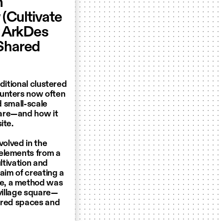
h
g
(Cultivate
f ArkDes
“Shared
ditional clustered
ounters now often
d small-scale
uare—and how it
ite.
volved in the
 elements from a
ltivation and
aim of creating a
re, a method was
 village square—
hared spaces and