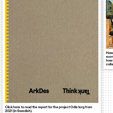
How 
econ
how 
coll
Click here to read the report for the project Odla torg from
2021 (in Swedish).