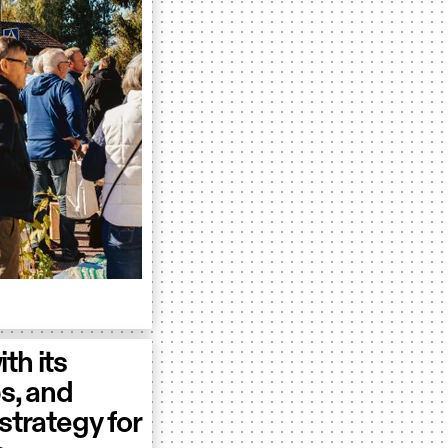
ith its
ps, and
strategy for