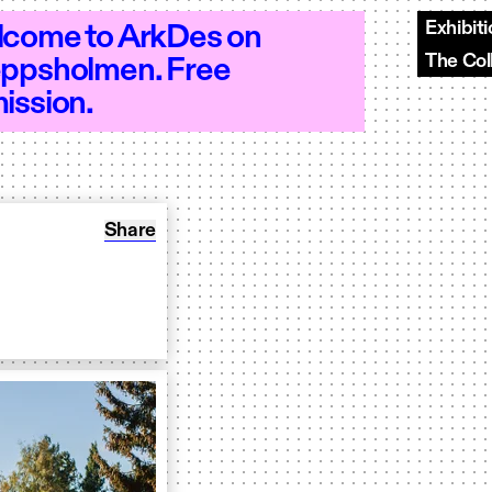
Exhibit
come to ArkDes on
The Col
ppsholmen. Free
0–18 - Open 10–18 - Open 10–18 - Open
ission.
Share: Report: Odla torg
Share