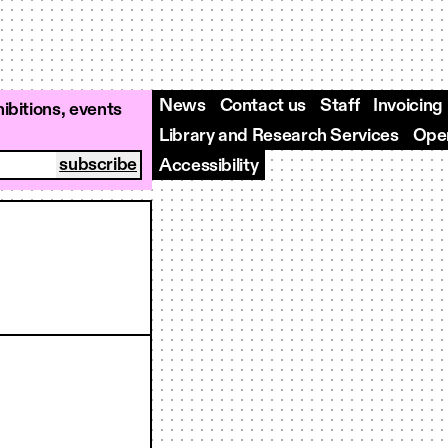
News
Contact us
Staff
Invoicing
ibitions, events
Library and Research Services
Open
Accessibility