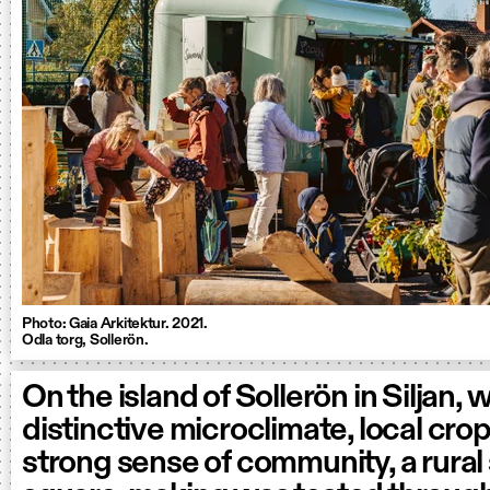
Photo: Gaia Arkitektur. 2021.
Odla torg, Sollerön.
On the island of Sollerön in Siljan, w
distinctive microclimate, local cro
strong sense of community, a rural 