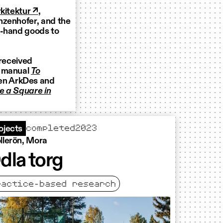
kitektur ↗
,
nzenhofer, and the
d-hand goods to
 received
e manual
To
en ArkDes and
te a Square in
completed
2023
ojects
llerön, Mora
dla torg
ractice-based research