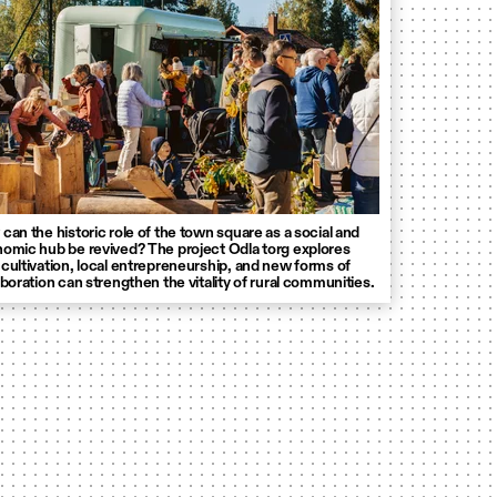
can the historic role of the town square as a social and
omic hub be revived? The project Odla torg explores
cultivation, local entrepreneurship, and new forms of
aboration can strengthen the vitality of rural communities.