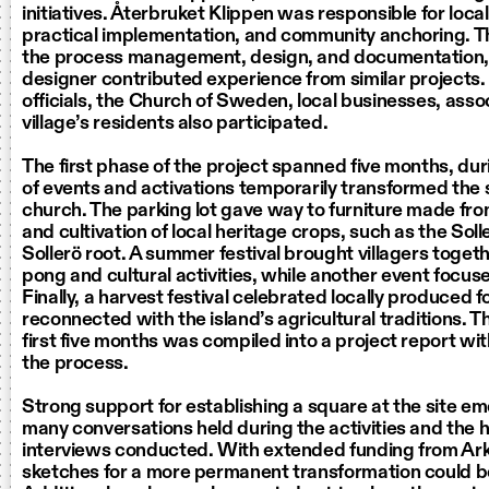
initiatives. Återbruket Klippen was responsible for loca
practical implementation, and community anchoring. Th
the process management, design, and documentation, 
designer contributed experience from similar projects.
officials, the Church of Sweden, local businesses, asso
village’s residents also participated.
The first phase of the project spanned five months, dur
of events and activations temporarily transformed the 
church. The parking lot gave way to furniture made fro
and cultivation of local heritage crops, such as the Sol
Sollerö root. A summer festival brought villagers togeth
pong and cultural activities, while another event focuse
Finally, a harvest festival celebrated locally produced 
reconnected with the island’s agricultural traditions. 
first five months was compiled into a project report wit
the process.
Strong support for establishing a square at the site e
many conversations held during the activities and the 
interviews conducted. With extended funding from Ar
sketches for a more permanent transformation could 