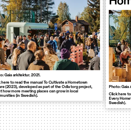
Hom
o: Gaia arkitektur. 2021.
k here to read the manual To Cultivate a Hometown
re (2023), developed as part of the Odla torg project,
Photo: Gaia 
t how more meeting places can grow in local
Click here to
unities (in Swedish).
Every Hometo
Swedish).