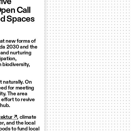
five
Open Call
ed Spaces
hat new forms of
enda 2030 and the
 and nurturing
ipation,
 biodiversity,
 naturally. On
need for meeting
lity. The area
ffort to revive
 hub.
tektur ↗
, climate
r, and the local
oods to fund local