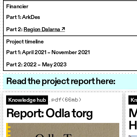
Financier
Part 1: ArkDes
Part 2:
Region Dalarna ↗
Project timeline
Part
1: April 2021 – November 2021
Part
2: 2022 – May 2023
Read the project report here:
.pdf(66mb)
Knowledge hub
Kn
Report: Odla torg
M
H