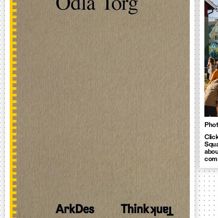
Phot
Clic
Squa
abou
comm