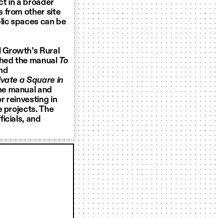
ct in a broader
 from other site
blic spaces can be
 Growth’s Rural
ched the manual
To
nd
ivate a Square in
the manual and
 reinvesting in
e projects. The
icials, and