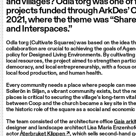
and villages? Odla torg was one of 
projects funded through ArkDes’ 
2021, where the theme was “Shar
and Interspaces.”
Odla torg (Cultivate Squares) was based on the idea t
collaboration are crucial to achieving the goals of Ag
policy for Designed Living Environments. By cultivating
local resources, the project aimed to strengthen partic
democracy, and local entrepreneurship, with a focus on
local food production, and human health.
Every community needs a place where people can meet
Sollerön in Siljan, a vibrant community exists, but the 
places is critical to securing the village’s long-term vita
between Coop and the church became a key site in the e
the historic role of the square as a social and economic
The team consisted of the architecture office
Gaia arki
designer and landscape architect Lisa Maria Enzenhofe
actor
Återbruket Klippen ↗
, which sells second-hand g