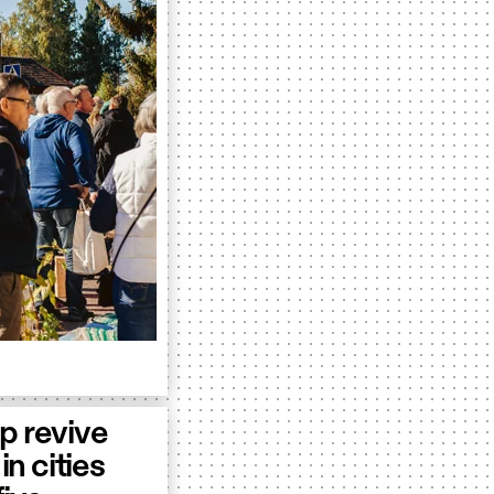
p revive
in cities