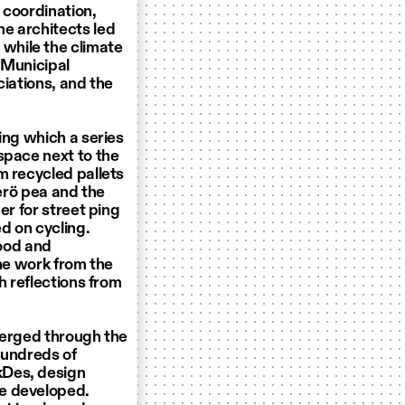
l coordination,
e architects led
while the climate
 Municipal
ciations, and the
ing which a series
space next to the
m recycled pallets
lerö pea and the
er for street ping
d on cycling.
food and
The work from the
h reflections from
merged through the
hundreds of
kDes, design
be developed.