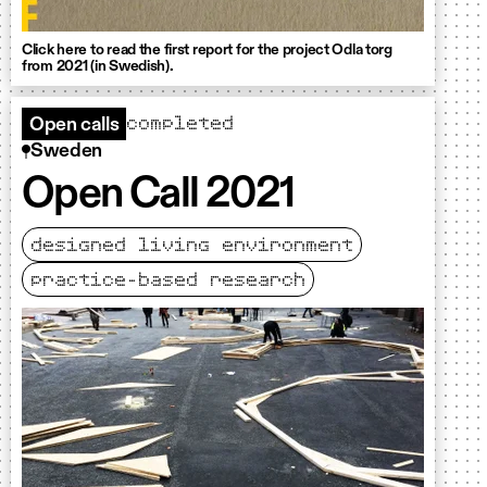
Click here to read the first report for the project Odla torg
from 2021 (in Swedish).
completed
Open calls
Sweden
Open Call 2021
designed living environment
practice-based research