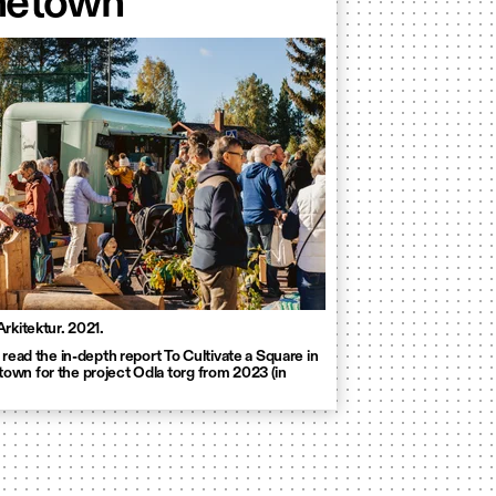
etown
Arkitektur. 2021.
 read the in-depth report To Cultivate a Square in
wn for the project Odla torg from 2023 (in