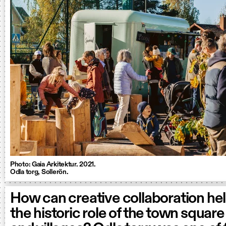
Photo: Gaia Arkitektur. 2021.
Odla torg, Sollerön.
How can creative collaboration hel
the historic role of the town square 