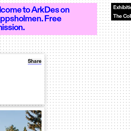
Exhibit
come to ArkDes on
The Col
ppsholmen. Free
 - Open 10–18 - Open 10–18 - Open 10–
ission.
Share: Odla torg
Share