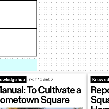
.pdf(18mb)
owledge hub
Knowled
anual: To Cultivate a
Repo
ometown Square
Squa