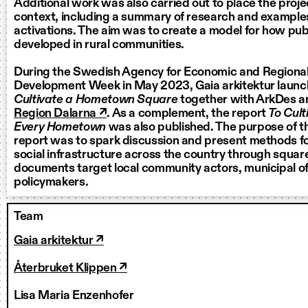
Additional work was also carried out to place the proje
context, including a summary of research and examples
activations. The aim was to create a model for how pu
developed in rural communities.
During the Swedish Agency for Economic and Regional
Development Week in May 2023, Gaia arkitektur laun
Cultivate a Hometown Square
together with ArkDes a
Region Dalarna ↗
. As a complement, the report
To Cult
Every Hometown
was also published. The purpose of 
report was to spark discussion and present methods for
social infrastructure across the country through squar
documents target local community actors, municipal off
policymakers.
Team
Gaia arkitektur ↗
Återbruket Klippen ↗
Lisa Maria Enzenhofer