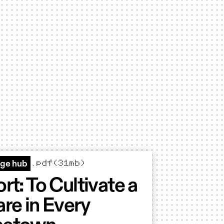
.pdf(31mb)
ge hub
rt: To Cultivate a
re in Every