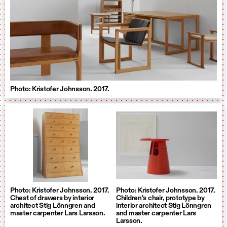
Photo: Kristofer Johnsson. 2017.
Photo: Kristofer Johnsson. 2017.
Photo: Kristofer Johnsson. 2017.
Chest of drawers by interior
Children's chair, prototype by
architect Stig Lönngren and
interior architect Stig Lönngren
master carpenter Lars Larsson.
and master carpenter Lars
Larsson.