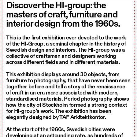
Discover the HI-group: the
masters of craft, furniture and
interior design from the 1960s.
This is the first exhibition ever devoted to the work
of the HI-Group, a seminal chapter in the history of
Swedish design and interiors. The HI-group was a
collective of craftsmen and designers working
across different fields and in different materials.
This exhibition displays around 30 objects, from
furniture to photography, that have never been seen
together before and tell a story of the renaissance
of craft in an era more associated with modern,
standardised materials. Period photography shows
how the city of Stockholm formed a strong context
for HI-group’s work. The exhibition has been
elegantly designed by TAF Arkitektkontor.
At the start of the 1960s, Swedish cities were
developing at an astounding rate, as hundreds of