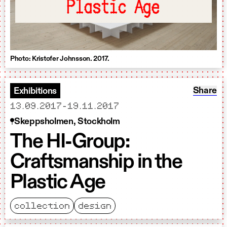
Plastic Age
Photo: Kristofer Johnsson. 2017.
Share: T
Share
Exhibitions
starts
ends
13.09.2017
-
19.11.2017
Skeppsholmen, Stockholm
The HI-Group:
Craftsmanship in the
Plastic Age
collection
design