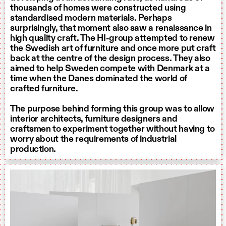
thousands of homes were constructed using
standardised modern materials. Perhaps
surprisingly, that moment also saw a renaissance in
high quality craft. The HI-group attempted to renew
the Swedish art of furniture and once more put craft
back at the centre of the design process. They also
aimed to help Sweden compete with Denmark at a
time when the Danes dominated the world of
crafted furniture.
The purpose behind forming this group was to allow
interior architects, furniture designers and
craftsmen to experiment together without having to
worry about the requirements of industrial
production.