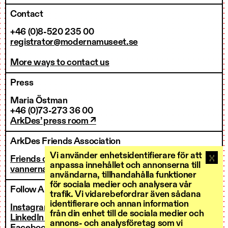
Contact
+46 (0)8-520 235 00
registrator@modernamuseet.se
More ways to contact us
Press
Maria Östman
+46 (0)73-273 36 00
ArkDes’ press room ↗
ArkDes Friends Association
Vi använder enhetsidentifierare för att
Friends of ArkDes
anpassa innehållet och annonserna till
vannerna@arkdes.se
användarna, tillhandahålla funktioner
för sociala medier och analysera vår
Follow ArkDes
trafik. Vi vidarebefordrar även sådana
identifierare och annan information
Instagram ↗
från din enhet till de sociala medier och
LinkedIn ↗
annons- och analysföretag som vi