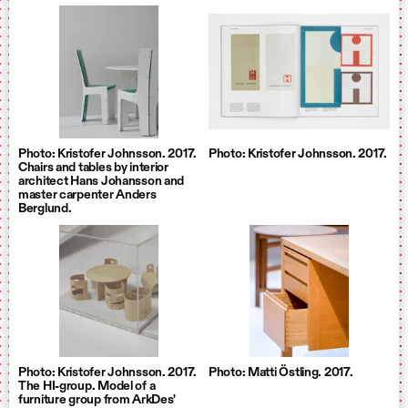
Photo: Kristofer Johnsson. 2017.
Photo: Kristofer Johnsson. 2017.
Chairs and tables by interior
architect Hans Johansson and
master carpenter Anders
Berglund.
Photo: Kristofer Johnsson. 2017.
Photo: Matti Östling. 2017.
The HI-group. Model of a
furniture group from ArkDes'