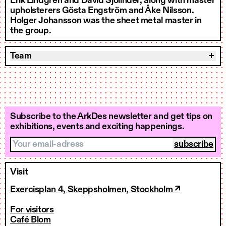
Erik Lindgren and David Sjölinder, along with master
upholsterers Gösta Engström and Åke Nilsson.
Holger Johansson was the sheet metal master in
the group.
Team
Subscribe to the ArkDes newsletter and get tips on
exhibitions, events and exciting happenings.
Your email-adress
Visit
Exercisplan 4, Skeppsholmen, Stockholm ↗
For visitors
Café Blom