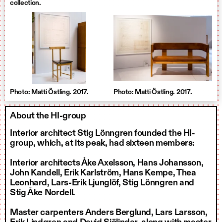
collection.
Photo: Matti Östling. 2017.
Photo: Matti Östling. 2017.
About the HI-group
Interior architect Stig Lönngren founded the HI-
group, which, at its peak, had sixteen members:
Interior architects Åke Axelsson, Hans Johansson,
John Kandell, Erik Karlström, Hans Kempe, Thea
Leonhard, Lars-Erik Ljunglöf, Stig Lönngren and
Stig Åke Nordell.
Master carpenters Anders Berglund, Lars Larsson,