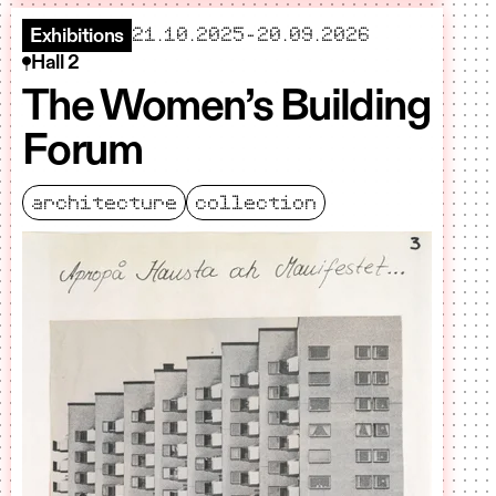
starts
ends
21.10.2025
-
20.09.2026
Exhibitions
Hall 2
The Women’s Building
Forum
architecture
collection