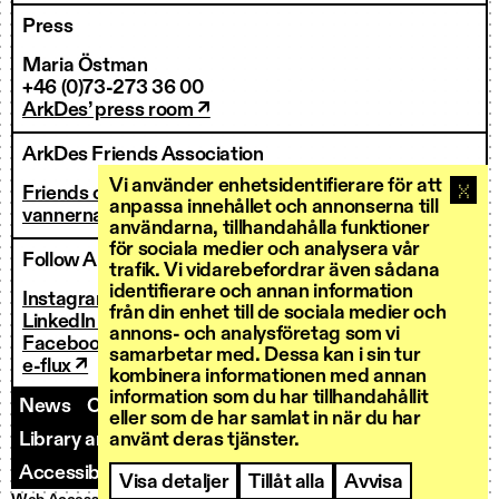
Press
Maria Östman
+46 (0)73-273 36 00
ArkDes’ press room ↗
ArkDes Friends Association
Vi använder enhetsidentifierare för att
Friends of ArkDes
anpassa innehållet och annonserna till
vannerna@arkdes.se
användarna, tillhandahålla funktioner
för sociala medier och analysera vår
Follow ArkDes
trafik. Vi vidarebefordrar även sådana
identifierare och annan information
Instagram ↗
från din enhet till de sociala medier och
LinkedIn ↗
annons- och analysföretag som vi
Facebook ↗
samarbetar med. Dessa kan i sin tur
e-flux ↗
kombinera informationen med annan
information som du har tillhandahållit
News
Contact us
Staff
Invoicing
eller som de har samlat in när du har
Library and Research Services
använt deras tjänster.
Open calls
Accessibility
Visa detaljer
Tillåt alla
Avvisa