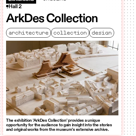
Hall 2
ArkDes Collection
architecture
collection
design
The exhibition 'ArkDes Collection' provides a unique
opportunity for the audience to gain insight into the stories
and original works from the museum's extensive archive.