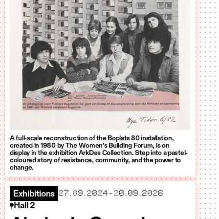
A full-scale reconstruction of the Boplats 80 installation,
created in 1980 by The Women’s Building Forum, is on
display in the exhibition ArkDes Collection. Step into a pastel-
coloured story of resistance, community, and the power to
change.
starts
ends
27.09.2024
-
20.09.2026
Exhibitions
Hall 2