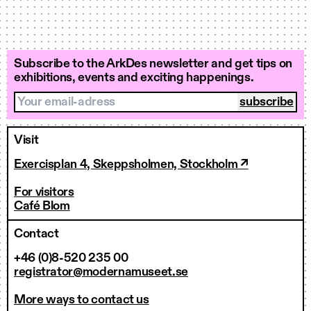
Subscribe to the ArkDes newsletter and get tips on
exhibitions, events and exciting happenings.
Your email-adress
Visit
Exercisplan 4, Skeppsholmen, Stockholm ↗
For visitors
Café Blom
Contact
+46 (0)8-520 235 00
registrator@modernamuseet.se
More ways to contact us