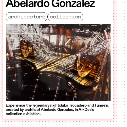
Abelardo Gonzalez
architecture
collection
Experience the legendary nightclubs Trocadero and Tunneln,
created by architect Abelardo Gonzales, in ArkDes’s
collection exhibition.