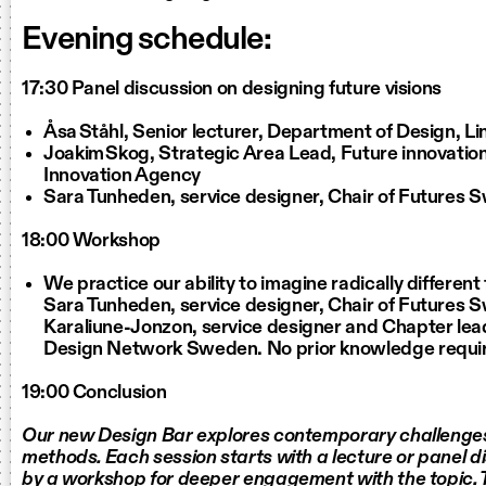
Evening schedule:
17:30 Panel discussion on designing future visions
Åsa Ståhl, Senior lecturer, Department of Design, L
Joakim Skog, Strategic Area Lead, Future innovatio
Innovation Agency
Sara Tunheden, service designer, Chair of Futures
18:00 Workshop
We practice our ability to imagine radically different
Sara Tunheden, service designer, Chair of Futures 
Karaliune-Jonzon, service designer and Chapter lead
Design Network Sweden. No prior knowledge requi
19:00 Conclusion
Our new Design Bar explores contemporary challenge
methods. Each session starts with a lecture or panel d
by a workshop for deeper engagement with the topic.