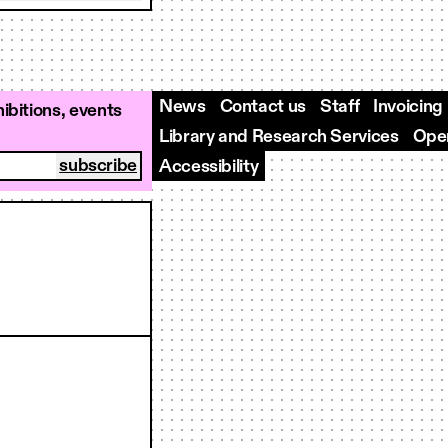
News
Contact us
Staff
Invoicing
ibitions, events
Library and Research Services
Open
Accessibility