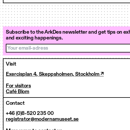
Subscribe to the ArkDes newsletter and get tips on exh
and exciting happenings.
Your email-adress
Visit
Exercisplan 4, Skeppsholmen, Stockholm ↗
For visitors
Café Blom
Contact
+46 (0)8-520 235 00
registrator@modernamuseet.se