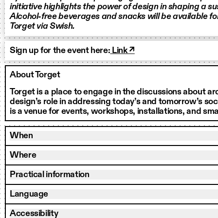
initiative highlights the power of design in shaping a su
Alcohol-free beverages and snacks will be available f
Torget via Swish.
Sign up for the event here:
Link ↗
About Torget
Torget is a place to engage in the discussions about a
design’s role in addressing today’s and tomorrow’s soci
is a venue for events, workshops, installations, and smal
When
Where
Practical information
Language
Accessibility