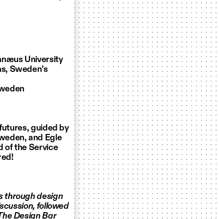
innæus University
ns, Sweden’s
 Sweden
 futures, guided by
Sweden, and Egle
 of the Service
red!
s through design
iscussion, followed
 The Design Bar