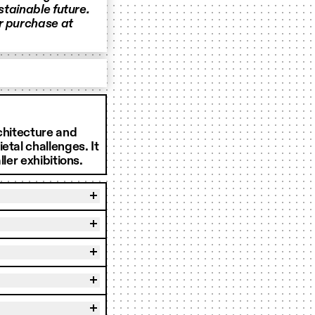
stainable future.
or purchase at
rchitecture and
etal challenges. It
ler exhibitions.