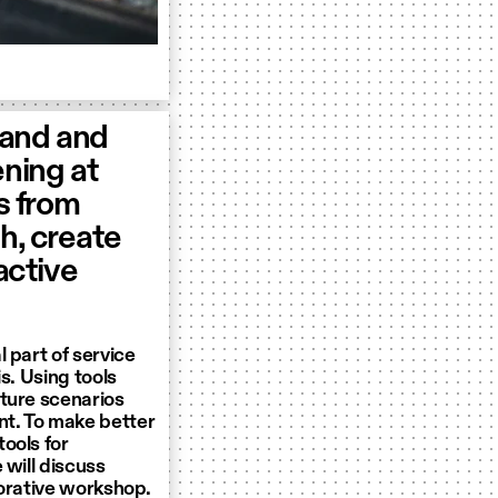
tand and
ening at
s from
h, create
ractive
 part of service
s. Using tools
uture scenarios
t. To make better
ools for
 will discuss
borative workshop.