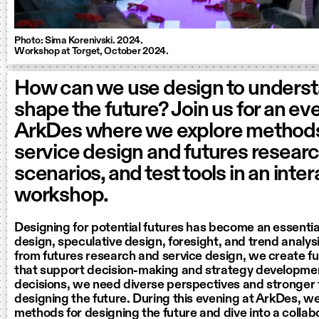
Photo: Sima Korenivski. 2024.
Workshop at Torget, October 2024.
How can we use design to unders
shape the future? Join us for an ev
ArkDes where we explore method
service design and futures researc
scenarios, and test tools in an inte
workshop.
Designing for potential futures has become an essential
design, speculative design, foresight, and trend analysi
from futures research and service design, we create f
that support decision-making and strategy developmen
decisions, we need diverse perspectives and stronger t
designing the future. During this evening at ArkDes, we
methods for designing the future and dive into a colla