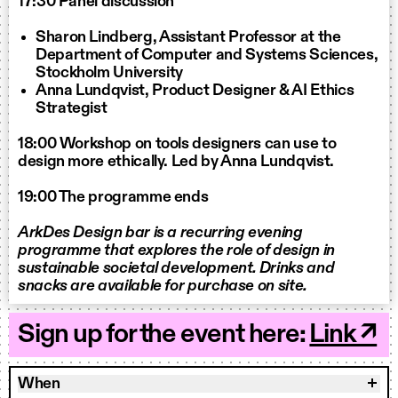
17:30 Panel discussion
Sharon Lindberg, Assistant Professor at the
Department of Computer and Systems Sciences,
Stockholm University
Anna Lundqvist, Product Designer & AI Ethics
Strategist
18:00 Workshop on tools designers can use to
design more ethically. Led by Anna Lundqvist.
19:00 The programme ends
ArkDes Design bar is a recurring evening
programme that explores the role of design in
sustainable societal development. Drinks and
snacks are available for purchase on site.
Sign up for the event here:
Link ↗
When