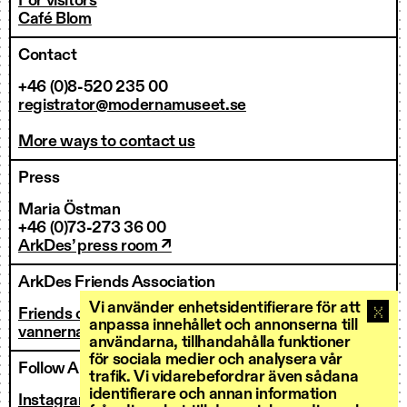
For visitors
Café Blom
Contact
+46 (0)8-520 235 00
registrator@modernamuseet.se
More ways to contact us
Press
Maria Östman
+46 (0)73-273 36 00
ArkDes’ press room ↗
ArkDes Friends Association
Vi använder enhetsidentifierare för att
Friends of ArkDes
anpassa innehållet och annonserna till
vannerna@arkdes.se
användarna, tillhandahålla funktioner
för sociala medier och analysera vår
Follow ArkDes
trafik. Vi vidarebefordrar även sådana
identifierare och annan information
Instagram ↗