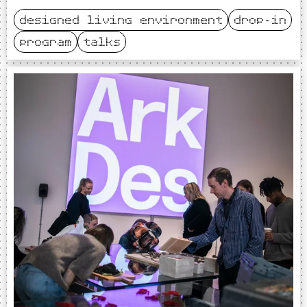
designed living environment
drop-in
program
talks