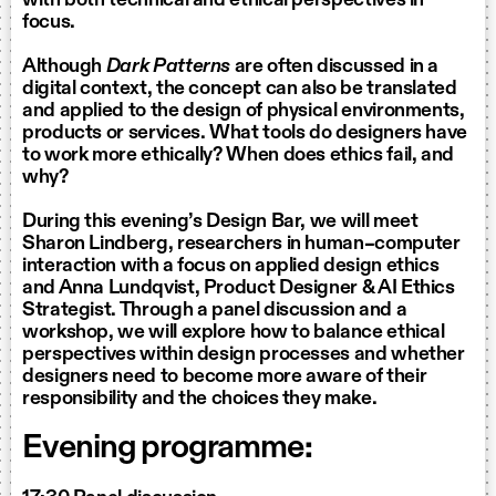
focus.
Although
Dark Patterns
are often discussed in a
digital context, the concept can also be translated
and applied to the design of physical environments,
products or services. What tools do designers have
to work more ethically? When does ethics fail, and
why?
During this evening’s Design Bar, we will meet
Sharon Lindberg, researchers in human–computer
interaction with a focus on applied design ethics
and Anna Lundqvist, Product Designer & AI Ethics
Strategist. Through a panel discussion and a
workshop, we will explore how to balance ethical
perspectives within design processes and whether
designers need to become more aware of their
responsibility and the choices they make.
Evening programme: