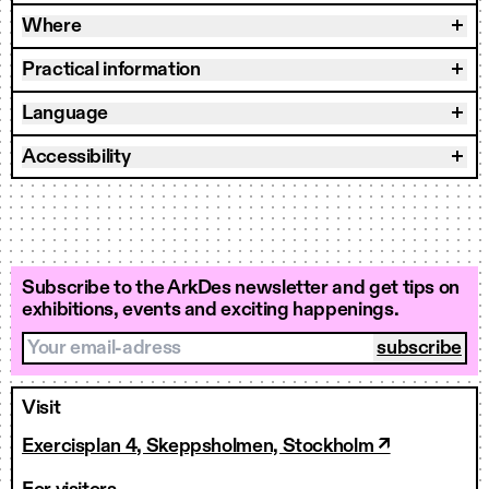
Where
Practical information
Language
Accessibility
Subscribe to the ArkDes newsletter and get tips on
exhibitions, events and exciting happenings.
Your email-adress
Visit
Exercisplan 4, Skeppsholmen, Stockholm ↗