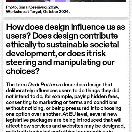
Photo: Sima Korenivski. 2024.
Workshop at Torget, October 2024.
How does design influence us as
users? Does design contribute
ethically to sustainable societal
development, or does it risk
steering and manipulating our
choices?
The term
Dark Patterns
describes design that
deliberately influences users to do things they did
not intend to do, for example, paying hidden fees,
consenting to marketing or terms and conditions
without noticing, or being pressured into choosing
one option over another. At EU level, several new
legislative packages are being introduced that will
affect how services and websites may be designed,
with both technical and ethical perspectives in