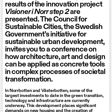
results of the innovation project
Visioner i Norr step 2
are
presented. The Council for
Sustainable Cities, the Swedish
Government’s initiative for
sustainable urban development,
invites you to a conference on
how architecture, art and design
can be applied as concrete tools
in complex processes of societal
transformation.
In Norrbotten and Västerbotten, some of the
largest investments to date in the green transition,
technology and infrastructure are currently
underway. This development places significant
demands on new housing and the creation of