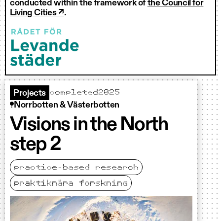
conducted within the framework of
the Council for
Living Cities ↗
.
completed
2025
Projects
Norrbotten & Västerbotten
Visions in the North
step 2
practice-based research
praktiknära forskning