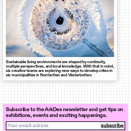
Sustainable living environments are shaped by continuity,
multiple perspectives, and local knowledge. With that in mind,
six creative teams are exploring new ways to develop cities in
six municipalities in Norrbotten and Västerbotten.
Subscribe to the ArkDes newsletter and get tips on
exhibitions, events and exciting happenings.
Your email-adress