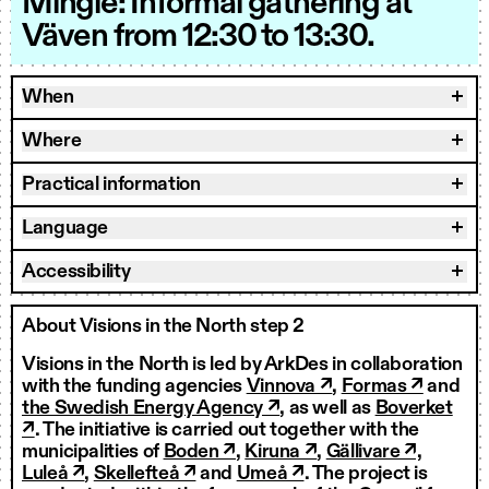
Mingle: Informal gathering at
Väven from 12:30 to 13:30.
When
Where
Practical information
Language
Accessibility
About Visions in the North step 2
Visions in the North is led by ArkDes in collaboration
with the funding agencies
Vinnova ↗
,
Formas ↗
and
the Swedish Energy Agency ↗
, as well as
Boverket
↗
. The initiative is carried out together with the
municipalities of
Boden ↗
,
Kiruna ↗
,
Gällivare ↗,
Luleå ↗
,
Skellefteå ↗
and
Umeå ↗
. The project is