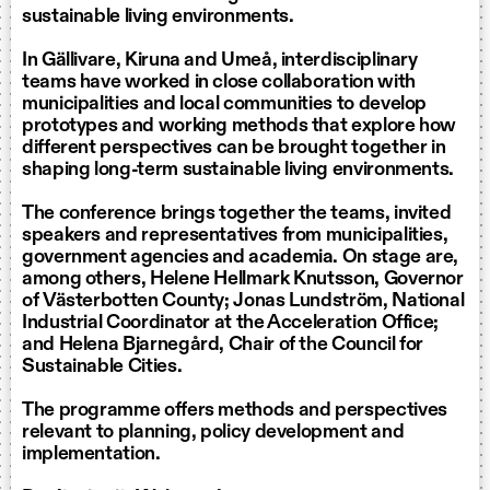
sustainable living environments.
In Gällivare, Kiruna and Umeå, interdisciplinary
teams have worked in close collaboration with
municipalities and local communities to develop
prototypes and working methods that explore how
different perspectives can be brought together in
shaping long-term sustainable living environments.
The conference brings together the teams, invited
speakers and representatives from municipalities,
government agencies and academia. On stage are,
among others, Helene Hellmark Knutsson, Governor
of Västerbotten County; Jonas Lundström, National
Industrial Coordinator at the Acceleration Office;
and Helena Bjarnegård, Chair of the Council for
Sustainable Cities.
The programme offers methods and perspectives
relevant to planning, policy development and
implementation.