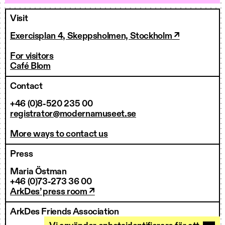
Visit
Exercisplan 4, Skeppsholmen, Stockholm ↗
For visitors
Café Blom
Contact
+46 (0)8-520 235 00
registrator@modernamuseet.se
More ways to contact us
Press
Maria Östman
+46 (0)73-273 36 00
ArkDes’ press room ↗
ArkDes Friends Association