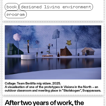
book
designed living environment
program
Collage: Team Berätta mig vidare. 2025.
A visualisation of one of the prototypes in Visions in the North – an
outdoor classroom and meeting place in "Skolskogen", Svappavaara.
After two years of work, the