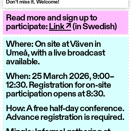
Don’t miss it. Welcome!
Read more and sign up to
participate:
Link ↗
(in Swedish)
Where: On site at Väven in
Umeå, with a live broadcast
available.
When: 25 March 2026, 9:00–
12:30. Registration for on-site
participation opens at 8:30.
How: A free half-day conference.
Advance registration is required.