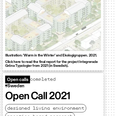
Illustration: 'Warm in the Winter' and Ekologigruppen. 2021.
Click here to read the final report for the project Integrerade
Gröna Typologier from 2021 (in Swedish).
completed
Open calls
Sweden
Open Call 2021
designed living environment