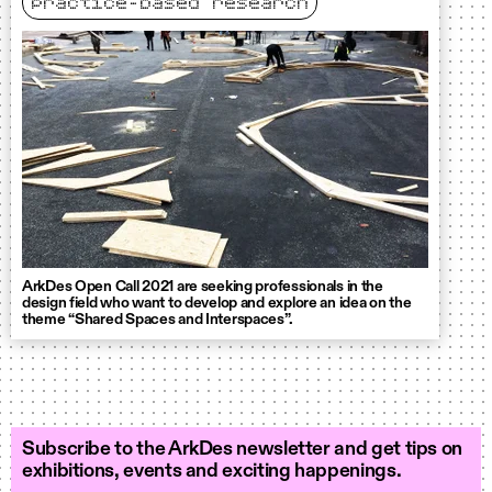
practice-based research
ArkDes Open Call 2021 are seeking professionals in the
design field who want to develop and explore an idea on the
theme “Shared Spaces and Interspaces”.
Subscribe to the ArkDes newsletter and get tips on
exhibitions, events and exciting happenings.