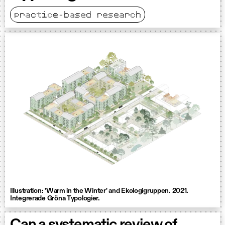
practice-based research
Illustration: 'Warm in the Winter' and Ekologigruppen. 2021.
Integrerade Gröna Typologier.