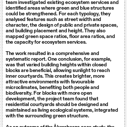
team investigated existing ecosystem services and
identified areas where green and blue structures
could be strengthened. For each typology, they
analysed features such as street width and
character, the design of public and private spaces,
and building placement and height. They also
mapped green space ratios, floor area ratios, and
the capacity for ecosystem services.
The work resulted in a comprehensive and
systematic report. One conclusion, for example,
was that varied building heights within closed
blocks are beneficial, allowing sunlight to reach
inner courtyards. This creates brighter, more
attractive environments with favourable
microclimates, benefiting both people and
biodiversity. For blocks with more open
development, the project team found that
residential courtyards should be designed and
maintained as living ecological systems, integrated
with the surrounding green structure.