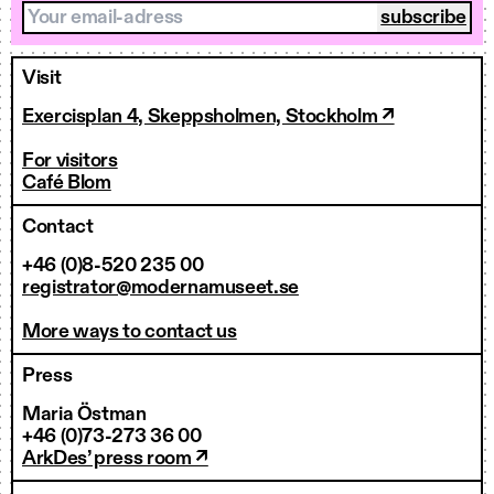
Your email-adress
Visit
Exercisplan 4, Skeppsholmen, Stockholm ↗
For visitors
Café Blom
Contact
+46 (0)8-520 235 00
registrator@modernamuseet.se
More ways to contact us
Press
Maria Östman
+46 (0)73-273 36 00
ArkDes’ press room ↗