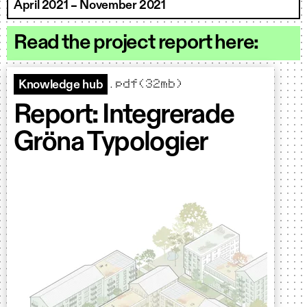
April 2021 – November 2021
Read the project report here:
.pdf(32mb)
Knowledge hub
Report: Integrerade
Gröna Typologier