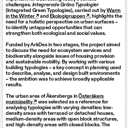
challenges.
Integrerade Gröna Typologier
(Integrated Green Typologies), carried out by
Warm
in the Winter ↗
and
Ekologigruppen ↗
, highlights the
need for a holistic perspective on urban surfaces –
to identify untapped opportunities that can
strengthen both ecological and social values.
Funded by ArkDes in two stages, the project aimed
to discuss the need for ecosystem services and
biodiversity alongside issues of housing provision
and sustainable mobility. By working with various
building typologies – a key concept in planning used
to describe, analyse, and design built environments
– the ambition was to achieve broadly applicable
results.
The urban area of Åkersberga in
Österåkers
municipality ↗
was selected as a reference for
analysing typologies with varying densities: low-
density areas with terraced or detached houses,
medium-density areas with open block structures,
and high-density areas with closed blocks. The