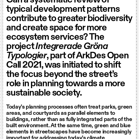
Can a systematic review of
typical development patterns
contribute to greater biodiversity
and create space for more
ecosystem services? The
project
Integrerade Gröna
Typologier
, part of ArkDes Open
Call 2021, was initiated to shift
the focus beyond the street’s
role in planning towards a more
sustainable society.
Today’s planning processes often treat parks, green
areas, and courtyards as parallel elements to
buildings, rather than as fully integrated parts of the
built environment. At the same time, green and blue
elements in streetscapes have become increasingly
important for addressing today’s climate