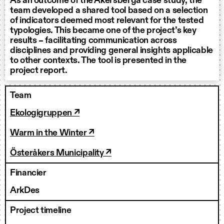
As an outcome of the Åkersberga case study, the
team developed a shared tool based on a selection
of indicators deemed most relevant for the tested
typologies. This became one of the project’s key
results – facilitating communication across
disciplines and providing general insights applicable
to other contexts. The tool is presented in the
project report.
Team
Ekologigruppen ↗
Warm in the Winter ↗
Österåkers Municipality ↗
Financier
ArkDes
Project timeline