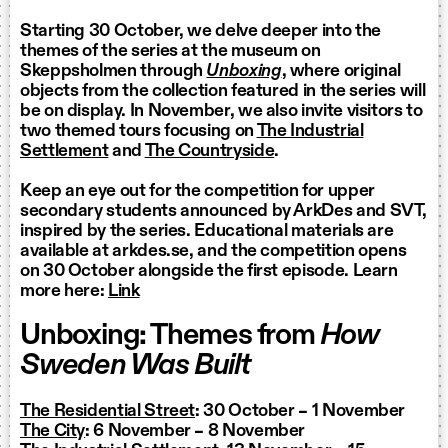
Starting 30 October, we delve deeper into the
themes of the series at the museum on
Skeppsholmen through
Unboxing
, where original
objects from the collection featured in the series will
be on display. In November, we also invite visitors to
two themed tours focusing on
The Industrial
Settlement
and
The Countryside
.
Keep an eye out for the competition for upper
secondary students announced by ArkDes and SVT,
inspired by the series. Educational materials are
available at arkdes.se, and the competition opens
on 30 October alongside the first episode. Learn
more here:
Link
Unboxing: Themes from
How
Sweden Was Built
The Residential Street
: 30 October – 1 November
The City
: 6 November – 8 November