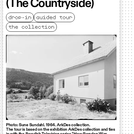
(The Countryside)
drop-in
guided tour
the collection
Photo: Sune Sundahl. 1964. ArkDes collection.
The tour is based on the exhibition ArkDes collection and ties