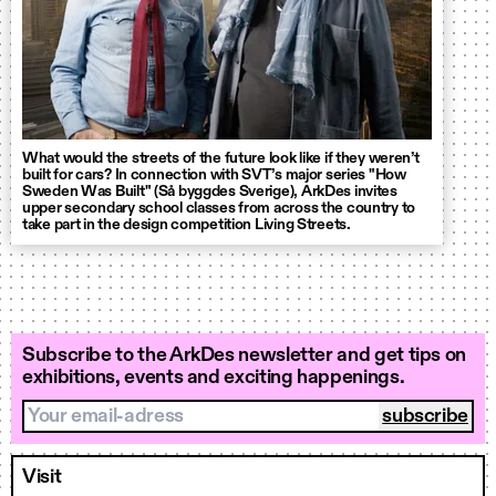
What would the streets of the future look like if they weren’t
built for cars? In connection with SVT’s major series "How
Sweden Was Built" (Så byggdes Sverige), ArkDes invites
upper secondary school classes from across the country to
take part in the design competition Living Streets.
Subscribe to the ArkDes newsletter and get tips on
exhibitions, events and exciting happenings.
Your email-adress
Visit