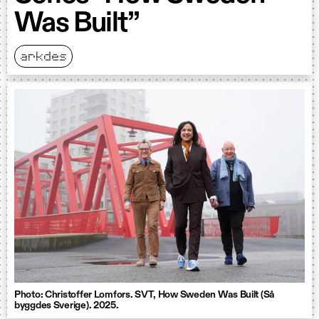
Was Built”
arkdes
Photo: Christoffer Lomfors. SVT, How Sweden Was Built (Så
byggdes Sverige). 2025.