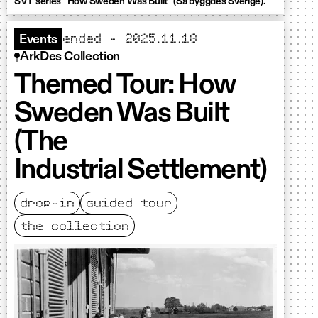
SVT series "How Sweden Was Built" (Så byggdes Sverige).
ended – 2025.11.18
Events
ArkDes Collection
Themed Tour: How
Sweden Was Built
(The
Industrial Settlement)
drop-in
guided tour
the collection