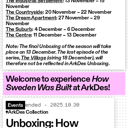
The Industrial Settlement
: 13 November – 15
November
The Countryside
: 20 November – 22 November
The Dream Apartment
: 27 November – 29
November
The Suburb
: 4 December – 6 December
The Centre
: 11 December – 13 December
Note: The final Unboxing of the season will take
place on 13 December. The last episode of the
series,
The Village
(airing 18 December), will
therefore not be reflected in ArkDes Unboxing.
Welcome to experience
How
Sweden Was Built
at ArkDes!
ended – 2025.10.30
Events
ArkDes Collection
Unboxing: How