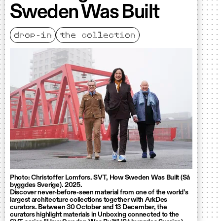
Sweden Was Built
drop-in
the collection
Photo: Christoffer Lomfors. SVT, How Sweden Was Built (Så
byggdes Sverige). 2025.
Discover never-before-seen material from one of the world’s
largest architecture collections together with ArkDes
curators. Between 30 October and 13 December, the
curators highlight materials in Unboxing connected to the