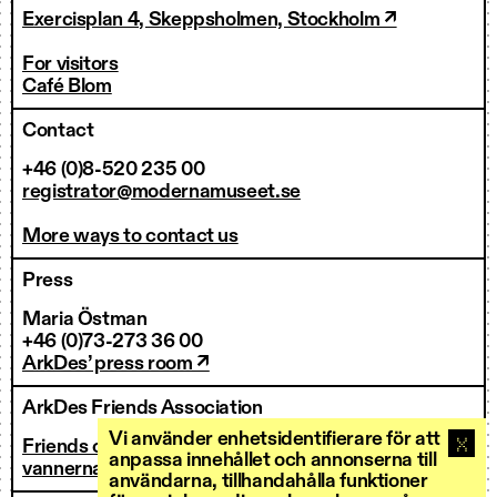
Exercisplan 4, Skeppsholmen, Stockholm ↗
For visitors
Café Blom
Contact
+46 (0)8-520 235 00
registrator@modernamuseet.se
More ways to contact us
Press
Maria Östman
+46 (0)73-273 36 00
ArkDes’ press room ↗
ArkDes Friends Association
Vi använder enhetsidentifierare för att
Friends of ArkDes
anpassa innehållet och annonserna till
vannerna@arkdes.se
användarna, tillhandahålla funktioner