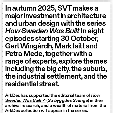
In autumn 2025, SVT makes a
major investment in architecture
and urban design with the series
How Sweden Was Built
In eight
episodes starting 30 October,
Gert Wingårdh, Mark Isitt and
Petra Mede, together with a
range of experts, explore themes
including the big city, the suburb,
the industrial settlement, and the
residential street.
ArkDes has supported the editorial team of
How
Sweden Was Built ↗
(
Så byggdes Sverige
) in their
archival research, and a wealth of material from the
ArkDes collection will appear in the series.