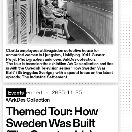
Cloetta employees at Evagården collective house for
unmarried women in Ljungsbro, Linköping. 1941. Gunnar
Pleijel. Photographer: unknown. ArkDes collection.
The tour is based on the exhibition ArkDes collection and ties
in with the Swedish Television series "How Sweden Was
Built" (Så byggdes Sverige), with a special focus on the latest
episode: The Industrial Settlement.
ended – 2025.11.25
Events
ArkDes Collection
Themed Tour: How
Sweden Was Built