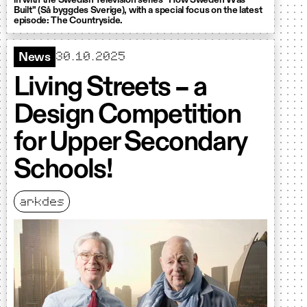
in with the Swedish Television series "How Sweden Was
Built" (Så byggdes Sverige), with a special focus on the latest
episode: The Countryside.
30.10.2025
News
Living Streets – a
Design Competition
for Upper Secondary
Schools!
arkdes