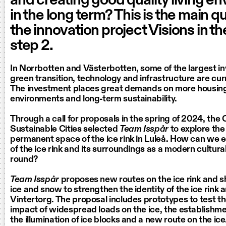
and creating good quality living e
in the long term? This is the main q
the innovation project Visions in t
step 2.
In Norrbotten and Västerbotten, some of the largest i
green transition, technology and infrastructure are cu
The investment places great demands on more housing, 
environments and long-term sustainability.
Through a call for proposals in the spring of 2024, the 
Sustainable Cities selected
Team Isspår
to explore th
permanent space of the ice rink in Luleå. How can we 
of the ice rink and its surroundings as a modern cultural
round?
Team Isspår
proposes new routes on the ice rink and s
ice and snow to strengthen the identity of the ice rink 
Vintertorg. The proposal includes prototypes to test t
impact of widespread loads on the ice, the establishme
the illumination of ice blocks and a new route on the ice