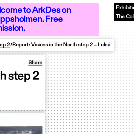
Exhibit
come to ArkDes on
The Col
ppsholmen. Free
 10–18 - Open 10–18 - Open 10–18 - Op
ission.
tep 2
/
Report: Visions in the North step 2 – Luleå
Share: Report: Visions in the North step 2 &#
Share
th step 2