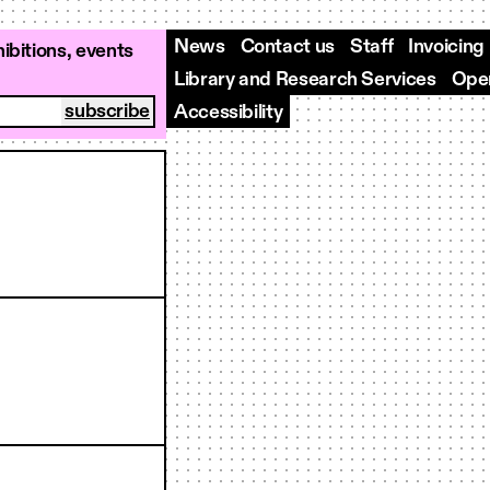
News
Contact us
Staff
Invoicing
ibitions, events
Library and Research Services
Open
Accessibility