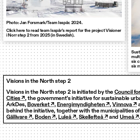
Photo: Jan Forsmark/Team Isspår. 2024.
Click here to read team Isspår's report for the project Visioner
i Norr step 2 from 2025 (in Swedish).
Sust
mult
six 
six 
Visions in the North step 2
Visions in the North step 2 is initiated by the
Council fo
Cities ↗
, the government’s initiative for sustainable u
ArkDes,
Boverket ↗
,
Energimyndigheten ↗
,
Vinnova ↗
behind the initiative, together with the municipalities o
Gällivare ↗
,
Boden ↗
,
Luleå ↗
,
Skellefteå ↗
and
Umeå ↗