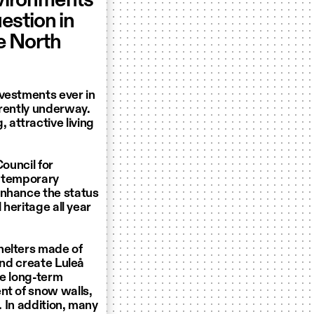
nvironments
uestion in
he North
nvestments ever in
rrently underway.
attractive living
Council for
e temporary
enhance the status
 heritage all year
helters made of
and create Luleå
he long-term
nt of snow walls,
. In addition, many