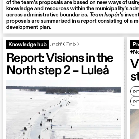
of the team’s proposals are based on new ways of using
knowledge and resources within the municipality’s adm
across administrative boundaries.
Team Isspå
r’s inven
proposals are summarised in a report consisting of a
development plan.
.pdf(7mb)
Knowledge hub
Pr
No
Report: Visions in the
V
North step 2 – Luleå
s
p
p