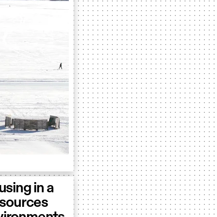
sing in a
resources