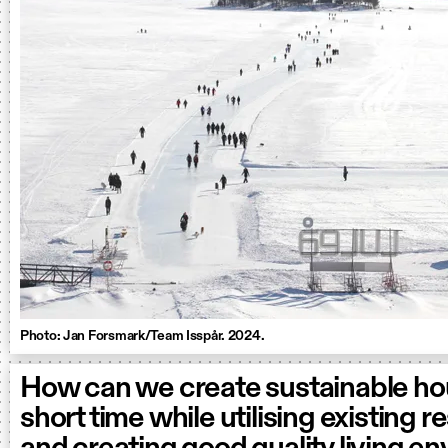
Photo: Jan Forsmark/Team Isspår. 2024.
How can we create sustainable hou
short time while utilising existing 