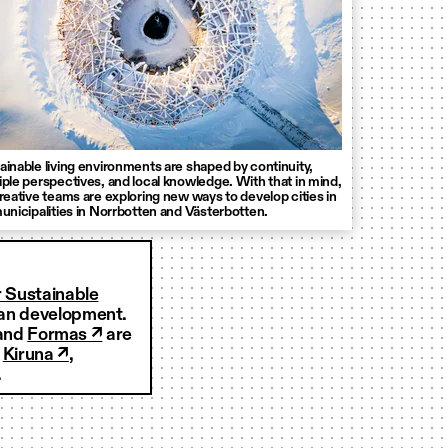
ainable living environments are shaped by continuity,
iple perspectives, and local knowledge. With that in mind,
creative teams are exploring new ways to develop cities in
municipalities in Norrbotten and Västerbotten.
r Sustainable
rban development.
and
Formas ↗
are
f
Kiruna ↗
,
.