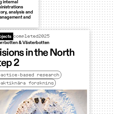
 internal
inistrations
tory, analysis and
 management and
completed
2025
ojects
rrbotten & Västerbotten
isions in the North
tep 2
ractice-based research
raktiknära forskning