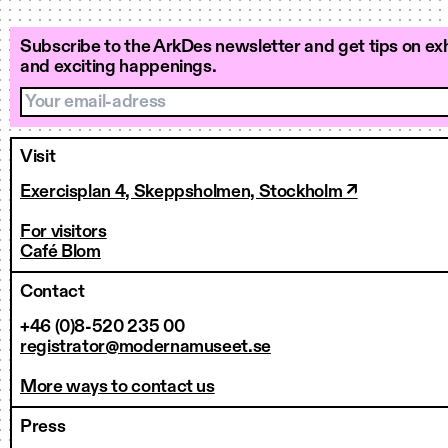
Subscribe to the ArkDes newsletter and get tips on exh
and exciting happenings.
Your email-adress
Visit
Exercisplan 4, Skeppsholmen, Stockholm ↗
For visitors
Café Blom
Contact
+46 (0)8-520 235 00
registrator@modernamuseet.se
More ways to contact us
Press