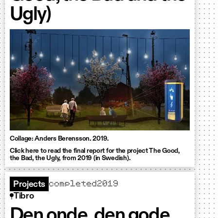
Ugly)
Collage: Anders Berensson. 2019.
Click here to read the final report for the project The Good,
the Bad, the Ugly, from 2019 (in Swedish).
completed
2019
Projects
Tibro
Den onde, den gode,