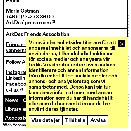
Press
Maria Östman
+46 (0)73-273 36 00
ArkDes’ press room ↗
ArkDes Friends Association
Vi använder enhetsidentifierare för att
Friends of ArkDes
anpassa innehållet och annonserna till
vannerna@arkdes.se
användarna, tillhandahålla funktioner
för sociala medier och analysera vår
Follow ArkDes
trafik. Vi vidarebefordrar även sådana
identifierare och annan information
Instagram ↗
från din enhet till de sociala medier och
LinkedIn ↗
annons- och analysföretag som vi
Facebook ↗
samarbetar med. Dessa kan i sin tur
e-flux ↗
kombinera informationen med annan
information som du har tillhandahållit
News
Contact us
Staff
Invoicing
eller som de har samlat in när du har
använt deras tjänster.
Library and Research Services
Open calls
Accessibility
Visa detaljer
Tillåt alla
Avvisa
Web Accessibility
Privacy Policy
Cookies
© ArkDes 2026