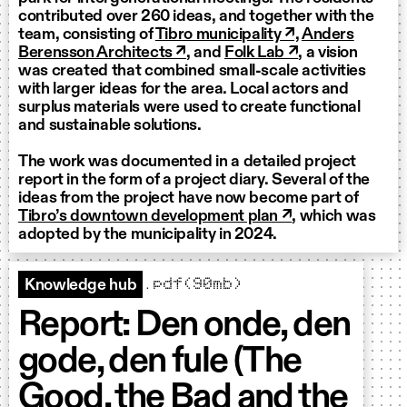
contributed over 260 ideas, and together with the
team, consisting of
Tibro municipality ↗,
Anders
Berensson Architects ↗
, and
Folk Lab ↗
, a vision
was created that combined small-scale activities
with larger ideas for the area. Local actors and
surplus materials were used to create functional
and sustainable solutions.
The work was documented in a detailed project
report in the form of a project diary. Several of the
ideas from the project have now become part of
Tibro’s downtown development plan ↗
, which was
adopted by the municipality in 2024.
.pdf(90mb)
Knowledge hub
Report: Den onde, den
gode, den fule (The
Good, the Bad and the