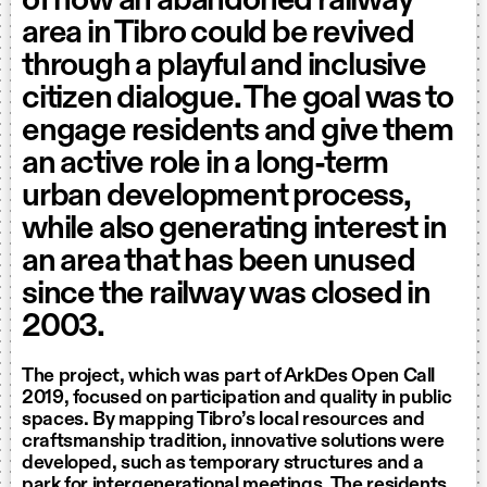
of how an abandoned railway
area in Tibro could be revived
through a playful and inclusive
citizen dialogue. The goal was to
engage residents and give them
an active role in a long-term
urban development process,
while also generating interest in
an area that has been unused
since the railway was closed in
2003.
The project, which was part of ArkDes Open Call
2019, focused on participation and quality in public
spaces. By mapping Tibro’s local resources and
craftsmanship tradition, innovative solutions were
developed, such as temporary structures and a
park for intergenerational meetings. The residents