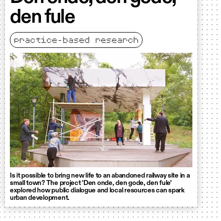
den fule
practice-based research
Is it possible to bring new life to an abandoned railway site in a
small town? The project 'Den onde, den gode, den fule'
explored how public dialogue and local resources can spark
urban development.