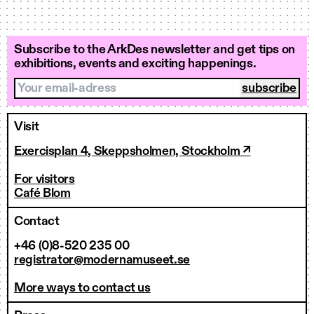
Subscribe to the ArkDes newsletter and get tips on
exhibitions, events and exciting happenings.
Your email-adress
Visit
Exercisplan 4, Skeppsholmen, Stockholm ↗
For visitors
Café Blom
Contact
+46 (0)8-520 235 00
registrator@modernamuseet.se
More ways to contact us