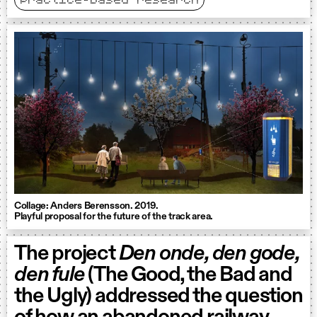
practice-based research
Collage: Anders Berensson. 2019.
Playful proposal for the future of the track area.
The project
Den onde, den gode,
den fule
(The Good, the Bad and
the Ugly) addressed the question