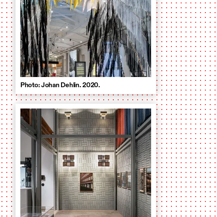
Photo: Johan Dehlin. 2020.