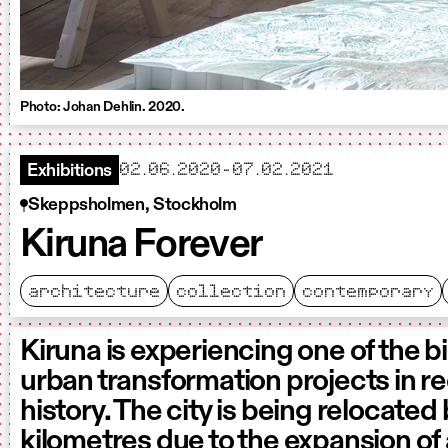
Photo: Johan Dehlin. 2020.
starts
ends
02.06.2020
-
07.02.2021
Exhibitions
Skeppsholmen, Stockholm
Kiruna Forever
architecture
collection
contemporary
Kiruna is experiencing one of the b
urban transformation projects in r
history. The city is being relocated
kilometres due to the expansion of 