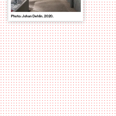
Photo: Johan Dehlin. 2020.