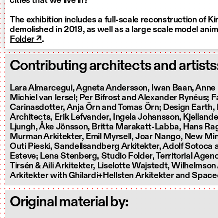
cities that we live in?
The exhibition includes a full-scale reconstruction of Kir
demolished in 2019, as well as a large scale model ani
Folder ↗
.
Contributing architects and artists
Lara Almarcegui, Agneta Andersson, Iwan Baan, Anne
Michiel van Iersel; Per Bifrost and Alexander Rynéus; 
Carinasdotter, Anja Örn and Tomas Örn; Design Earth,
Architects, Erik Lefvander, Ingela Johansson, Kjelland
Ljungh, Åke Jönsson, Britta Marakatt-Labba, Hans Ra
Murman Arkitekter, Emil Myrsell, Joar Nango, New Mine
Outi Pieski, Sandellsandberg Arkitekter, Adolf Sotoca
Esteve; Lena Stenberg, Studio Folder, Territorial Agen
Tirsén & Aili Arkitekter, Liselotte Wajstedt, Wilhelmson
Arkitekter with Ghilardi+Hellsten Arkitekter and Spac
Original material by: