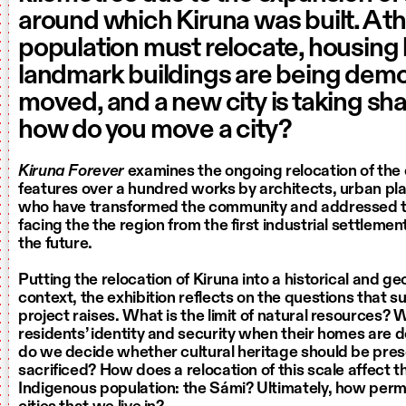
around which Kiruna was built. A thi
population must relocate, housing
landmark buildings are being demo
moved, and a new city is taking sh
how do you move a city?
Kiruna Forever
examines the ongoing relocation of the ci
features over a hundred works by architects, urban pla
who have transformed the community and addressed t
facing the the region from the first industrial settlemen
the future.
Putting the relocation of Kiruna into a historical and g
context, the exhibition reflects on the questions that 
project raises. What is the limit of natural resources?
residents’ identity and security when their homes ar
do we decide whether cultural heritage should be pres
sacrificed? How does a relocation of this scale affect th
Indigenous population: the Sámi? Ultimately, how per