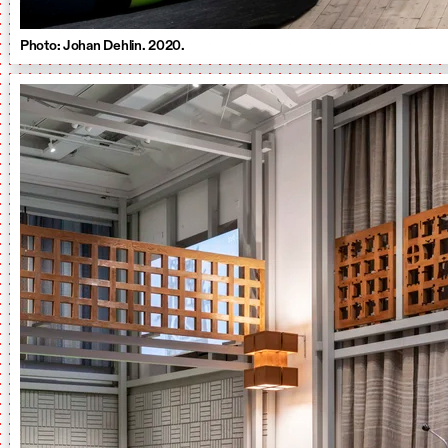
Photo: Johan Dehlin. 2020.