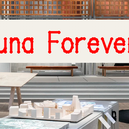
una Foreve