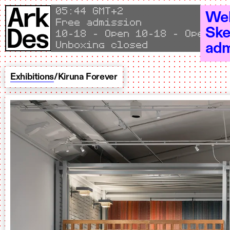
Skip to content
Local time
05
:
44 GMT+2
Wel
Free admission
Ske
Open 10–18 - Open 10–18 - Op
Unboxing closed
adm
Exhibitions
/
Kiruna Forever