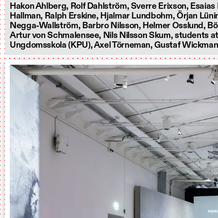
Hakon Ahlberg, Rolf Dahlström, Sverre Erixson, Esaias 
Hallman, Ralph Erskine, Hjalmar Lundbohm, Örjan Lünin
Negga-Wallström, Barbro Nilsson, Helmer Osslund, Bö
Artur von Schmalensee, Nils Nilsson Skum, students at
Ungdomsskola (KPU), Axel Törneman, Gustaf Wickman,