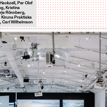
Hackzell, Per Olof
g, Kristina
rje Rönnberg,
 Kiruna Praktiska
 Carl Wilhelmson