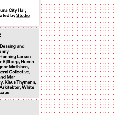
una City Hall,
mated by
Studio
:
 Dessing and
Fanny
 Henning Larsen
er Sjöberg, Hanna
gnar Mathisen,
ral Collective,
 and Mar
cy, Klaus Thymann,
 Arkitekter, White
ecape