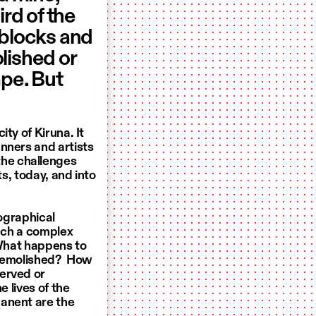
rd of the
 blocks and
lished or
ape. But
ty of Kiruna. It
nners and artists
he challenges
ts, today, and into
eographical
such a complex
 What happens to
e demolished? How
erved or
e lives of the
manent are the