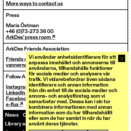
More ways to contact us
Press
Maria Östman
+46 (0)73-273 36 00
ArkDes’ press room ↗
ArkDes Friends Association
Vi använder enhetsidentifierare för att
Friends of ArkDes
anpassa innehållet och annonserna till
vannerna@arkdes.se
användarna, tillhandahålla funktioner
för sociala medier och analysera vår
Follow ArkDes
trafik. Vi vidarebefordrar även sådana
identifierare och annan information
Instagram ↗
från din enhet till de sociala medier och
LinkedIn ↗
annons- och analysföretag som vi
Facebook ↗
samarbetar med. Dessa kan i sin tur
e-flux ↗
kombinera informationen med annan
information som du har tillhandahållit
News
Contact us
Staff
Invoicing
eller som de har samlat in när du har
använt deras tjänster.
Library and Research Services
Open calls