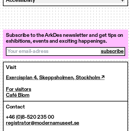
Accessibility
Subscribe to the ArkDes newsletter and get tips on
exhibitions, events and exciting happenings.
Your email-adress
Visit
Exercisplan 4, Skeppsholmen, Stockholm ↗
For visitors
Café Blom
Contact
+46 (0)8-520 235 00
registrator@modernamuseet.se