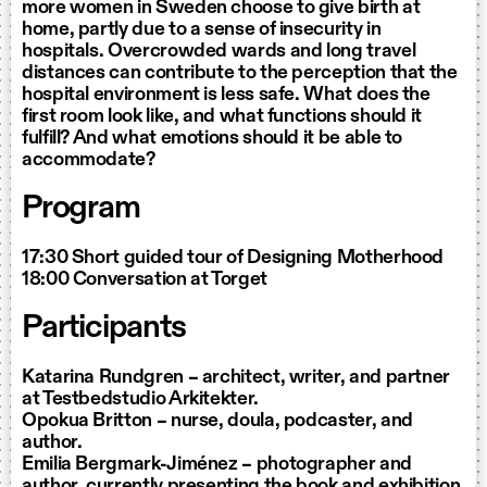
more women in Sweden choose to give birth at
home, partly due to a sense of insecurity in
hospitals. Overcrowded wards and long travel
distances can contribute to the perception that the
hospital environment is less safe. What does the
first room look like, and what functions should it
fulfill? And what emotions should it be able to
accommodate?
Program
17:30 Short guided tour of Designing Motherhood
18:00 Conversation at
Torget
Participants
Katarina Rundgren – architect, writer, and partner
at Testbedstudio Arkitekter.
Opokua Britton – nurse, doula, podcaster, and
author.
Emilia Bergmark-Jiménez – photographer and
author, currently presenting the book and exhibition