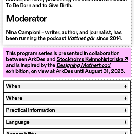
To Be Born and to Give Birth.
Moderator
Nina Campioni – writer, author, and journalist, has
been running the podcast
Vattnet går
since 2014.
This program series is presented in collaboration
between ArkDes and
Stockholms Kvinnohistoriska ↗
and is inspired by the
Designing Motherhood
exhibition, on view at ArkDes until August 31, 2025.
When
Where
Practical information
Language