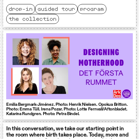
drop-in
guided tour
program
the collection
Emilia Bergmark-Jiménez. Photo: Henrik Nielsen. Opokua Britton.
Photo: Emma Tüll. Irena Pozar. Photo: Lotte Fernvall/Aftonbladet.
Katarina Rundgren. Photo: Petra Bindel.
In this conversation, we take our starting point in
the room where birth takes place. Today, more and