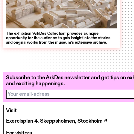
The exhibition 'ArkDes Collection' provides a unique
opportunity for the audience to gain insight into the stories
and original works from the museum's extensive archive.
Subscribe to the ArkDes newsletter and get tips on exh
and exciting happenings.
Your email-adress
Visit
Exercisplan 4, Skeppsholmen, Stockholm ↗
For visitors