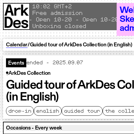
Skip to content
Local time
10
02 GMT+2
Wel
Free admission
Ske
Open 10–20 - Open 10–20 - Ope
Unboxing closed
adm
Calendar
/
Guided tour of ArkDes Collection (in English)
ended - 2025.09.07
Events
ArkDes Collection
Guided tour of ArkDes Col
(in English)
drop-in
english
guided tour
the coll
Occasions - Every week