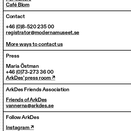
Café Blom
Contact
+46 (0)8-520 235 00
registrator@modernamuseet.se
More ways to contact us
Press
Maria Östman
+46 (0)73-273 36 00
ArkDes’ press room ↗
ArkDes Friends Association
Friends of ArkDes
vannerna@arkdes.se
Follow ArkDes
Instagram ↗