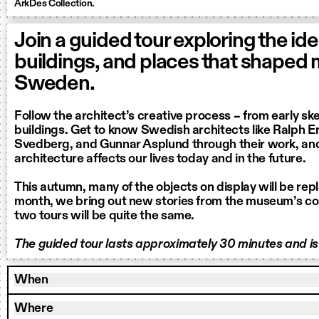
ArkDes Collection.
Join a guided tour exploring the ide
buildings, and places that shaped
Sweden.
Follow the architect’s creative process – from early sk
buildings. Get to know Swedish architects like Ralph Ers
Svedberg, and Gunnar Asplund through their work, an
architecture affects our lives today and in the future.
This autumn, many of the objects on display will be rep
month, we bring out new stories from the museum’s col
two tours will be quite the same.
The guided tour lasts approximately 30 minutes and is 
When
Where