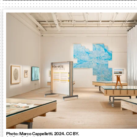
Photo: Marco Cappelletti. 2024. CC BY.