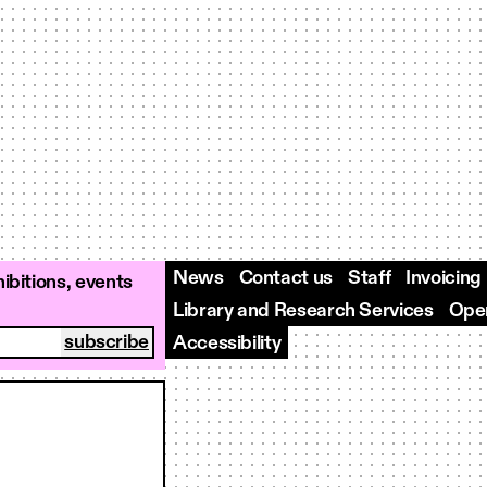
News
Contact us
Staff
Invoicing
ibitions, events
Library and Research Services
Open
Accessibility