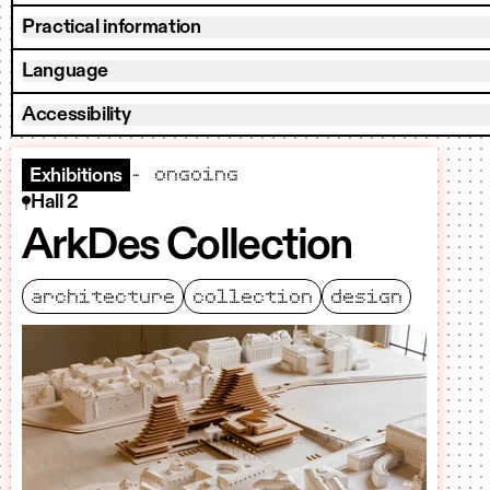
Practical information
Language
Accessibility
– ongoing
Exhibitions
Hall 2
ArkDes Collection
architecture
collection
design