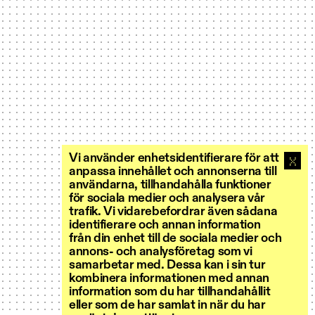
Vi använder enhetsidentifierare för att
anpassa innehållet och annonserna till
användarna, tillhandahålla funktioner
för sociala medier och analysera vår
trafik. Vi vidarebefordrar även sådana
identifierare och annan information
från din enhet till de sociala medier och
annons- och analysföretag som vi
samarbetar med. Dessa kan i sin tur
kombinera informationen med annan
information som du har tillhandahållit
eller som de har samlat in när du har