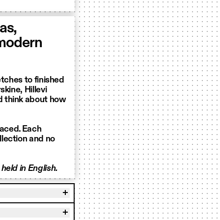
as,
 modern
etches to finished
kine, Hillevi
d think about how
laced. Each
lection and no
held in English.