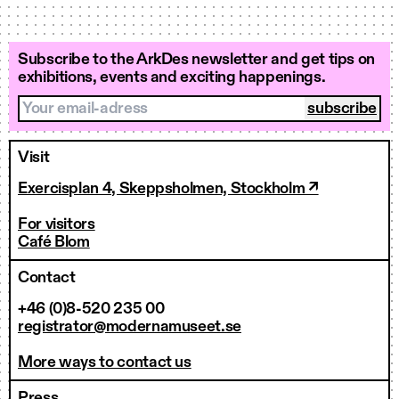
Subscribe to the ArkDes newsletter and get tips on
exhibitions, events and exciting happenings.
Your email-adress
Visit
Exercisplan 4, Skeppsholmen, Stockholm ↗
For visitors
Café Blom
Contact
+46 (0)8-520 235 00
registrator@modernamuseet.se
More ways to contact us
Press