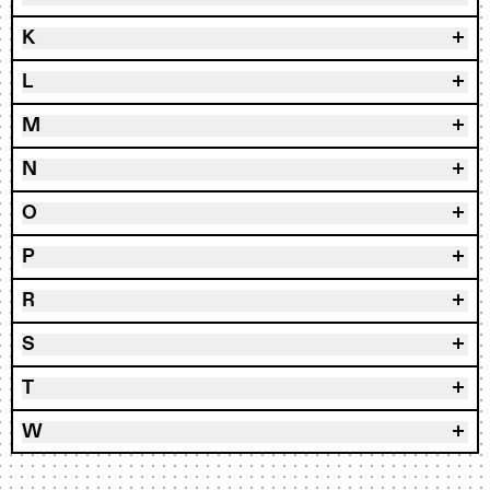
K
L
M
N
O
P
R
S
T
W