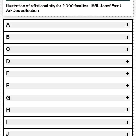
Illustration of a fictional city for 2,000 families. 1951. Josef Frank.
ArkDes collection.
A
B
C
D
E
F
G
H
I
J