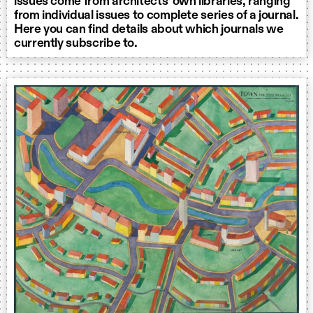
issues come from architects’ own libraries, ranging
from individual issues to complete series of a journal.
Here you can find details about which journals we
currently subscribe to.