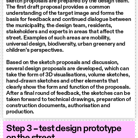
sketch proposals are prepared by the design team.
The first draft proposal provides a common
understanding of the target image and forms the
basis for feedback and continued dialogue between
the municipality, the design team, residents,
stakeholders and experts in areas that affect the
street. Examples of such areas are mobility,
universal design, biodiversity, urban greenery and
children’s perspectives.
Based on the sketch proposals and discussion,
several design proposals are developed, which can
take the form of 3D visualisations, volume sketches,
hand-drawn sketches and other elements that
clearly show the form and function of the proposals.
After a final round of feedback, the sketches can be
taken forward to technical drawings, preparation of
construction documents, authorisation and
production.
Step 3 – test design prototype
on the street