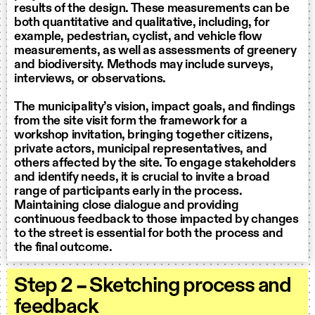
results of the design. These measurements can be
both quantitative and qualitative, including, for
example, pedestrian, cyclist, and vehicle flow
measurements, as well as assessments of greenery
and biodiversity. Methods may include surveys,
interviews, or observations.
The municipality’s vision, impact goals, and findings
from the site visit form the framework for a
workshop invitation, bringing together citizens,
private actors, municipal representatives, and
others affected by the site. To engage stakeholders
and identify needs, it is crucial to invite a broad
range of participants early in the process.
Maintaining close dialogue and providing
continuous feedback to those impacted by changes
to the street is essential for both the process and
the final outcome.
Step 2 – Sketching process and
feedback