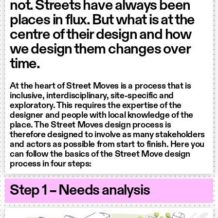
not. Streets have always been
places in flux. But what is at the
centre of their design and how
we design them changes over
time.
At the heart of Street Moves is a process that is
inclusive, interdisciplinary, site-specific and
exploratory. This requires the expertise of the
designer and people with local knowledge of the
place. The Street Moves design process is
therefore designed to involve as many stakeholders
and actors as possible from start to finish. Here you
can follow the basics of the Street Move design
process in four steps:
Step 1 – Needs analysis