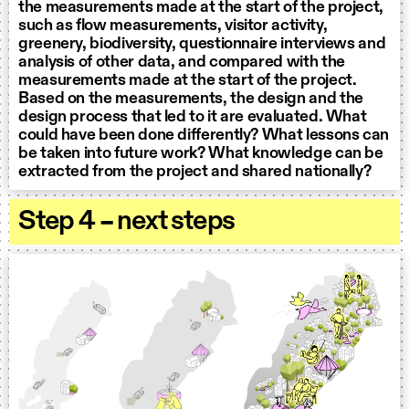
the measurements made at the start of the project,
such as flow measurements, visitor activity,
greenery, biodiversity, questionnaire interviews and
analysis of other data, and compared with the
measurements made at the start of the project.
Based on the measurements, the design and the
design process that led to it are evaluated. What
could have been done differently? What lessons can
be taken into future work? What knowledge can be
extracted from the project and shared nationally?
Step 4 – next steps