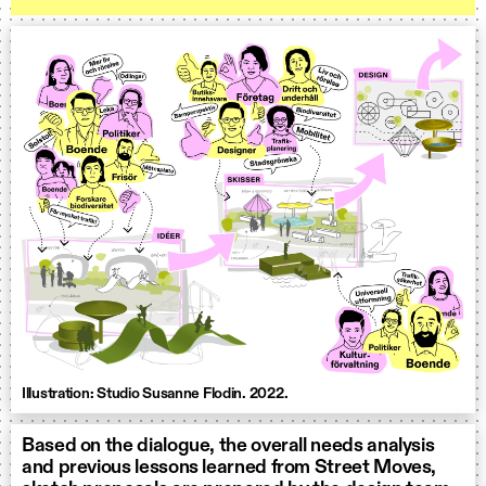
Illustration: Studio Susanne Flodin. 2022.
Based on the dialogue, the overall needs analysis
and previous lessons learned from Street Moves,