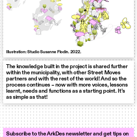
Illustration: Studio Susanne Flodin. 2022.
The knowledge built in the project is shared further
within the municipality, with other Street Moves
partners and with the rest of the world! And so the
process continues – now with more voices, lessons
learnt, needs and functions as a starting point. It’s
as simple as that!
Subscribe to the ArkDes newsletter and get tips on