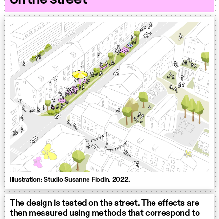
Illustration: Studio Susanne Flodin. 2022.
The design is tested on the street. The effects are
then measured using methods that correspond to