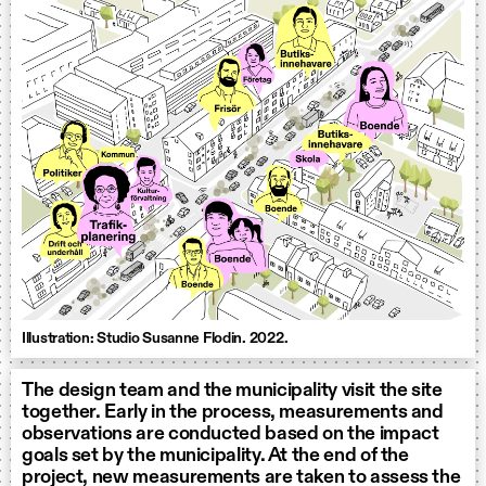
Illustration: Studio Susanne Flodin. 2022.
The design team and the municipality visit the site
together. Early in the process, measurements and
observations are conducted based on the impact
goals set by the municipality. At the end of the
project, new measurements are taken to assess the