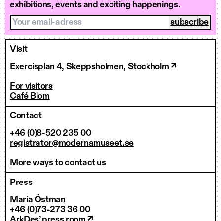
exhibitions, events and exciting happenings.
Your email-adress
Visit
Exercisplan 4, Skeppsholmen, Stockholm ↗
For visitors
Café Blom
Contact
+46 (0)8-520 235 00
registrator@modernamuseet.se
More ways to contact us
Press
Maria Östman
+46 (0)73-273 36 00
ArkDes’ press room ↗