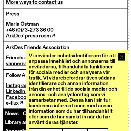
More ways to contact us
Press
Maria Östman
+46 (0)73-273 36 00
ArkDes’ press room ↗
ArkDes Friends Association
Vi använder enhetsidentifierare för att
Friends of ArkDes
anpassa innehållet och annonserna till
vannerna@arkdes.se
användarna, tillhandahålla funktioner
för sociala medier och analysera vår
Follow ArkDes
trafik. Vi vidarebefordrar även sådana
identifierare och annan information
Instagram ↗
från din enhet till de sociala medier och
LinkedIn ↗
annons- och analysföretag som vi
Facebook ↗
samarbetar med. Dessa kan i sin tur
e-flux ↗
kombinera informationen med annan
information som du har tillhandahållit
News
Contact us
Staff
Invoicing
eller som de har samlat in när du har
Library and Research Services
Open calls
använt deras tjänster.