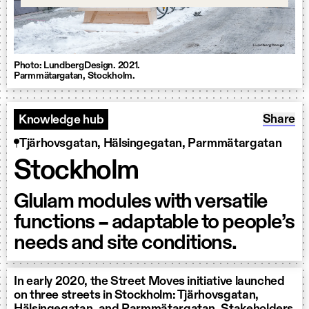
Photo: LundbergDesign. 2021.
Parmmätargatan, Stockholm.
Share: 
Share
Knowledge hub
Tjärhovsgatan, Hälsingegatan, Parmmätargatan
Stockholm
Glulam modules with versatile
functions – adaptable to people’s
needs and site conditions.
In early 2020, the Street Moves initiative launched
on three streets in Stockholm: Tjärhovsgatan,
Hälsingegatan, and Parmmätargatan. Stakeholders