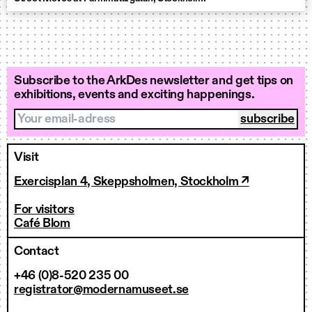
Subscribe to the ArkDes newsletter and get tips on
exhibitions, events and exciting happenings.
Your email-adress
Visit
Exercisplan 4, Skeppsholmen, Stockholm ↗
For visitors
Café Blom
Contact
+46 (0)8-520 235 00
registrator@modernamuseet.se