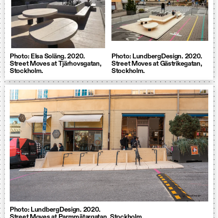
Photo: Elsa Soläng. 2020.
Photo: LundbergDesign. 2020.
Street Moves at Tjärhovsgatan,
Street Moves at Gästrikegatan,
Stockholm.
Stockholm.
Photo: LundbergDesign. 2020.
Street Moves at Parmmätargatan, Stockholm.