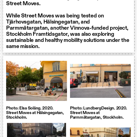
Street Moves.
While Street Moves was being tested on
Tjärhovsgatan, Hälsingegatan, and
Parmmätargatan, another Vinnova-funded project,
Stockholm Framtidsgator, was also exploring
sustainable and healthy mobility solutions under the
same mission.
Photo: Elsa Soläng. 2020.
Photo: LundbergDesign. 2020.
Street Moves at Hälsingegatan,
Street Moves at
Stockholm.
Parmmätargatan, Stockholm.