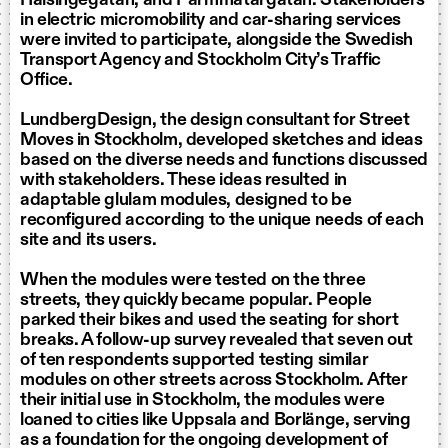
in electric micromobility and car-sharing services
were invited to participate, alongside the Swedish
Transport Agency and Stockholm City’s Traffic
Office.
LundbergDesign, the design consultant for Street
Moves in Stockholm, developed sketches and ideas
based on the diverse needs and functions discussed
with stakeholders. These ideas resulted in
adaptable glulam modules, designed to be
reconfigured according to the unique needs of each
site and its users.
When the modules were tested on the three
streets, they quickly became popular. People
parked their bikes and used the seating for short
breaks. A follow-up survey revealed that seven out
of ten respondents supported testing similar
modules on other streets across Stockholm. After
their initial use in Stockholm, the modules were
loaned to cities like Uppsala and Borlänge, serving
as a foundation for the ongoing development of