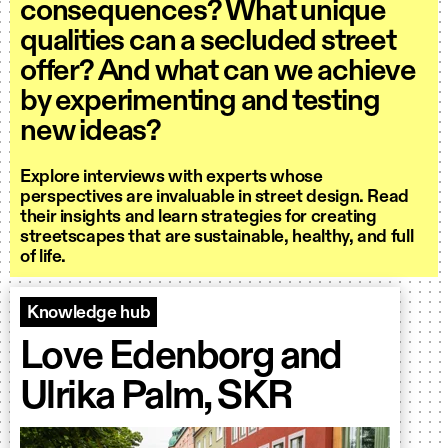
consequences? What unique
qualities can a secluded street
offer? And what can we achieve
by experimenting and testing
new ideas?
Explore interviews with experts whose
perspectives are invaluable in street design. Read
their insights and learn strategies for creating
streetscapes that are sustainable, healthy, and full
of life.
Knowledge hub
Love Edenborg and
Ulrika Palm, SKR