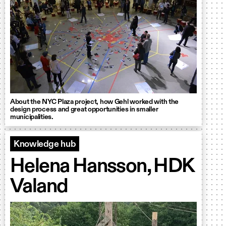
About the NYC Plaza project, how Gehl worked with the
design process and great opportunities in smaller
municipalities.
Knowledge hub
Helena Hansson, HDK
Valand