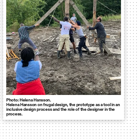
Photo: Helena Hansson.
Helena Hansson on frugal design, the prototype as a tool in an
inclusive design process and the role of the designer in the
process.