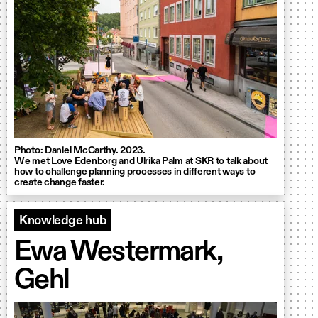
Photo: Daniel McCarthy. 2023.
We met Love Edenborg and Ulrika Palm at SKR to talk about
how to challenge planning processes in different ways to
create change faster.
Knowledge hub
Ewa Westermark,
Gehl