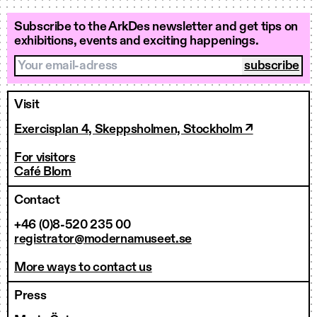
Subscribe to the ArkDes newsletter and get tips on
exhibitions, events and exciting happenings.
Your email-adress
Visit
Exercisplan 4, Skeppsholmen, Stockholm ↗
For visitors
Café Blom
Contact
+46 (0)8-520 235 00
registrator@modernamuseet.se
More ways to contact us
Press