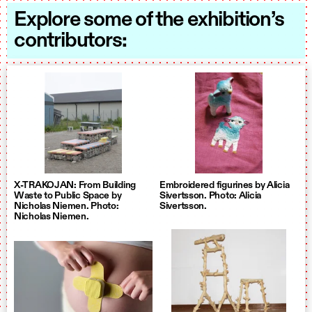
Explore some of the exhibition’s
contributors:
X-TRAKOJAN: From Building
Embroidered figurines by Alicia
Waste to Public Space by
Sivertsson. Photo: Alicia
Nicholas Niemen. Photo:
Sivertsson.
Nicholas Niemen.