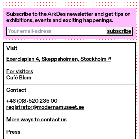
Subscribe to the ArkDes newsletter and get tips on
exhibitions, events and exciting happenings.
Your email-adress
Visit
Exercisplan 4, Skeppsholmen, Stockholm ↗
For visitors
Café Blom
Contact
+46 (0)8-520 235 00
registrator@modernamuseet.se
More ways to contact us
Press