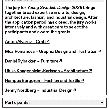
The jury for
Young Swedish Design 2026
brings
together broad expertise in crafts, design,
architecture, fashion, and industrial design. After
the application period has closed, the jury works
intensively and with great care to select the
participants and award the grants.
Anton Alvarez – Craft ↗
Moa Romanova – Graphic Design and Illustration ↗
Daniel Rybakken – Furniture ↗
Ulrika Knagenhielm-Karlsson – Architecture ↗
Hampus Berggren – Fashion and Textile ↗
Jenny Nordberg – Industrial Design ↗
Participants: