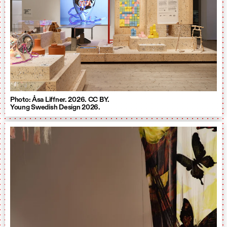
Photo: Åsa Liffner. 2026. CC BY.
Young Swedish Design 2026.