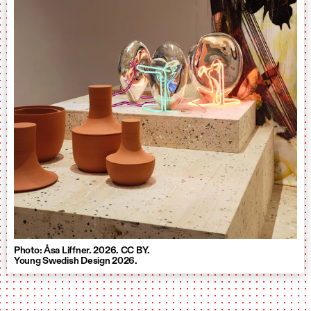
Photo: Åsa Liffner. 2026. CC BY.
Young Swedish Design 2026.