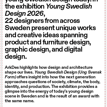
the exhibition
Young Swedish
Design 2026
,
22 designers from across
Sweden present unique works
and creative ideas spanning
product and furniture design,
graphic design, and digital
design.
ArkDes highlights how design and architecture
shape our lives.
Young Swedish Design (Ung Svensk
Form)
offers insight into how the next generation
approaches questions of society, climate, the body,
identity, and production. The exhibition provides a
glimpse into the energy of today’s young design
scene in Sweden and is the result of an award with
the same name.