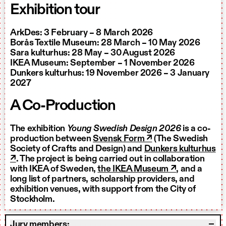
Exhibition tour
ArkDes: 3 February – 8 March 2026
Borås Textile Museum: 28 March – 10 May 2026
Sara kulturhus: 28 May – 30 August 2026
IKEA Museum: September – 1 November 2026
Dunkers kulturhus: 19 November 2026 – 3 January
2027
A Co-Production
The exhibition
Young Swedish Design 2026
is a co-
production between
Svensk Form ↗
(The Swedish
Society of Crafts and Design) and
Dunkers kulturhus
↗
. The project is being carried out in collaboration
with IKEA of Sweden,
the IKEA Museum ↗
, and a
long list of partners, scholarship providers, and
exhibition venues, with support from the City of
Stockholm.
Jury members: