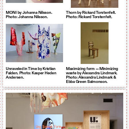
MONI by Johanna Nilsson.
Thorn by Rickard Torstenfelt.
Photo: Johanna Nilsson.
Photo: Rickard Torstenfelt.
Unraveled in Time by Kristian
Maximizing form — Minimizing
Falden. Photo: Kasper Heden
waste by Alexandra Lindmark.
Andersen.
Photo: Alexandra Lindmark &
Ebba Green Salmonson.