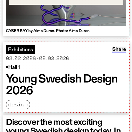
CYBER RAY by Alma Duran. Photo: Alma Duran.
Share: 
Share
Exhibitions
starts
ends
03.02.2026
-
08.03.2026
Hall 1
Young Swedish Design
2026
design
Discover the most exciting
young Swedish design today. In