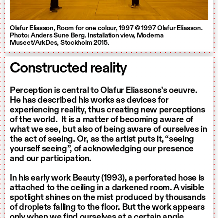
Olafur Eliasson, Room for one colour, 1997 © 1997 Olafur Eliasson.
Photo: Anders Sune Berg. Installation view, Moderna
Museet/ArkDes, Stockholm 2015.
Constructed reality
Perception is central to Olafur Eliassons’s oeuvre.
He has described his works as devices for
experiencing reality, thus creating new perceptions
of the world. It is a matter of becoming aware of
what we see, but also of being aware of ourselves in
the act of seeing. Or, as the artist puts it, “seeing
yourself seeing”, of acknowledging our presence
and our participation.
In his early work Beauty (1993), a perforated hose is
attached to the ceiling in a darkened room. A visible
spotlight shines on the mist produced by thousands
of droplets falling to the floor. But the work appears
only when we find ourselves at a certain angle