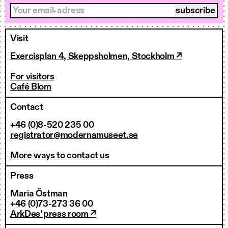
Your email-adress
Visit
Exercisplan 4, Skeppsholmen, Stockholm ↗
For visitors
Café Blom
Contact
+46 (0)8-520 235 00
registrator@modernamuseet.se
More ways to contact us
Press
Maria Östman
+46 (0)73-273 36 00
ArkDes’ press room ↗