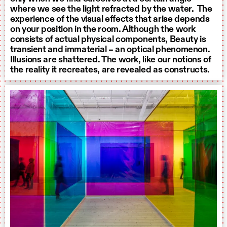
where we see the light refracted by the water. The
experience of the visual effects that arise depends
on your position in the room. Although the work
consists of actual physical components, Beauty is
transient and immaterial – an optical phenomenon.
Illusions are shattered. The work, like our notions of
the reality it recreates, are revealed as constructs.