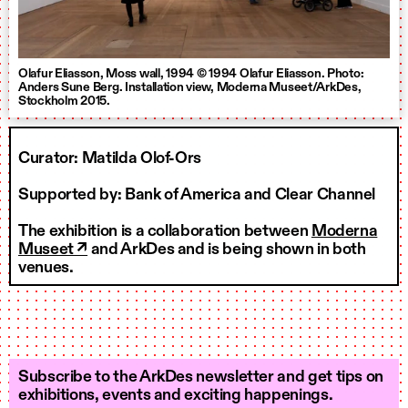
Olafur Eliasson, Moss wall, 1994 © 1994 Olafur Eliasson. Photo:
Anders Sune Berg. Installation view, Moderna Museet/ArkDes,
Stockholm 2015.
Curator: Matilda Olof-Ors
Supported by: Bank of America and Clear Channel
The exhibition is a collaboration between
Moderna
Museet ↗
and ArkDes and is being shown in both
venues.
Subscribe to the ArkDes newsletter and get tips on
exhibitions, events and exciting happenings.