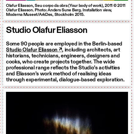
Olafur Eliasson, Seu corpo da obra (Your body of work), 2011 © 2011
Olafur Eliasson. Photo: Anders Sune Berg. Installation view,
Moderna Museet/ArkDes, Stockholm 2015.
Studio Olafur Eliasson
Some 90 people are employed in the Berlin-based
Studio Olafur Eliasson ↗
, including architects, art
historians, technicians, engineers, designers and
cooks, who create projects together. The wide
professional range reflects the Studio’s activities
and Eliasson’s work method of realising ideas
through experimental, dialogue-based exploration.