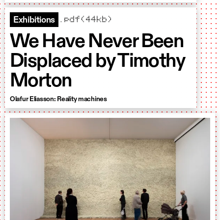
.pdf(44kb)
Exhibitions
We Have Never Been
Displaced by Timothy
Morton
Olafur Eliasson: Reality machines