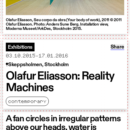
Olafur Eliasson, Seu corpo da obra (Your body of work), 2011 © 2011
Olafur Eliasson. Photo: Anders Sune Berg. Installation view,
Moderna Museet/ArkDes, Stockholm 2015.
Share: O
Share
Exhibitions
starts
ends
03.10.2015
-
17.01.2016
Skeppsholmen, Stockholm
Olafur Eliasson: Reality
Machines
contemporary
A fan circles in irregular patterns
above our heads, water is