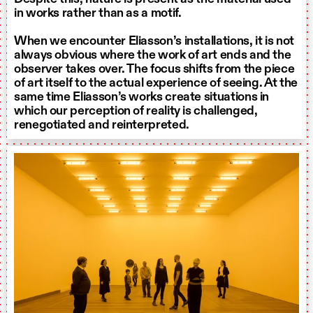
in works rather than as a motif.
When we encounter Eliasson’s installations, it is not
always obvious where the work of art ends and the
observer takes over. The focus shifts from the piece
of art itself to the actual experience of seeing. At the
same time Eliasson’s works create situations in
which our perception of reality is challenged,
renegotiated and reinterpreted.