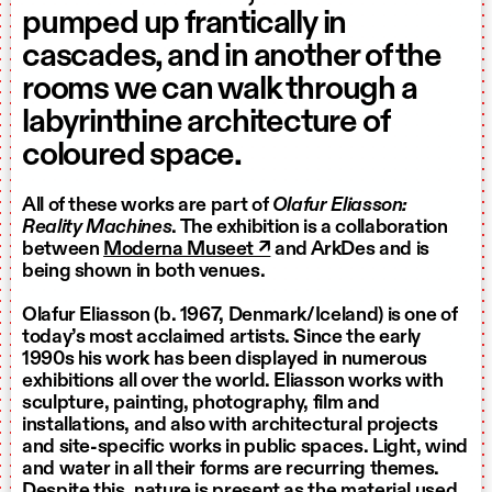
pumped up frantically in
cascades, and in another of the
rooms we can walk through a
labyrinthine architecture of
coloured space.
All of these works are part of
Olafur Eliasson:
Reality Machines
. The exhibition is a collaboration
between
Moderna Museet ↗
and ArkDes and is
being shown in both venues.
Olafur Eliasson (b. 1967, Denmark/Iceland) is one of
today’s most acclaimed artists. Since the early
1990s his work has been displayed in numerous
exhibitions all over the world. Eliasson works with
sculpture, painting, photography, film and
installations, and also with architectural projects
and site-specific works in public spaces. Light, wind
and water in all their forms are recurring themes.
Despite this, nature is present as the material used