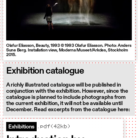
Olafur Eliasson, Beauty, 1993 © 1993 Olafur Eliasson. Photo: Anders
Sune Berg. Installation view, Moderna Museet/Arkdes, Stockholm
2015.
Exhibition catalogue
A richly illustrated catalogue will be published in
conjunction with the exhibition. However, since the
catalogue is planned to include photographs from
the current exhibition, it will not be available until
December. Read excerpts from the catalogue here:
.pdf(42kb)
Exhibitions