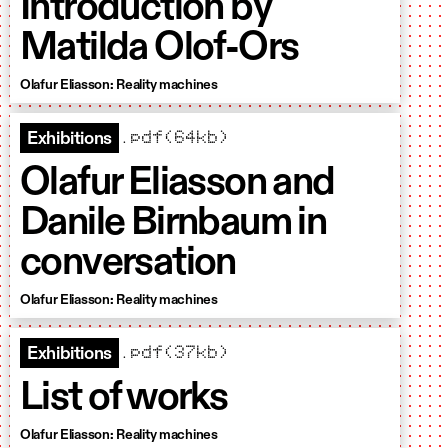
Introduction by
Matilda Olof-Ors
Olafur Eliasson: Reality machines
.pdf(64kb)
Exhibitions
Olafur Eliasson and
Danile Birnbaum in
conversation
Olafur Eliasson: Reality machines
.pdf(37kb)
Exhibitions
List of works
Olafur Eliasson: Reality machines