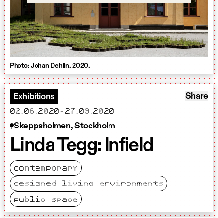
Photo: Johan Dehlin. 2020.
Share: L
Share
Exhibitions
starts
ends
02.06.2020
-
27.09.2020
Skeppsholmen, Stockholm
Linda Tegg: Infield
contemporary
designed living environments
public space