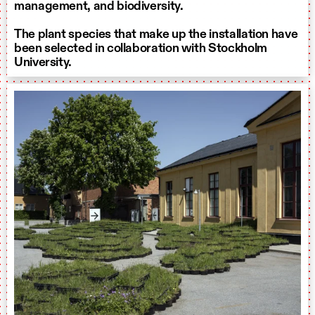
management, and biodiversity.
The plant species that make up the installation have
been selected in collaboration with Stockholm
University.