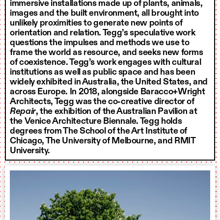
immersive installations made up of plants, animals,
images and the built environment, all brought into
unlikely proximities to generate new points of
orientation and relation. Tegg’s speculative work
questions the impulses and methods we use to
frame the world as resource, and seeks new forms
of coexistence. Tegg’s work engages with cultural
institutions as well as public space and has been
widely exhibited in Australia, the United States, and
across Europe. In 2018, alongside Baracco+Wright
Architects, Tegg was the co-creative director of
Repair
, the exhibition of the Australian Pavilion at
the Venice Architecture Biennale. Tegg holds
degrees from The School of the Art Institute of
Chicago, The University of Melbourne, and RMIT
University.