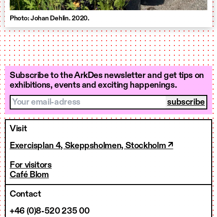
Photo: Johan Dehlin. 2020.
Subscribe to the ArkDes newsletter and get tips on
exhibitions, events and exciting happenings.
Your email-adress
Visit
Exercisplan 4, Skeppsholmen, Stockholm ↗
For visitors
Café Blom
Contact
+46 (0)8-520 235 00