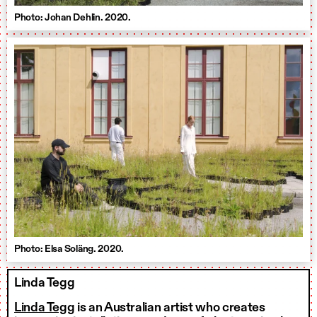
Photo: Johan Dehlin. 2020.
Photo: Elsa Soläng. 2020.
Linda Tegg
Linda Tegg
is an Australian artist who creates