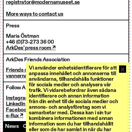
registrator@modernamuseet.se
More ways to contact us
Press
Maria Östman
+46 (0)73-273 36 00
ArkDes’ press room ↗
ArkDes Friends Association
Vi använder enhetsidentifierare för att
Friends of ArkDes
anpassa innehållet och annonserna till
vannerna@arkdes.se
användarna, tillhandahålla funktioner
för sociala medier och analysera vår
Follow ArkDes
trafik. Vi vidarebefordrar även sådana
identifierare och annan information
Instagram ↗
från din enhet till de sociala medier och
LinkedIn ↗
annons- och analysföretag som vi
Facebook ↗
samarbetar med. Dessa kan i sin tur
e-flux ↗
kombinera informationen med annan
information som du har tillhandahållit
News
Contact us
Staff
Invoicing
eller som de har samlat in när du har