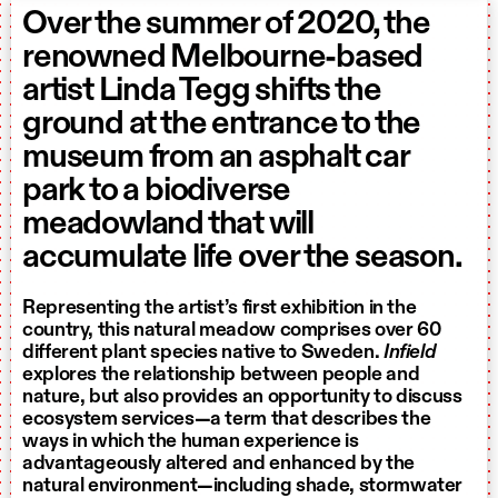
Over the summer of 2020, the
renowned Melbourne-based
artist Linda Tegg shifts the
ground at the entrance to the
museum from an asphalt car
park to a biodiverse
meadowland that will
accumulate life over the season.
Representing the artist’s first exhibition in the
country, this natural meadow comprises over 60
different plant species native to Sweden.
Infield
explores the relationship between people and
nature, but also provides an opportunity to discuss
ecosystem services—a term that describes the
ways in which the human experience is
advantageously altered and enhanced by the
natural environment—including shade, stormwater