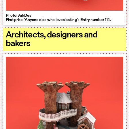
Photo: ArkDes
First prize "Anyone else who loves baking": Entry number 114.
Architects, designers and
bakers