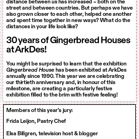
distance between us has increased – both on the
street and between countries. But perhaps we have
also grown closer to each other, helped one another
and spent time together in new ways? What do the
distances in your life look like?
30 years of Gingerbread Houses
at ArkDes!
You might be surprised to learn that the exhibition
Gingerbread House
has been exhibited at ArkDes
annually since 1990. This year we are celebrating
our thirtieth anniversary and, in honour of this
milestone, are creating a particularly festive
exhibition filled to the brim with festive feeling!
Members of this year's jury:
Frida Leijon, Pastry Chef
Elsa Billgren, television host & blogger