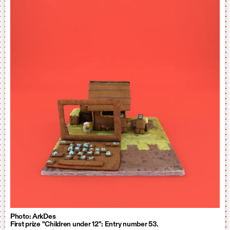
Photo: ArkDes
First prize "Children under 12": Entry number 53.