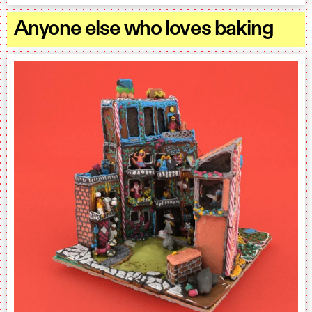
Anyone else who loves baking