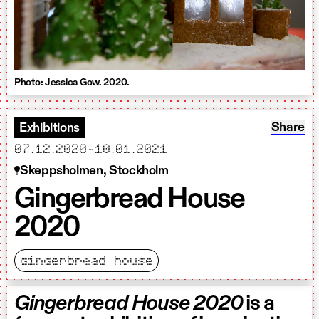
Photo: Jessica Gow. 2020.
Share: 
Share
Exhibitions
starts
ends
07.12.2020
-
10.01.2021
Skeppsholmen, Stockholm
Gingerbread House
2020
gingerbread house
Gingerbread House 2020
is a