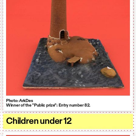
Photo: ArkDes
Winner of the "Public prize": Entry number 82.
Children under 12