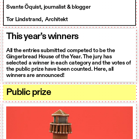
Svante Öquist, journalist & blogger
Tor Lindstrand, Architekt
This year’s winners
All the entries submitted competed to be the
Gingerbread House of the Year. The jury has
selected a winner in each category and the votes of
the public prize have been counted. Here, all
winners are announced!
Public prize