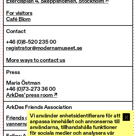
Exercisplan 4, Skeppsholmen, Stockholm ↗
For visitors
Café Blom
Contact
+46 (0)8-520 235 00
registrator@modernamuseet.se
More ways to contact us
Press
Maria Östman
+46 (0)73-273 36 00
ArkDes’ press room ↗
ArkDes Friends Association
Vi använder enhetsidentifierare för att
Friends of ArkDes
anpassa innehållet och annonserna till
vannerna@arkdes.se
användarna, tillhandahålla funktioner
för sociala medier och analysera vår