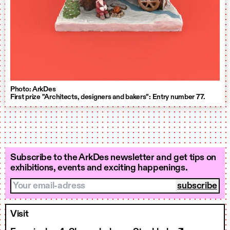
Photo: ArkDes
First prize "Architects, designers and bakers": Entry number 77.
Subscribe to the ArkDes newsletter and get tips on
exhibitions, events and exciting happenings.
Your email-adress
Visit