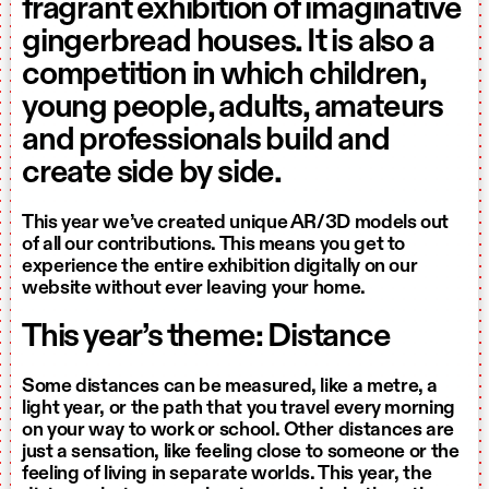
fragrant exhibition of imaginative
gingerbread houses. It is also a
competition in which children,
young people, adults, amateurs
and professionals build and
create side by side.
This year we’ve created unique AR/3D models out
of all our contributions. This means you get to
experience the entire exhibition digitally on our
website without ever leaving your home.
This year’s theme: Distance
Some distances can be measured, like a metre, a
light year, or the path that you travel every morning
on your way to work or school. Other distances are
just a sensation, like feeling close to someone or the
feeling of living in separate worlds. This year, the