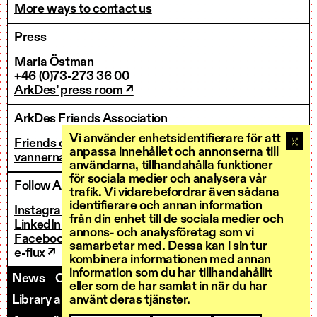
More ways to contact us
Press
Maria Östman
+46 (0)73-273 36 00
ArkDes’ press room ↗
ArkDes Friends Association
Vi använder enhetsidentifierare för att
Friends of ArkDes
anpassa innehållet och annonserna till
vannerna@arkdes.se
användarna, tillhandahålla funktioner
för sociala medier och analysera vår
Follow ArkDes
trafik. Vi vidarebefordrar även sådana
identifierare och annan information
Instagram ↗
från din enhet till de sociala medier och
LinkedIn ↗
annons- och analysföretag som vi
Facebook ↗
samarbetar med. Dessa kan i sin tur
e-flux ↗
kombinera informationen med annan
information som du har tillhandahållit
News
Contact us
Staff
Invoicing
eller som de har samlat in när du har
Library and Research Services
Open calls
använt deras tjänster.