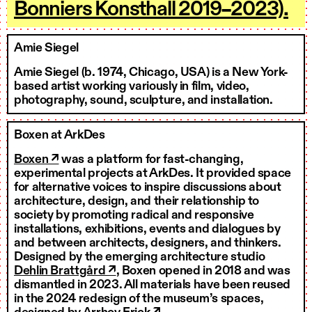
Bonniers Konsthall 2019–2023).
Amie Siegel
Amie Siegel (b. 1974, Chicago, USA) is a New York-
based artist working variously in film, video,
photography, sound, sculpture, and installation.
Boxen at ArkDes
Boxen ↗
was a platform for fast-changing,
experimental projects at ArkDes. It provided space
for alternative voices to inspire discussions about
architecture, design, and their relationship to
society by promoting radical and responsive
installations, exhibitions, events and dialogues by
and between architects, designers, and thinkers.
Designed by the emerging architecture studio
Dehlin Brattgård ↗
, Boxen opened in 2018 and was
dismantled in 2023. All materials have been reused
in the 2024 redesign of the museum’s spaces,