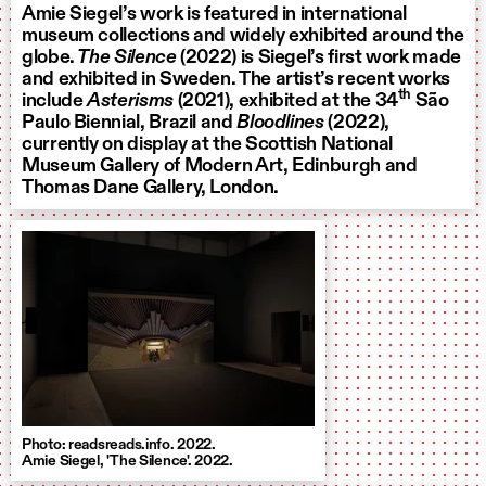
Amie Siegel’s work is featured in international
museum collections and widely exhibited around the
globe.
The Silence
(2022) is Siegel’s first work made
and exhibited in Sweden. The artist’s recent works
th
include
Asterisms
(2021), exhibited at the 34
São
Paulo Biennial, Brazil and
Bloodlines
(2022),
currently on display at the Scottish National
Museum Gallery of Modern Art, Edinburgh and
Thomas Dane Gallery, London.
Photo: readsreads.info. 2022.
Amie Siegel, 'The Silence'. 2022.