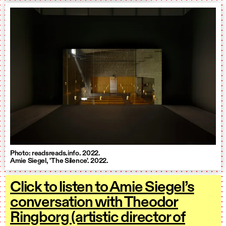
Photo: readsreads.info. 2022.
Amie Siegel, 'The Silence'. 2022.
Click to listen to Amie Siegel’s
conversation with Theodor
Ringborg (artistic director of