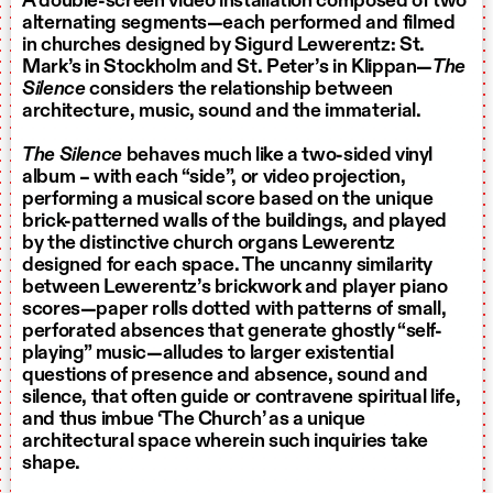
A double-screen video installation composed of two
alternating segments—each performed and filmed
in churches designed by Sigurd Lewerentz: St.
Mark’s in Stockholm and St. Peter’s in Klippan—
The
Silence
considers the relationship between
architecture, music, sound and the immaterial.
The Silence
behaves much like a two-sided vinyl
album – with each “side”, or video projection,
performing a musical score based on the unique
brick-patterned walls of the buildings, and played
by the distinctive church organs Lewerentz
designed for each space. The uncanny similarity
between Lewerentz’s brickwork and player piano
scores—paper rolls dotted with patterns of small,
perforated absences that generate ghostly “self-
playing” music—alludes to larger existential
questions of presence and absence, sound and
silence, that often guide or contravene spiritual life,
and thus imbue ‘The Church’ as a unique
architectural space wherein such inquiries take
shape.