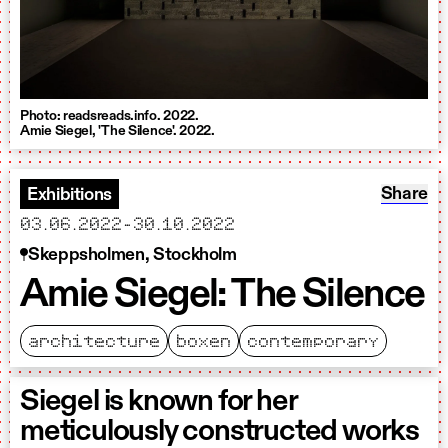
Photo: readsreads.info. 2022.
Amie Siegel, 'The Silence'. 2022.
Share: A
Share
Exhibitions
starts
ends
03.06.2022
-
30.10.2022
Skeppsholmen, Stockholm
Amie Siegel: The Silence
architecture
boxen
contemporary
Siegel is known for her
meticulously constructed works