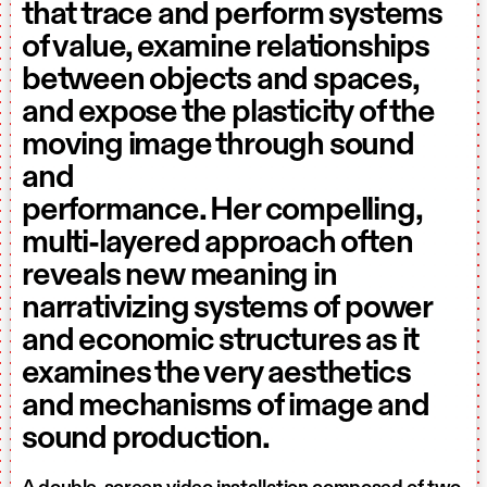
that trace and perform systems
of value, examine relationships
between objects and spaces,
and expose the plasticity of the
moving image through sound
and
performance. Her compelling,
multi-layered approach often
reveals new meaning in
narrativizing systems of power
and economic structures as it
examines the very aesthetics
and mechanisms of image and
sound production.