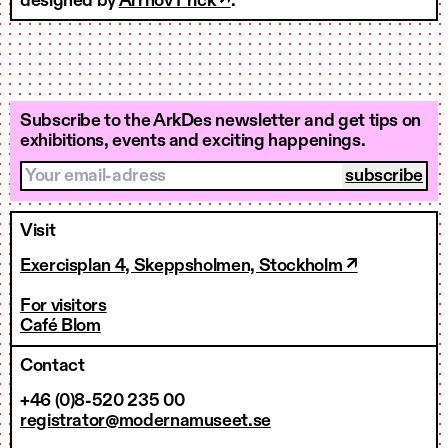
designed by
Arrhov Frick ↗
.
Subscribe to the ArkDes newsletter and get tips on
exhibitions, events and exciting happenings.
Your email-adress
Visit
Exercisplan 4, Skeppsholmen, Stockholm ↗
For visitors
Café Blom
Contact
+46 (0)8-520 235 00
registrator@modernamuseet.se