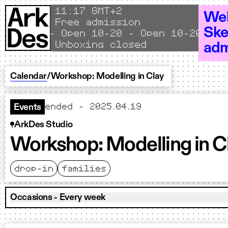
Skip to content
Local time
11
17 GMT+2
Wel
Free admission
Ske
Open 10–20 - Open 10–20 - Ope
Unboxing closed
adm
Calendar
/
Workshop: Modelling in Clay
ended - 2025.04.19
Events
ArkDes Studio
Workshop: Modelling in C
drop-in
families
Occasions - Every week