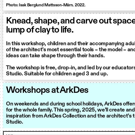
Photo: Isak Berglund Mattsson-Mårn. 2022.
Knead, shape, and carve out spaces
lump of clay to life.
In this workshop, children and their accompanying adul
of the architect’s most essential tools – the model – a
ideas can take shape through their hands.
The workshop is free, drop-in, and led by our educator
Studio. Suitable for children aged 3 and up.
Workshops at ArkDes
On weekends and during school holidays, ArkDes offer
for the whole family. This spring, 2025, we’ll create and
inspiration from ArkDes Collection and the architect’s 
Studio.