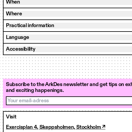
When
Where
Practical information
Language
Accessibility
Subscribe to the ArkDes newsletter and get tips on exh
and exciting happenings.
Your email-adress
Visit
Exercisplan 4, Skeppsholmen, Stockholm ↗