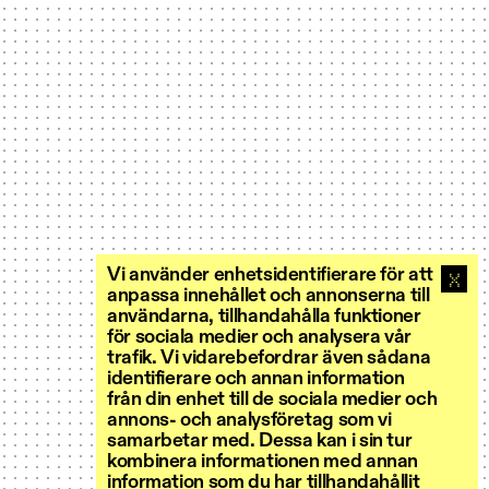
Vi använder enhetsidentifierare för att
anpassa innehållet och annonserna till
användarna, tillhandahålla funktioner
för sociala medier och analysera vår
trafik. Vi vidarebefordrar även sådana
identifierare och annan information
från din enhet till de sociala medier och
annons- och analysföretag som vi
samarbetar med. Dessa kan i sin tur
kombinera informationen med annan
information som du har tillhandahållit