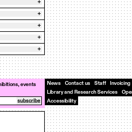
News
Contact us
Staff
Invoicing
ibitions, events
Library and Research Services
Open
Accessibility