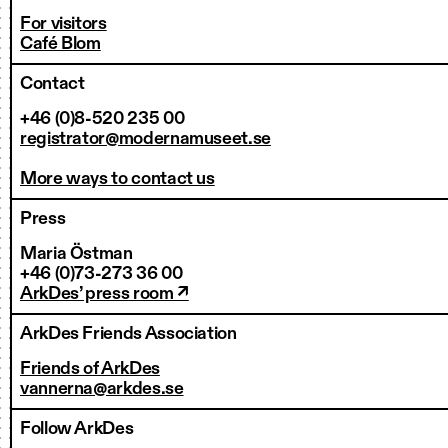
For visitors
Café Blom
Contact
+46 (0)8-520 235 00
registrator@modernamuseet.se
More ways to contact us
Press
Maria Östman
+46 (0)73-273 36 00
ArkDes’ press room ↗
ArkDes Friends Association
Friends of ArkDes
vannerna@arkdes.se
Follow ArkDes