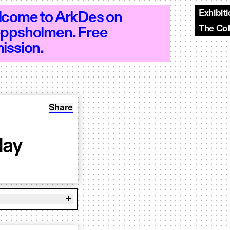
Exhibit
come to ArkDes on
The Col
ppsholmen. Free
n 10–20 - Open 10–20 - Open 10–20 - O
ission.
Share: Workshop: Modelling in Clay
Share
lay