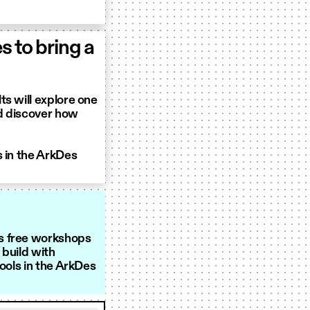
 to bring a
ts will explore one
nd discover how
s in the ArkDes
s free workshops
 build with
tools in the ArkDes