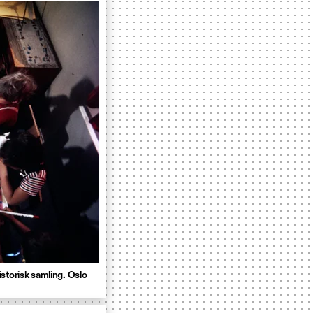
storisk samling. Oslo