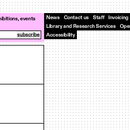
News
Contact us
Staff
Invoicing
ibitions, events
Library and Research Services
Open
Accessibility