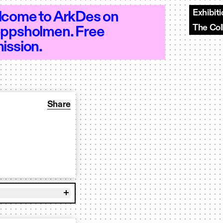
Exhibit
come to ArkDes on
The Col
ppsholmen. Free
 10–20 - Open 10–20 - Open 10–20 - Op
ission.
Share: Workshop: Collage
Share