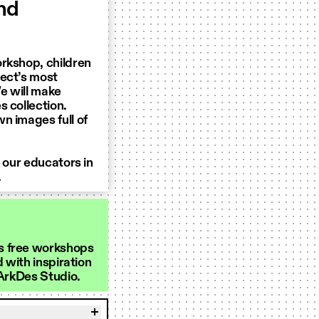
and
orkshop, children
tect’s most
We will make
s collection.
n images full of
y our educators in
.
s free workshops
d with inspiration
 ArkDes Studio.