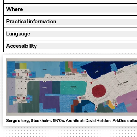
Where
Practical information
Language
Accessibility
Sergels torg, Stockholm. 1970s. Architect: David Helldén. ArkDes colle