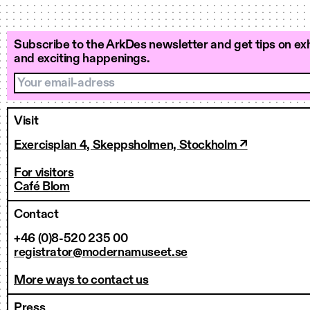
Subscribe to the ArkDes newsletter and get tips on exh
and exciting happenings.
Your email-adress
Visit
Exercisplan 4, Skeppsholmen, Stockholm ↗
For visitors
Café Blom
Contact
+46 (0)8-520 235 00
registrator@modernamuseet.se
More ways to contact us
Press