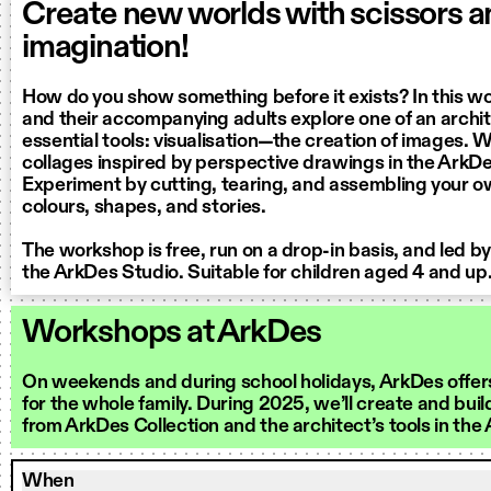
Create new worlds with scissors 
imagination!
How do you show something before it exists? In this w
and their accompanying adults explore one of an archi
essential tools: visualisation—the creation of images. 
collages inspired by perspective drawings in the ArkDe
Experiment by cutting, tearing, and assembling your ow
colours, shapes, and stories.
The workshop is free, run on a drop-in basis, and led b
the ArkDes Studio. Suitable for children aged 4 and up
Workshops at ArkDes
On weekends and during school holidays, ArkDes offer
for the whole family. During 2025, we’ll create and buil
from ArkDes Collection and the architect’s tools in the
When