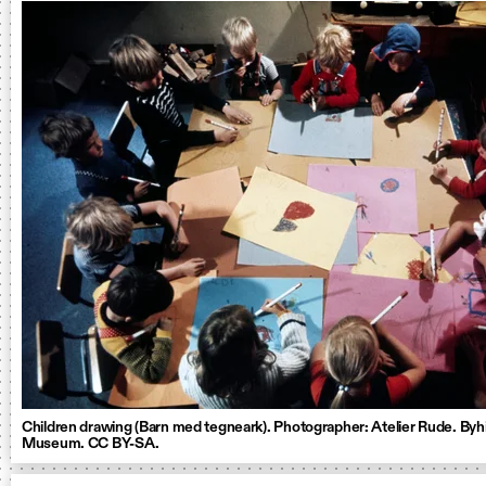
Children drawing (Barn med tegneark). Photographer: Atelier Rude. Byhi
Museum. CC BY-SA.