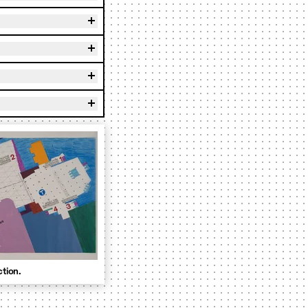
ction.