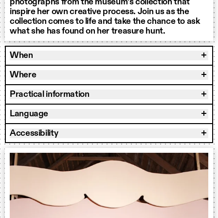
photographs from the museum’s collection that
inspire her own creative process. Join us as the
collection comes to life and take the chance to ask
what she has found on her treasure hunt.
When
Where
Practical information
Language
Accessibility