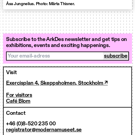
Åsa Jungnelius. Photo: Märta Thisner.
Subscribe to the ArkDes newsletter and get tips on
exhibitions, events and exciting happenings.
Your email-adress
Visit
Exercisplan 4, Skeppsholmen, Stockholm ↗
For visitors
Café Blom
Contact
+46 (0)8-520 235 00
registrator@modernamuseet.se