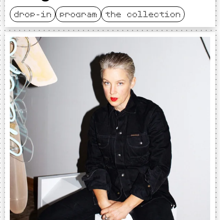
drop-in
program
the collection