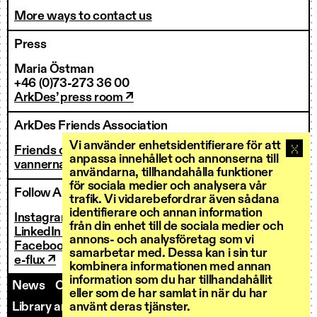
More ways to contact us
Press
Maria Östman
+46 (0)73-273 36 00
ArkDes’ press room ↗
ArkDes Friends Association
Vi använder enhetsidentifierare för att
Friends of ArkDes
anpassa innehållet och annonserna till
vannerna@arkdes.se
användarna, tillhandahålla funktioner
för sociala medier och analysera vår
Follow ArkDes
trafik. Vi vidarebefordrar även sådana
identifierare och annan information
Instagram ↗
från din enhet till de sociala medier och
LinkedIn ↗
annons- och analysföretag som vi
Facebook ↗
samarbetar med. Dessa kan i sin tur
e-flux ↗
kombinera informationen med annan
information som du har tillhandahållit
News
Contact us
Staff
Invoicing
eller som de har samlat in när du har
Library and Research Services
Open calls
använt deras tjänster.