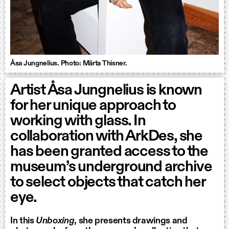
Åsa Jungnelius. Photo: Märta Thisner.
Artist Åsa Jungnelius is known
for her unique approach to
working with glass. In
collaboration with ArkDes, she
has been granted access to the
museum’s underground archive
to select objects that catch her
eye.
In this
Unboxing
, she presents drawings and