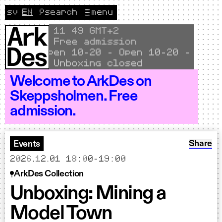
Skip to content
sv
EN
🔎
search
menu
Change language to Svenska
CURRENT LANGUAGE ENGLISH
Local time
11
49 GMT+2
Free admission
Open 10–20 - Open 10–20 - Open 
Unboxing closed
Welcome to ArkDes on
Skeppsholmen. Free
admission.
Share: U
Share
Events
2026.12.01 18:00-19:00
ArkDes Collection
Unboxing: Mining a
Model Town