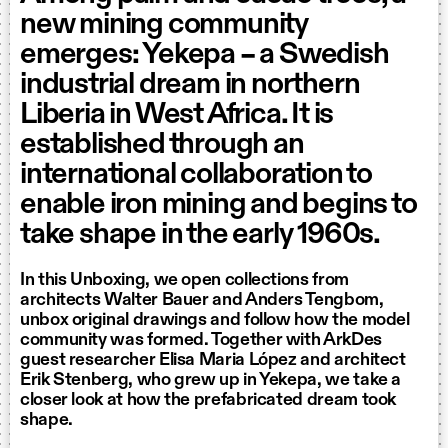
new mining community
emerges: Yekepa – a Swedish
industrial dream in northern
Liberia in West Africa. It is
established through an
international collaboration to
enable iron mining and begins to
take shape in the early 1960s.
In this Unboxing, we open collections from
architects Walter Bauer and Anders Tengbom,
unbox original drawings and follow how the model
community was formed. Together with ArkDes
guest researcher Elisa Maria López and architect
Erik Stenberg, who grew up in Yekepa, we take a
closer look at how the prefabricated dream took
shape.