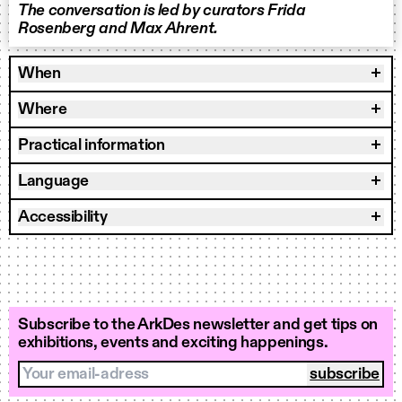
The conversation is led by curators Frida
Rosenberg and Max Ahrent.
When
Where
Practical information
Language
Accessibility
Subscribe to the ArkDes newsletter and get tips on
exhibitions, events and exciting happenings.
Your email-adress