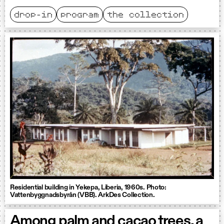
drop-in
program
the collection
Residential building in Yekepa, Liberia, 1960s. Photo:
Vattenbyggnadsbyrån (VBB). ArkDes Collection.
Among palm and cacao trees, a