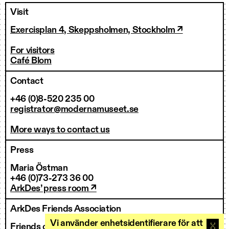
Visit
Exercisplan 4, Skeppsholmen, Stockholm ↗
For visitors
Café Blom
Contact
+46 (0)8-520 235 00
registrator@modernamuseet.se
More ways to contact us
Press
Maria Östman
+46 (0)73-273 36 00
ArkDes’ press room ↗
ArkDes Friends Association
Vi använder enhetsidentifierare för att
Friends of ArkDes