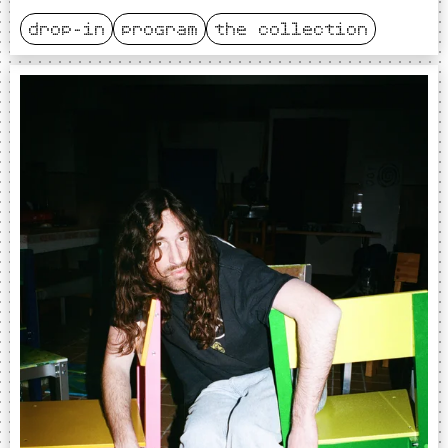
drop-in
program
the collection