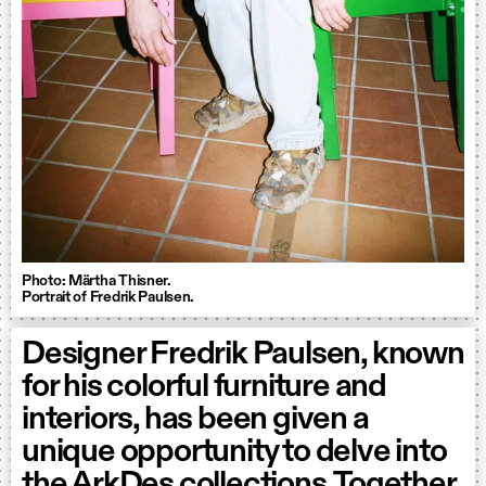
Photo: Märtha Thisner.
Portrait of Fredrik Paulsen.
Designer Fredrik Paulsen, known
for his colorful furniture and
interiors, has been given a
unique opportunity to delve into
the ArkDes collections. Together