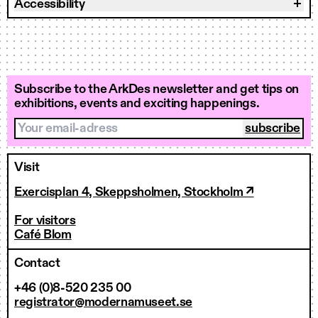
Accessibility
Subscribe to the ArkDes newsletter and get tips on
exhibitions, events and exciting happenings.
Your email-adress
Visit
Exercisplan 4, Skeppsholmen, Stockholm ↗
For visitors
Café Blom
Contact
+46 (0)8-520 235 00
registrator@modernamuseet.se