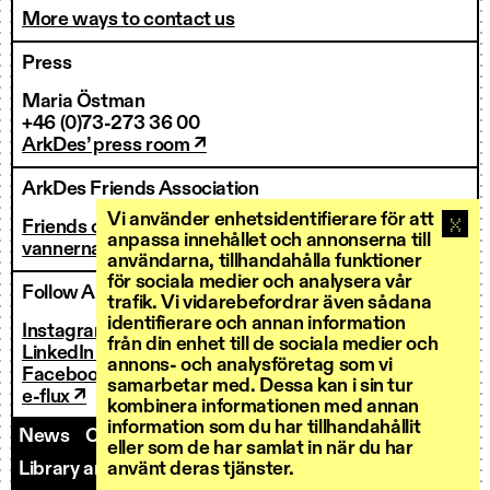
More ways to contact us
Press
Maria Östman
+46 (0)73-273 36 00
ArkDes’ press room ↗
ArkDes Friends Association
Vi använder enhetsidentifierare för att
Friends of ArkDes
anpassa innehållet och annonserna till
vannerna@arkdes.se
användarna, tillhandahålla funktioner
för sociala medier och analysera vår
Follow ArkDes
trafik. Vi vidarebefordrar även sådana
identifierare och annan information
Instagram ↗
från din enhet till de sociala medier och
LinkedIn ↗
annons- och analysföretag som vi
Facebook ↗
samarbetar med. Dessa kan i sin tur
e-flux ↗
kombinera informationen med annan
information som du har tillhandahållit
News
Contact us
Staff
Invoicing
eller som de har samlat in när du har
Library and Research Services
Open calls
använt deras tjänster.