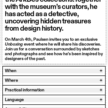
with the museum’s curators, he
has acted as a detective,
uncovering hidden treasures
from design history.
On March 4th, Paulsen invites you to an exclusive
Unboxing
event where he will share his discoveries.
Join us for a conversation surrounded by sketches
and photographs and see how he’s been inspired by
designers of the past.
When
Where
Practical information
Language