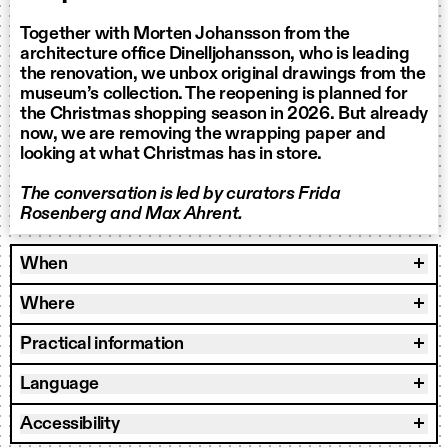
Together with Morten Johansson from the
architecture office Dinelljohansson, who is leading
the renovation, we unbox original drawings from the
museum’s collection. The reopening is planned for
the Christmas shopping season in 2026. But already
now, we are removing the wrapping paper and
looking at what Christmas has in store.
The conversation is led by curators Frida
Rosenberg and Max Ahrent.
When
Where
Practical information
Language
Accessibility