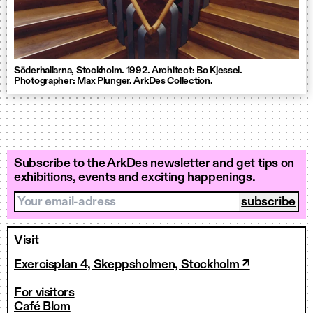
Söderhallarna, Stockholm. 1992. Architect: Bo Kjessel.
Photographer: Max Plunger. ArkDes Collection.
Subscribe to the ArkDes newsletter and get tips on
exhibitions, events and exciting happenings.
Your email-adress
Visit
Exercisplan 4, Skeppsholmen, Stockholm ↗
For visitors
Café Blom