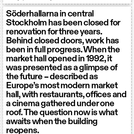
Söderhallarna in central
Stockholm has been closed for
renovation for three years.
Behind closed doors, work has
been in full progress. When the
market hall opened in 1992, it
was presented as a glimpse of
the future – described as
Europe’s most modern market
hall, with restaurants, offices and
a cinema gathered under one
roof. The question now is what
awaits when the building
reopens.