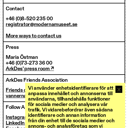
Contact
+46 (0)8-520 235 00
registrator@modernamuseet.se
More ways to contact us
Press
Maria Östman
+46 (0)73-273 36 00
ArkDes’ press room ↗
ArkDes Friends Association
Vi använder enhetsidentifierare för att
Friends of ArkDes
anpassa innehållet och annonserna till
vannerna@arkdes.se
användarna, tillhandahålla funktioner
för sociala medier och analysera vår
Follow ArkDes
trafik. Vi vidarebefordrar även sådana
identifierare och annan information
Instagram ↗
från din enhet till de sociala medier och
LinkedIn ↗
annons- och analysföretag som vi