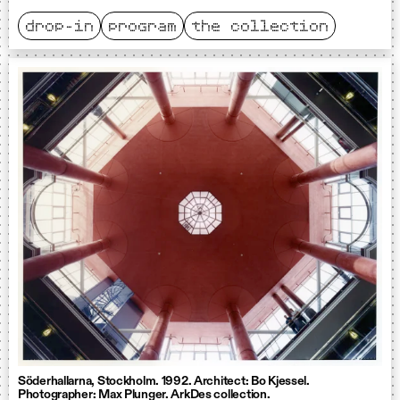
drop-in
program
the collection
Söderhallarna, Stockholm. 1992. Architect: Bo Kjessel.
Photographer: Max Plunger. ArkDes collection.