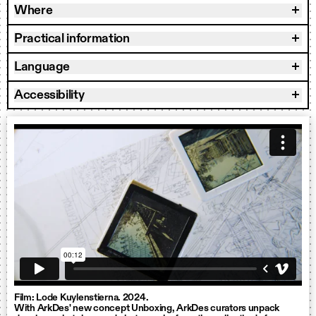
Where
Practical information
Language
Accessibility
Film: Lode Kuylenstierna. 2024.
With ArkDes' new concept Unboxing, ArkDes curators unpack