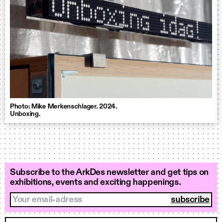
Photo: Mike Merkenschlager. 2024.
Unboxing.
Subscribe to the ArkDes newsletter and get tips on
exhibitions, events and exciting happenings.
Your email-adress