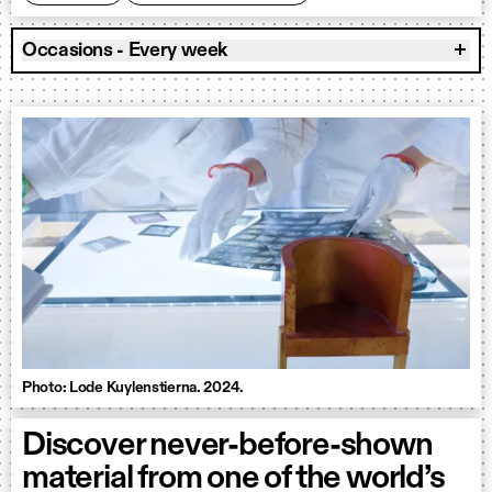
Occasions - Every week
Photo: Lode Kuylenstierna. 2024.
Discover never-before-shown
material from one of the world’s