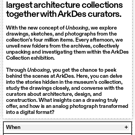
largest architecture collections
together with ArkDes curators.
With the new concept of
Unboxing
, we explore
drawings, sketches, and photographs from the
collection’s four million items. Every afternoon, we
unveil new folders from the archives, collectively
unpacking and investigating them within the ArkDes
Collection exhibition.
Through
Unboxing
, you get the chance to peek
behind the scenes at ArkDes. Here, you can delve
into the stories hidden in the museum’s collection,
study the drawings closely, and converse with the
curators about architecture, design, and
construction. What insights can a drawing truly
offer, and how is an analog photograph transformed
into a digital format?
When