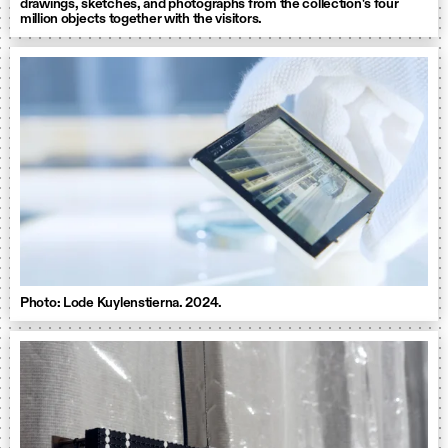
drawings, sketches, and photographs from the collection's four
million objects together with the visitors.
Photo: Lode Kuylenstierna. 2024.