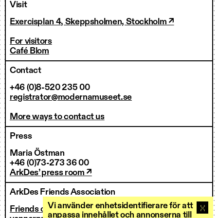
Visit
Exercisplan 4, Skeppsholmen, Stockholm ↗
For visitors
Café Blom
Contact
+46 (0)8-520 235 00
registrator@modernamuseet.se
More ways to contact us
Press
Maria Östman
+46 (0)73-273 36 00
ArkDes’ press room ↗
ArkDes Friends Association
Vi använder enhetsidentifierare för att
Friends of ArkDes
anpassa innehållet och annonserna till