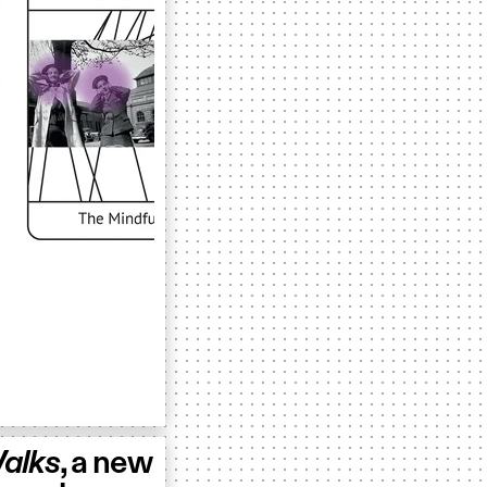
alks
, a new