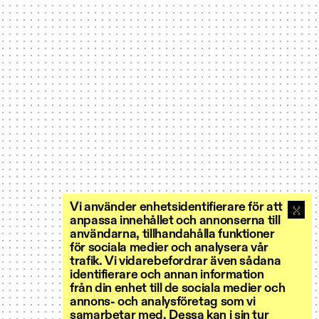
Vi använder enhetsidentifierare för att
anpassa innehållet och annonserna till
användarna, tillhandahålla funktioner
för sociala medier och analysera vår
trafik. Vi vidarebefordrar även sådana
identifierare och annan information
från din enhet till de sociala medier och
annons- och analysföretag som vi
samarbetar med. Dessa kan i sin tur