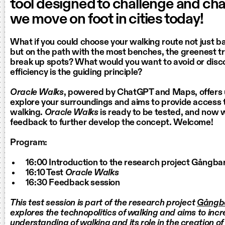
tool designed to challenge and c
we move on foot in cities today!
What if you could choose your walking route not just b
but on the path with the most benches, the greenest tra
break up spots? What would you want to avoid or dis
efficiency is the guiding principle?
Oracle Walks
, powered by ChatGPT and Maps, offers 
explore your surroundings and aims to provide access
walking.
Oracle Walks
is ready to be tested, and now 
feedback to further develop the concept. Welcome!
Program:
16:00 Introduction to the research project Gångba
16:10 Test
Oracle Walks
16:30 Feedback session
This test session is part of the research project
Gångb
explores the technopolitics of walking and aims to inc
understanding of walking and its role in the creation of