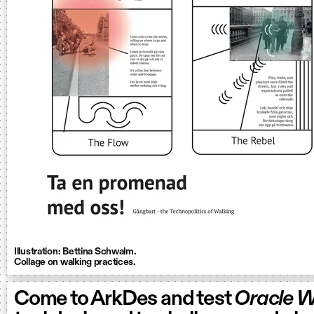
Illustration: Bettina Schwalm.
Collage on walking practices.
Come to ArkDes and test
Oracle W