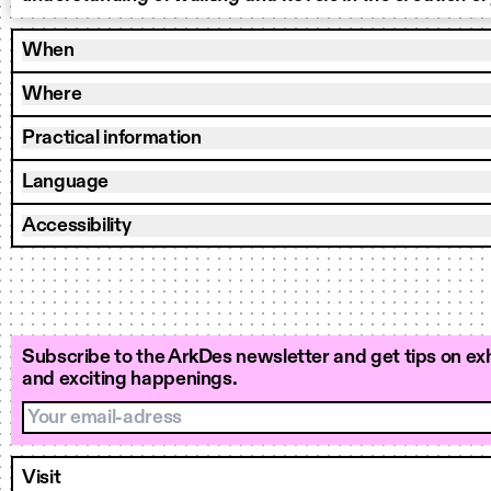
When
Where
Practical information
Language
Accessibility
Subscribe to the ArkDes newsletter and get tips on exh
and exciting happenings.
Your email-adress
Visit