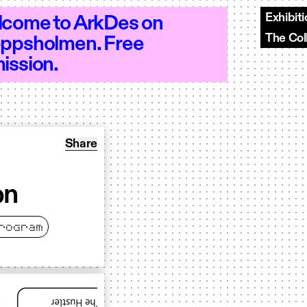
Exhibit
come to ArkDes on
The Col
ppsholmen. Free
10–20 - Open 10–20 - Open 10–20 - Ope
ission.
Share: Oracle Walks &#8211; Test session
Share
on
rogram