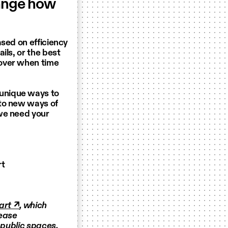
hange how
ased on efficiency
ils, or the best
cover when time
unique ways to
 to new ways of
we need your
rt
art ↗
, which
rease
 public spaces.