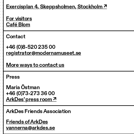
Exercisplan 4, Skeppsholmen, Stockholm ↗
For visitors
Café Blom
Contact
+46 (0)8-520 235 00
registrator@modernamuseet.se
More ways to contact us
Press
Maria Östman
+46 (0)73-273 36 00
ArkDes’ press room ↗
ArkDes Friends Association
Friends of ArkDes
vannerna@arkdes.se