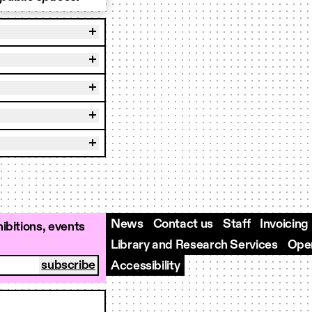
News
Contact us
Staff
Invoicing
ibitions, events
Library and Research Services
Open
Accessibility